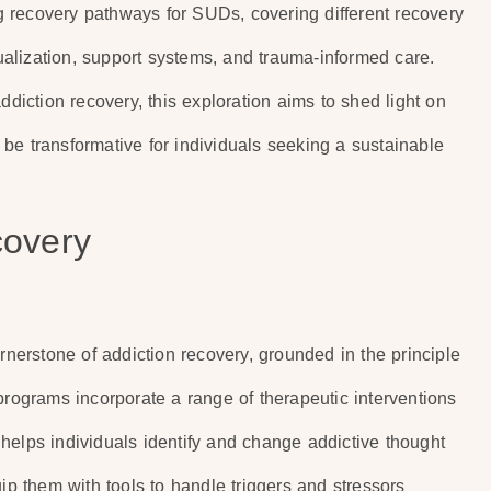
 recovery pathways for SUDs, covering different recovery
alization, support systems, and trauma-informed care.
ddiction recovery, this exploration aims to shed light on
be transformative for individuals seeking a sustainable
covery
erstone of addiction recovery, grounded in the principle
programs incorporate a range of therapeutic interventions
helps individuals identify and change addictive thought
uip them with tools to handle triggers and stressors