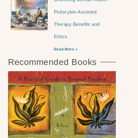
Psilocybin-Assisted
Therapy Benefits and
Ethics
Read More »
Recommended Books