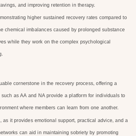
avings, and improving retention in therapy.
monstrating higher sustained recovery rates compared to
the chemical imbalances caused by prolonged substance
lives while they work on the complex psychological
g.
able cornerstone in the recovery process, offering a
uch as AA and NA provide a platform for individuals to
nvironment where members can learn from one another.
as it provides emotional support, practical advice, and a
networks can aid in maintaining sobriety by promoting