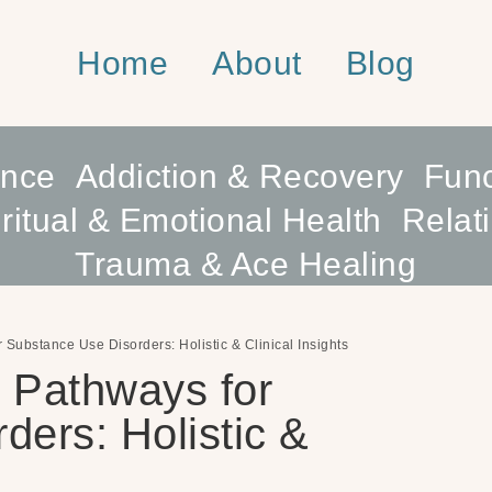
Home
About
Blog
ence
Addiction & Recovery
Func
ritual & Emotional Health
Relat
Trauma & Ace Healing
Substance Use Disorders: Holistic & Clinical Insights
 Pathways for
ers: Holistic &