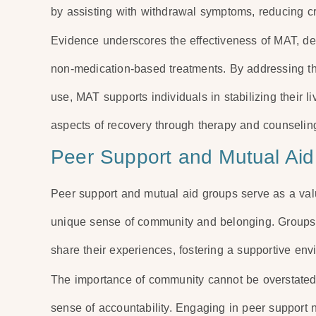
by assisting with withdrawal symptoms, reducing cr
Evidence underscores the effectiveness of MAT, de
non-medication-based treatments. By addressing 
use, MAT supports individuals in stabilizing their 
aspects of recovery through therapy and counselin
Peer Support and Mutual Aid
Peer support and mutual aid groups serve as a valu
unique sense of community and belonging. Groups s
share their experiences, fostering a supportive e
The importance of community cannot be overstated, 
sense of accountability. Engaging in peer support 