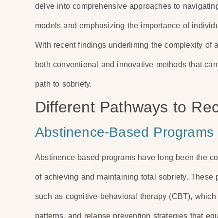
delve into comprehensive approaches to navigating
models and emphasizing the importance of individu
With recent findings underlining the complexity of a
both conventional and innovative methods that can 
path to sobriety.
Different Pathways to Re
Abstinence-Based Programs
Abstinence-based programs have long been the corn
of achieving and maintaining total sobriety. These 
such as cognitive-behavioral therapy (CBT), which 
patterns, and relapse prevention strategies that eq