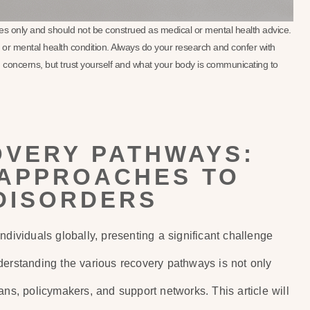
oses only and should not be construed as medical or mental health advice.
se or mental health condition. Always do your research and confer with
 concerns, but trust yourself and what your body is communicating to
OVERY PATHWAYS:
APPROACHES TO
DISORDERS
ndividuals globally, presenting a significant challenge
derstanding the various recovery pathways is not only
icians, policymakers, and support networks. This article will