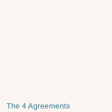
The 4 Agreements