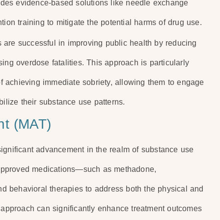
ovides evidence-based solutions like needle exchange
ion training to mitigate the potential harms of drug use.
 are successful in improving public health by reducing
ing overdose fatalities. This approach is particularly
 of achieving immediate sobriety, allowing them to engage
bilize their substance use patterns.
nt (MAT)
significant advancement in the realm of substance use
-approved medications—such as methadone,
d behavioral therapies to address both the physical and
d approach can significantly enhance treatment outcomes