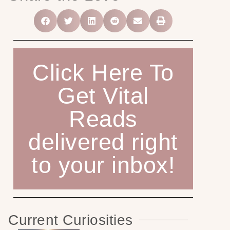
Click Here To
Get Vital
Reads
delivered right
to your inbox!
Current Curiosities