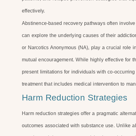
effectively.
Abstinence-based recovery pathways often involve 
can explore the underlying causes of their addicti
or Narcotics Anonymous (NA), play a crucial role 
mutual encouragement. While highly effective for t
present limitations for individuals with co-occurrin
treatment that includes medical intervention to m
Harm Reduction Strategies
Harm reduction strategies offer a pragmatic alterna
outcomes associated with substance use. Unlike a