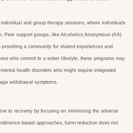
individual and group therapy sessions, where individuals
on. Peer support groups, like Alcoholics Anonymous (AA)
in providing a community for shared experiences and
hose who commit to a sober lifestyle, these programs may
g mental health disorders who might require integrated
anage withdrawal symptoms.
tive to recovery by focusing on minimizing the adverse
bstinence-based approaches, harm reduction does not