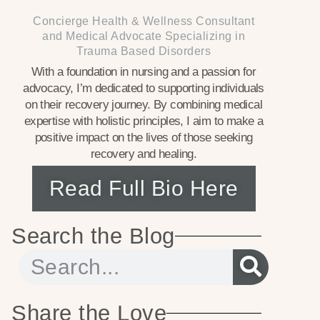
Concierge Health & Wellness Consultant
and Medical Advocate Specializing in
Trauma Based Disorders
With a foundation in nursing and a passion for
advocacy, I’m dedicated to supporting individuals
on their recovery journey. By combining medical
expertise with holistic principles, I aim to make a
positive impact on the lives of those seeking
recovery and healing.
Read Full Bio Here
Search the Blog
Share the Love