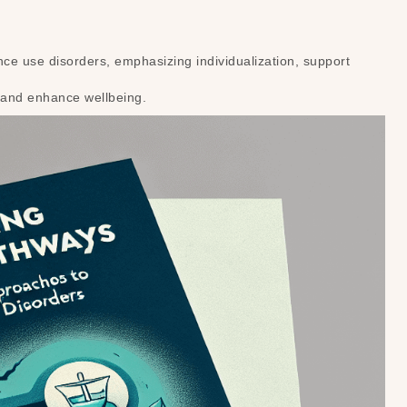
e use disorders, emphasizing individualization, support
 and enhance wellbeing.