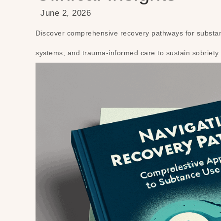
June 2, 2026
Discover comprehensive recovery pathways for substanc
systems, and trauma-informed care to sustain sobriety