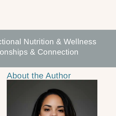
tional Nutrition & Wellness
ionships & Connection
About the Author