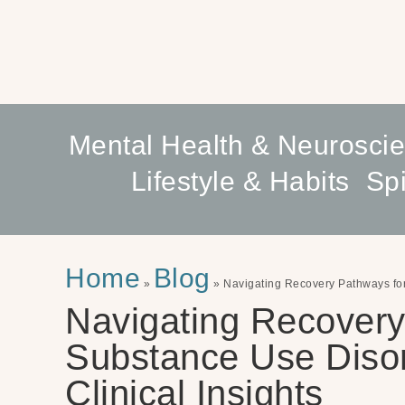
Mental Health & Neurosci
Lifestyle & Habits
Spi
Home
Blog
»
»
Navigating Recovery Pathways for 
Navigating Recovery
Substance Use Disord
Clinical Insights