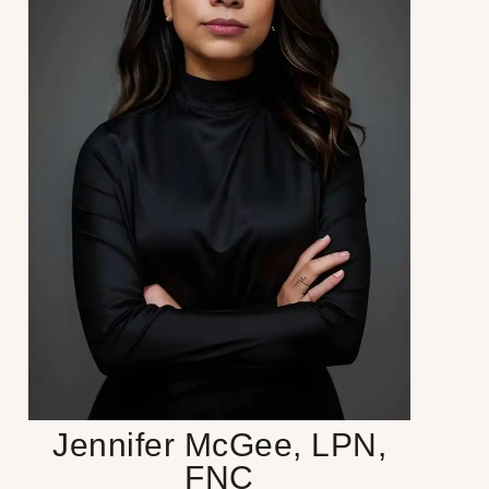
Jennifer McGee, LPN,
FNC