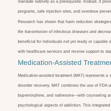
mandate sobriety as a prerequisite. Instead, it pr
programs, safe injection sites, and overdose prevent
Research has shown that harm reduction strategies
the transmission of infectious diseases and decreas
beneficial for individuals not yet ready or capable
with healthcare services and receive support to sta
Medication-Assisted Treatme
Medication-assisted treatment (MAT) represents a 
disorder recovery. MAT combines the use of FDA
buprenorphine, and naltrexone—with counseling an
psychological aspects of addiction. This integrate