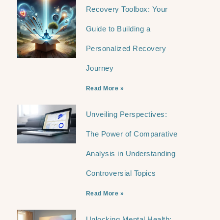
Recovery Toolbox: Your
Guide to Building a
Personalized Recovery
Journey
Read More »
Unveiling Perspectives:
The Power of Comparative
Analysis in Understanding
Controversial Topics
Read More »
Unlocking Mental Health: