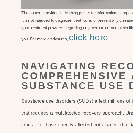
The content provided in this blog post is for informational purp
It is not intended to diagnose, treat, cure, or prevent any disea
your treatment providers regarding any medical or mental health
click here
you. For more disclosures,
.
NAVIGATING REC
COMPREHENSIVE 
SUBSTANCE USE 
Substance use disorders (SUDs) affect millions of i
that requires a multifaceted recovery approach. Un
crucial for those directly affected but also for clin