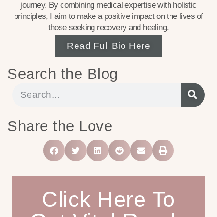
journey. By combining medical expertise with holistic
principles, I aim to make a positive impact on the lives of
those seeking recovery and healing.
Read Full Bio Here
Search the Blog
Share the Love
Click Here To