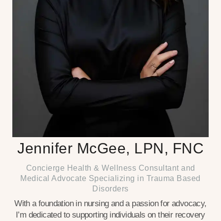
Jennifer McGee, LPN, FNC
Concierge Health & Wellness Consultant and
Medical Advocate Specializing in Trauma Based
Disorders
With a foundation in nursing and a passion for advocacy,
I’m dedicated to supporting individuals on their recovery