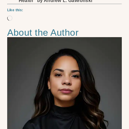
Health” by Andrew L. Gawronski
Like this:
About the Author