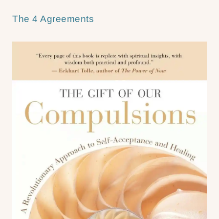
The 4 Agreements