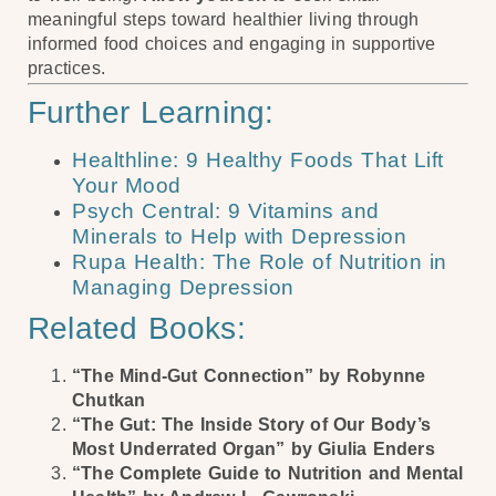
meaningful steps toward healthier living through
informed food choices and engaging in supportive
practices.
Further Learning:
Healthline: 9 Healthy Foods That Lift
Your Mood
Psych Central: 9 Vitamins and
Minerals to Help with Depression
Rupa Health: The Role of Nutrition in
Managing Depression
Related Books:
“The Mind-Gut Connection” by Robynne
Chutkan
“The Gut: The Inside Story of Our Body’s
Most Underrated Organ” by Giulia Enders
“The Complete Guide to Nutrition and Mental