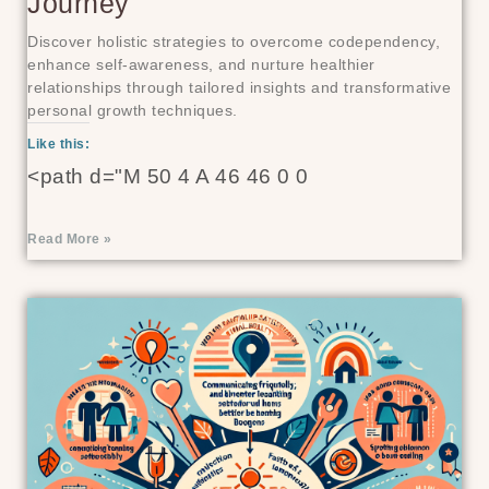
Journey
Discover holistic strategies to overcome codependency,
enhance self-awareness, and nurture healthier
relationships through tailored insights and transformative
personal growth techniques.
Like this:
<path d="M 50 4 A 46 46 0 0
Read More »