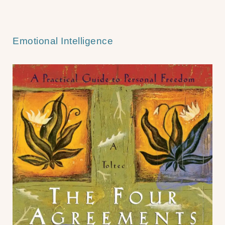
Emotional Intelligence