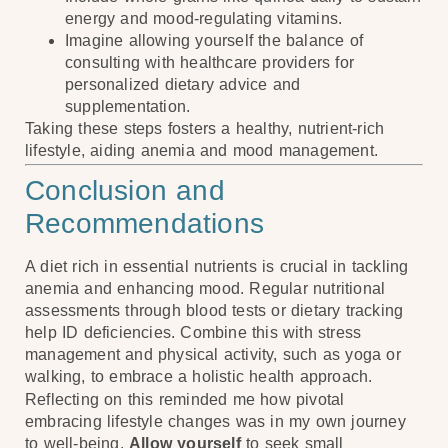
energy and mood-regulating vitamins.
Imagine allowing yourself the balance of
consulting with healthcare providers for
personalized dietary advice and
supplementation.
Taking these steps fosters a healthy, nutrient-rich
lifestyle, aiding anemia and mood management.
Conclusion and
Recommendations
A diet rich in essential nutrients is crucial in tackling
anemia and enhancing mood. Regular nutritional
assessments through blood tests or dietary tracking
help ID deficiencies. Combine this with stress
management and physical activity, such as yoga or
walking, to embrace a holistic health approach.
Reflecting on this reminded me how pivotal
embracing lifestyle changes was in my own journey
to well-being.
Allow yourself
to seek small