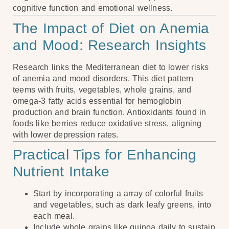
cognitive function and emotional wellness.
The Impact of Diet on Anemia
and Mood: Research Insights
Research links the Mediterranean diet to lower risks
of anemia and mood disorders. This diet pattern
teems with fruits, vegetables, whole grains, and
omega-3 fatty acids essential for hemoglobin
production and brain function. Antioxidants found in
foods like berries reduce oxidative stress, aligning
with lower depression rates.
Practical Tips for Enhancing
Nutrient Intake
Start by incorporating a array of colorful fruits
and vegetables, such as dark leafy greens, into
each meal.
Include whole grains like quinoa daily to sustain