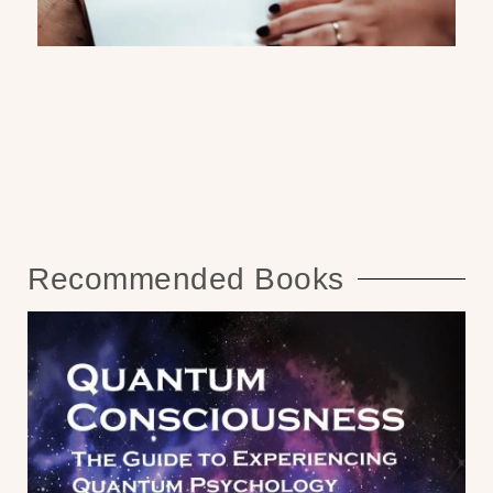
Recommended Books