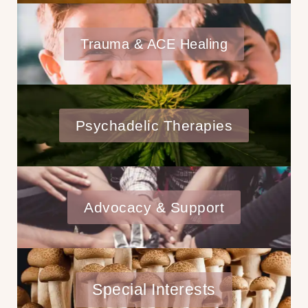
Trauma & ACE Healing
Psychadelic Therapies
Advocacy & Support
Special Interests