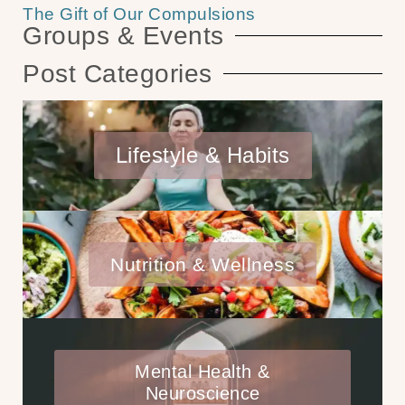
The Gift of Our Compulsions
Groups & Events
Post Categories
Lifestyle & Habits
Nutrition & Wellness
Mental Health &
Neuroscience