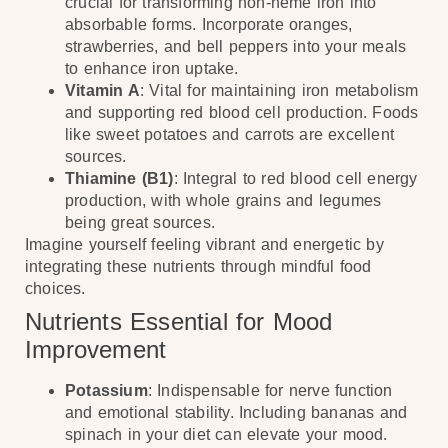
crucial for transforming non-heme iron into
absorbable forms. Incorporate oranges,
strawberries, and bell peppers into your meals
to enhance iron uptake.
Vitamin A
: Vital for maintaining iron metabolism
and supporting red blood cell production. Foods
like sweet potatoes and carrots are excellent
sources.
Thiamine (B1)
: Integral to red blood cell energy
production, with whole grains and legumes
being great sources.
Imagine yourself feeling vibrant and energetic by
integrating these nutrients through mindful food
choices.
Nutrients Essential for Mood
Improvement
Potassium
: Indispensable for nerve function
and emotional stability. Including bananas and
spinach in your diet can elevate your mood.