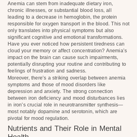
Anemia can stem from inadequate dietary iron,
chronic illnesses, or substantial blood loss, all
leading to a decrease in hemoglobin, the protein
responsible for oxygen transport in the blood. This not
only translates into physical symptoms but also
significant cognitive and emotional transformations.
Have you ever noticed how persistent tiredness can
cloud your memory or affect concentration? Anemia’s
impact on the brain can cause such impairments,
potentially disrupting your routine and contributing to
feelings of frustration and sadness.
Moreover, there’s a striking overlap between anemia
symptoms and those of mood disorders like
depression and anxiety. The strong connection
between iron deficiency and mood disturbances lies
in iron’s crucial role in neurotransmitter synthesis—
most notably dopamine and serotonin, which are
pivotal for mood regulation.
Nutrients and Their Role in Mental
Health