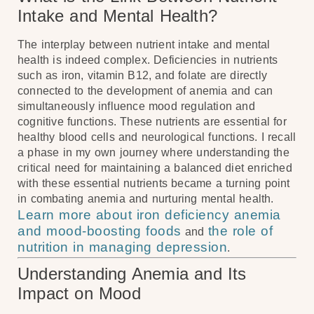
Intake and Mental Health?
The interplay between nutrient intake and mental
health is indeed complex. Deficiencies in nutrients
such as iron, vitamin B12, and folate are directly
connected to the development of anemia and can
simultaneously influence mood regulation and
cognitive functions. These nutrients are essential for
healthy blood cells and neurological functions. I recall
a phase in my own journey where understanding the
critical need for maintaining a balanced diet enriched
with these essential nutrients became a turning point
in combating anemia and nurturing mental health.
Learn more about iron deficiency anemia
and mood-boosting foods
the role of
and
nutrition in managing depression
.
Understanding Anemia and Its
Impact on Mood