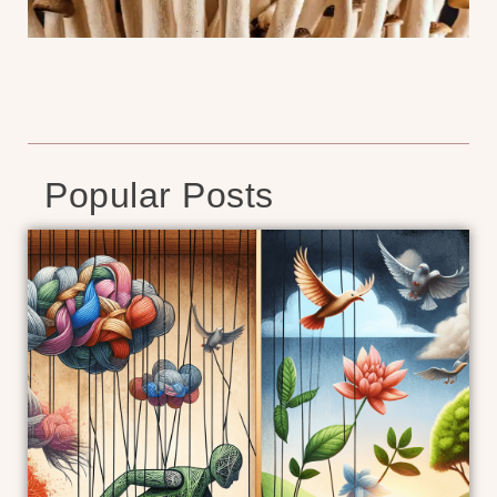
Popular Posts