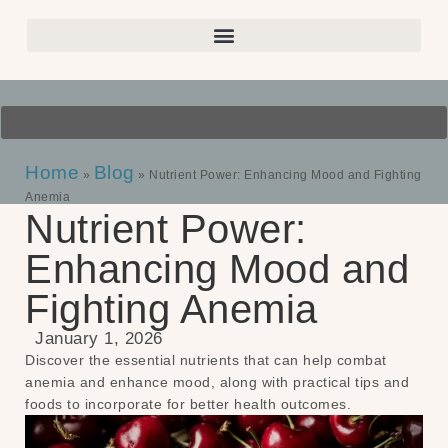
Home
Blog
»
»
Nutrient Power: Enhancing Mood and Fighting
Anemia
Nutrient Power:
Enhancing Mood and
Fighting Anemia
January 1, 2026
Discover the essential nutrients that can help combat
anemia and enhance mood, along with practical tips and
foods to incorporate for better health outcomes.