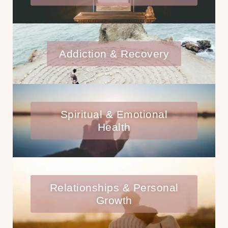
Addiction & Recovery
Spiritual & Emotional
Health
Relationships & Personal
Growth