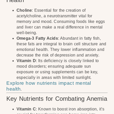
Choline
: Essential for the creation of
acetylcholine, a neurotransmitter vital for
memory and mood. Consuming foods like eggs
and liver can make a real difference in mental
well-being.
Omega-3 Fatty Acids
: Abundant in fatty fish,
these fats are integral to brain cell structure and
emotional health. They lower inflammation and
decrease the risk of depression and anxiety.
Vitamin D
: Its deficiency is closely linked to
mood disorders; ensuring adequate sun
exposure or using supplements can be key,
especially in areas with limited sunlight.
Explore how nutrients impact mental
health
.
Key Nutrients for Combating Anemia
Vitamin C
: Known to boost iron absorption, it’s