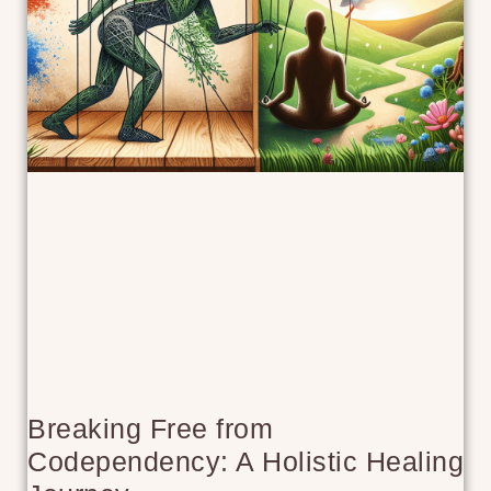
Breaking Free from
Codependency: A Holistic Healing