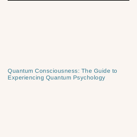
Quantum Consciousness: The Guide to
Experiencing Quantum Psychology