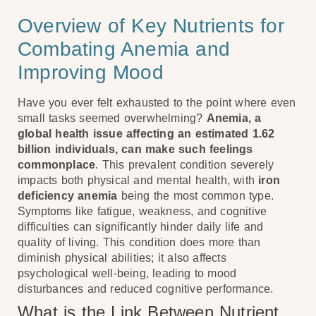
Overview of Key Nutrients for
Combating Anemia and
Improving Mood
Have you ever felt exhausted to the point where even
small tasks seemed overwhelming?
Anemia, a
global health issue affecting an estimated 1.62
billion individuals, can make such feelings
commonplace
. This prevalent condition severely
impacts both physical and mental health, with
iron
deficiency anemia
being the most common type.
Symptoms like fatigue, weakness, and cognitive
difficulties can significantly hinder daily life and
quality of living. This condition does more than
diminish physical abilities; it also affects
psychological well-being, leading to mood
disturbances and reduced cognitive performance.
What is the Link Between Nutrient