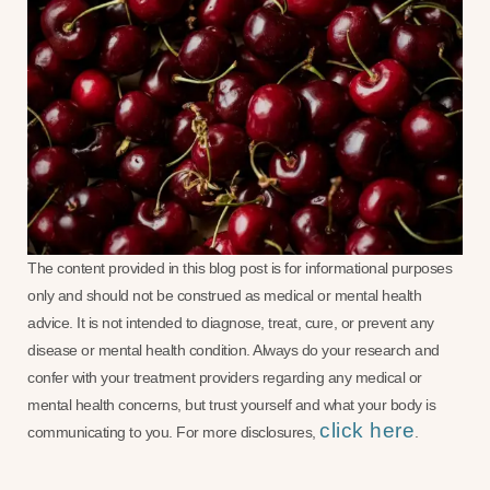
The content provided in this blog post is for informational purposes
only and should not be construed as medical or mental health
advice. It is not intended to diagnose, treat, cure, or prevent any
disease or mental health condition. Always do your research and
confer with your treatment providers regarding any medical or
mental health concerns, but trust yourself and what your body is
click here
communicating to you. For more disclosures,
.