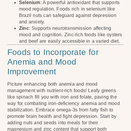
Selenium
: A powerful antioxidant that supports
mood regulation. Foods rich in selenium like
Brazil nuts can safeguard against depression
and anxiety.
Zinc
: Supports neurotransmission affecting
mood and cognition. Zinc-rich foods like oysters
and beef are easily accessible in a varied diet.
Foods to Incorporate for
Anemia and Mood
Improvement
Picture enhancing both anemia and mood
management with nutrient-rich foods! Leafy greens
like spinach fill you with iron and folate, paving the
way for combating iron-deficiency anemia and mood
stabilization. Embrace omega-3s from fatty fish to
promote brain health and fight depression. Start by
adding nuts and seeds into meals for their
magnesium and zinc content that support both