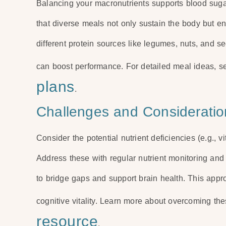
Balancing your macronutrients supports blood sugar 
that diverse meals not only sustain the body but e
different protein sources like legumes, nuts, and 
can boost performance. For detailed meal ideas, 
plans
.
Challenges and Consideratio
Consider the potential nutrient deficiencies (e.g., v
Address these with regular nutrient monitoring and co
to bridge gaps and support brain health. This ap
cognitive vitality. Learn more about overcoming th
resource
.