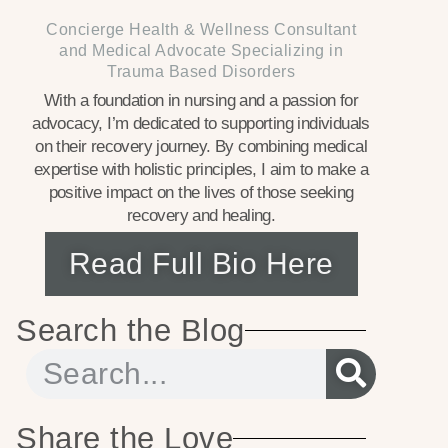
Concierge Health & Wellness Consultant
and Medical Advocate Specializing in
Trauma Based Disorders
With a foundation in nursing and a passion for
advocacy, I’m dedicated to supporting individuals
on their recovery journey. By combining medical
expertise with holistic principles, I aim to make a
positive impact on the lives of those seeking
recovery and healing.
Read Full Bio Here
Search the Blog
Share the Love