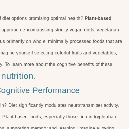
f diet options promising optimal health?
Plant-based
ible approach encompassing strictly vegan diets, vegetarian
ocus primarily on whole, minimally processed foods that are
 Imagine yourself selecting colorful fruits and vegetables,
 To learn more about the cognitive benefits of these
nutrition
.
ognitive Performance
n? Diet significantly modulates neurotransmitter activity,
 Plant-based foods, especially those rich in tryptophan
tion, supporting memory and learning. Imagine allowing