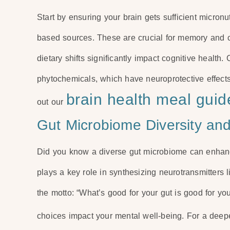
Start by ensuring your brain gets sufficient micronut
based sources. These are crucial for memory and c
dietary shifts significantly impact cognitive health.
phytochemicals, which have neuroprotective effects
brain health meal guid
out our
Gut Microbiome Diversity an
Did you know a diverse gut microbiome can enhance
plays a key role in synthesizing neurotransmitters
the motto: “What’s good for your gut is good for y
choices impact your mental well-being. For a deep