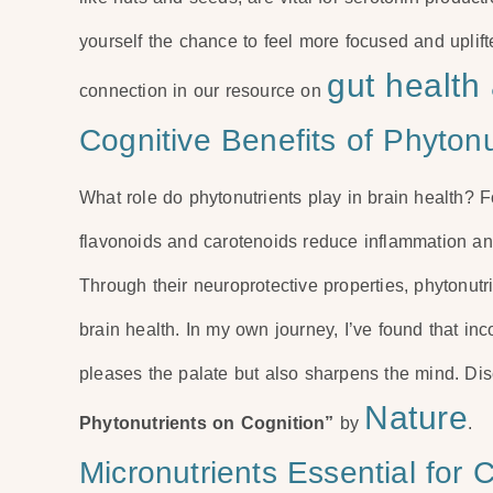
yourself the chance to feel more focused and uplif
gut health
connection in our resource on
Cognitive Benefits of Phytonu
What role do phytonutrients play in brain health? 
flavonoids and carotenoids reduce inflammation and 
Through their neuroprotective properties, phytonu
brain health. In my own journey, I’ve found that inc
pleases the palate but also sharpens the mind. D
Nature
Phytonutrients on Cognition”
by
.
Micronutrients Essential for 