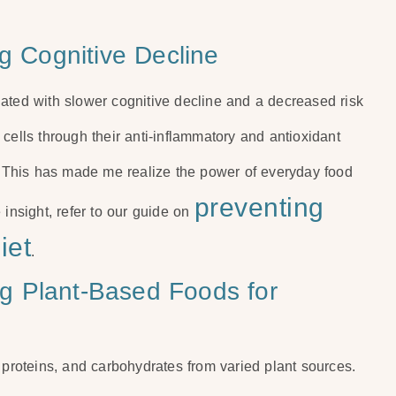
ng Cognitive Decline
ated with slower cognitive decline and a decreased risk
cells through their anti-inflammatory and antioxidant
y. This has made me realize the power of everyday food
preventing
 insight, refer to our guide on
iet
.
ing Plant-Based Foods for
 proteins, and carbohydrates from varied plant sources.