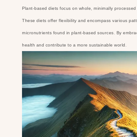
Plant-based diets focus on whole, minimally processed fo
These diets offer flexibility and encompass various pat
micronutrients found in plant-based sources. By embrac
health and contribute to a more sustainable world.