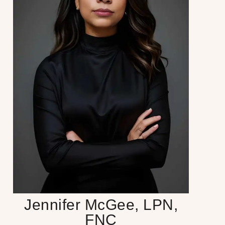
Jennifer McGee, LPN,
FNC