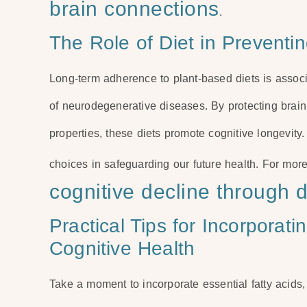
brain connections
.
The Role of Diet in Preventi
Long-term adherence to plant-based diets is associ
of neurodegenerative diseases. By protecting brain 
properties, these diets promote cognitive longevit
choices in safeguarding our future health. For more
cognitive decline through d
Practical Tips for Incorporat
Cognitive Health
Take a moment to incorporate essential fatty acids,