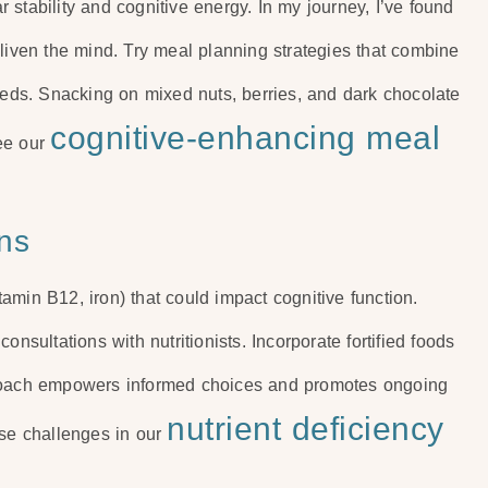
stability and cognitive energy. In my journey, I’ve found
nliven the mind. Try meal planning strategies that combine
seeds. Snacking on mixed nuts, berries, and dark chocolate
cognitive-enhancing meal
see our
ns
itamin B12, iron) that could impact cognitive function.
nsultations with nutritionists. Incorporate fortified foods
proach empowers informed choices and promotes ongoing
nutrient deficiency
ese challenges in our