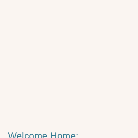
Welcome Home: