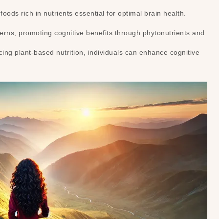
ods rich in nutrients essential for optimal brain health.
terns, promoting cognitive benefits through phytonutrients and
ing plant-based nutrition, individuals can enhance cognitive