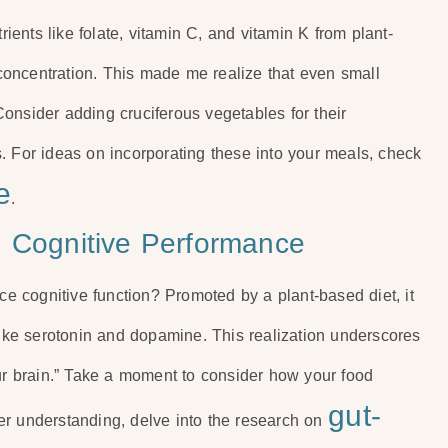
rients like folate, vitamin C, and vitamin K from plant-
oncentration. This made me realize that even small
 Consider adding cruciferous vegetables for their
. For ideas on incorporating these into your meals, check
e
.
d Cognitive Performance
 cognitive function? Promoted by a plant-based diet, it
 like serotonin and dopamine. This realization underscores
our brain.” Take a moment to consider how your food
gut-
er understanding, delve into the research on