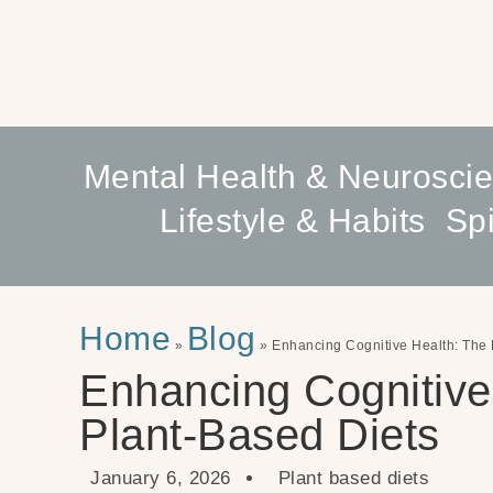
Mental Health & Neurosci
Lifestyle & Habits
Spi
Home
Blog
»
»
Enhancing Cognitive Health: The 
Enhancing Cognitive
Plant-Based Diets
January 6, 2026
Plant based diets