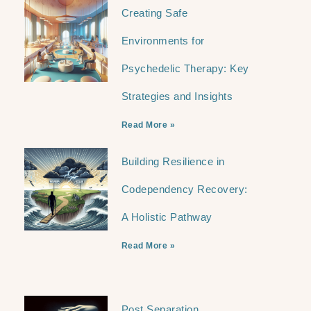
Creating Safe
Environments for
Psychedelic Therapy: Key
Strategies and Insights
Read More »
Building Resilience in
Codependency Recovery:
A Holistic Pathway
Read More »
Post Separation