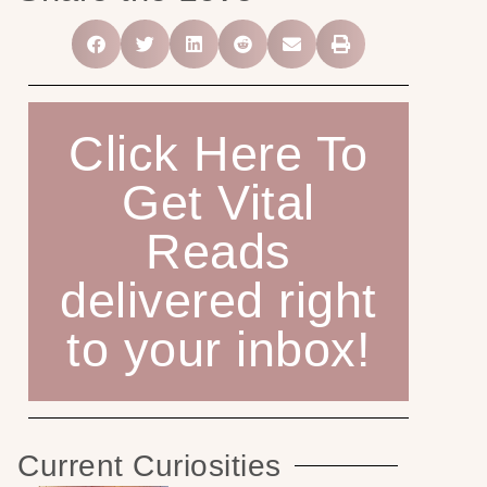
Click Here To
Get Vital
Reads
delivered right
to your inbox!
Current Curiosities