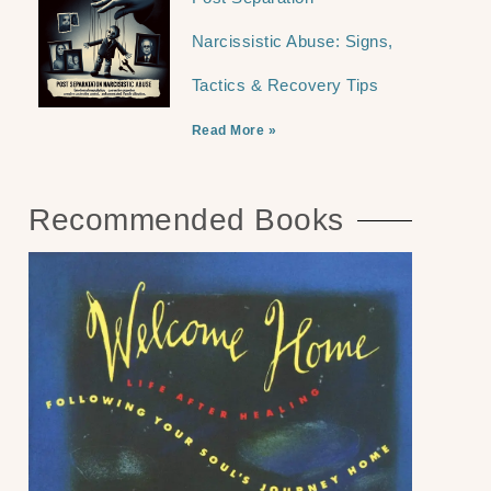
Narcissistic Abuse: Signs,
Tactics & Recovery Tips
Read More »
Recommended Books