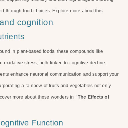
ted through food choices. Explore more about this
 and cognition
.
trients
Found in plant-based foods, these compounds like
oxidative stress, both linked to cognitive decline.
trients enhance neuronal communication and support your
orporating a rainbow of fruits and vegetables not only
iscover more about these wonders in
“The Effects of
Cognitive Function