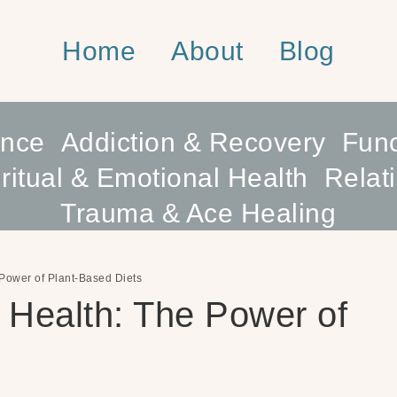
Home
About
Blog
ence
Addiction & Recovery
Func
ritual & Emotional Health
Relat
Trauma & Ace Healing
Power of Plant-Based Diets
 Health: The Power of