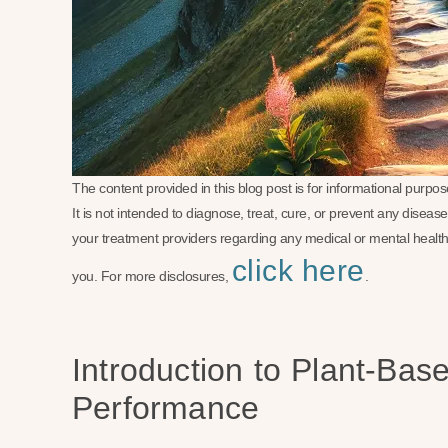
The content provided in this blog post is for informational purp
It is not intended to diagnose, treat, cure, or prevent any disea
your treatment providers regarding any medical or mental health
click here
you. For more disclosures,
.
Introduction to Plant-Bas
Performance