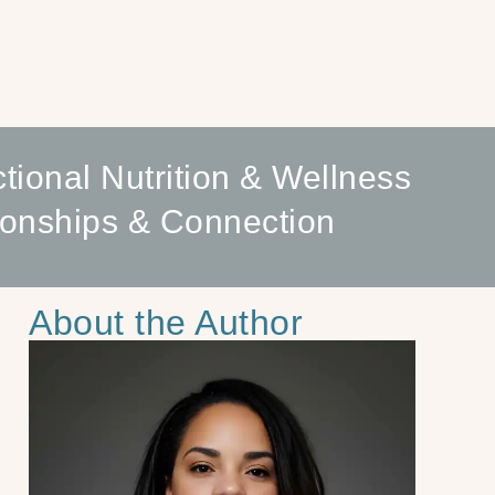
tional Nutrition & Wellness
ionships & Connection
About the Author