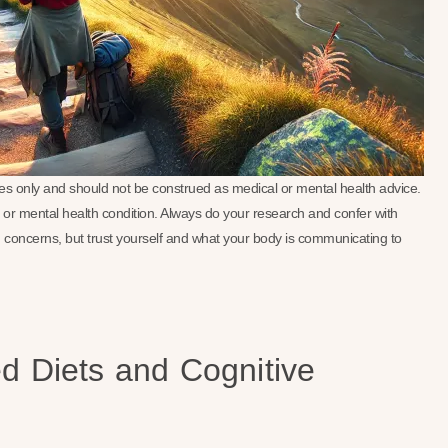
oses only and should not be construed as medical or mental health advice.
se or mental health condition. Always do your research and confer with
 concerns, but trust yourself and what your body is communicating to
ed Diets and Cognitive