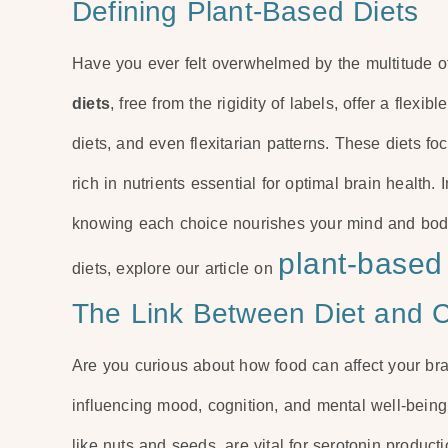
Defining Plant-Based Diets
Have you ever felt overwhelmed by the multitude o
diets
, free from the rigidity of labels, offer a flex
diets, and even flexitarian patterns. These diets f
rich in nutrients essential for optimal brain health.
knowing each choice nourishes your mind and body.
plant-based 
diets, explore our article on
The Link Between Diet and C
Are you curious about how food can affect your brai
influencing mood, cognition, and mental well-being.
like nuts and seeds, are vital for serotonin produc