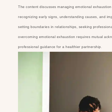
The content discusses managing emotional exhaustion i
recognizing early signs, understanding causes, and imple
setting boundaries in relationships, seeking professio
overcoming emotional exhaustion requires mutual ackno
professional guidance for a healthier partnership.