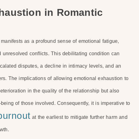
haustion in Romantic
 manifests as a profound sense of emotional fatigue,
 unresolved conflicts. This debilitating condition can
scalated disputes, a decline in intimacy levels, and an
rs. The implications of allowing emotional exhaustion to
deterioration in the quality of the relationship but also
eing of those involved. Consequently, it is imperative to
burnout
at the earliest to mitigate further harm and
wth.