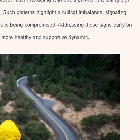
. Such patterns highlight a critical imbalance, signaling
ers is being compromised. Addressing these signs early on
 a more healthy and supportive dynamic.