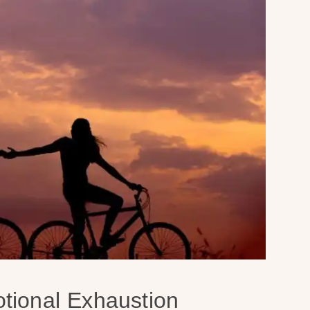
tional Exhaustion