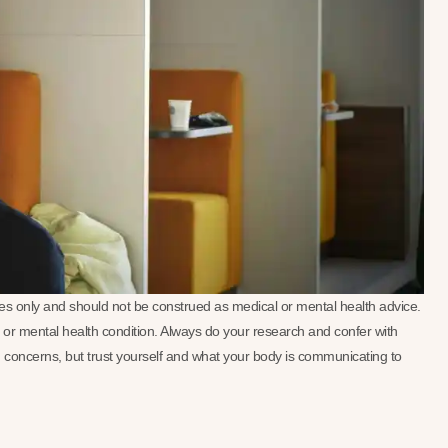
oses only and should not be construed as medical or mental health advice.
se or mental health condition. Always do your research and confer with
 concerns, but trust yourself and what your body is communicating to