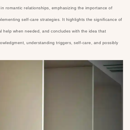
n romantic relationships, emphasizing the importance of
menting self-care strategies. It highlights the significance of
nal help when needed, and concludes with the idea that
wledgment, understanding triggers, self-care, and possibly