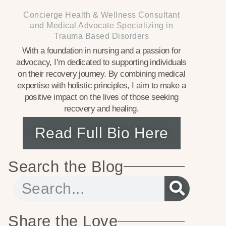
Concierge Health & Wellness Consultant
and Medical Advocate Specializing in
Trauma Based Disorders
With a foundation in nursing and a passion for
advocacy, I’m dedicated to supporting individuals
on their recovery journey. By combining medical
expertise with holistic principles, I aim to make a
positive impact on the lives of those seeking
recovery and healing.
Read Full Bio Here
Search the Blog
Share the Love