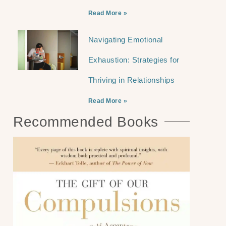
Read More »
Navigating Emotional
Exhaustion: Strategies for
Thriving in Relationships
Read More »
Recommended Books