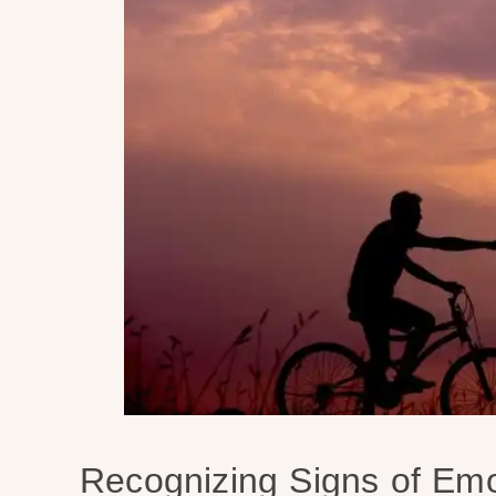
Recognizing Signs of Emo