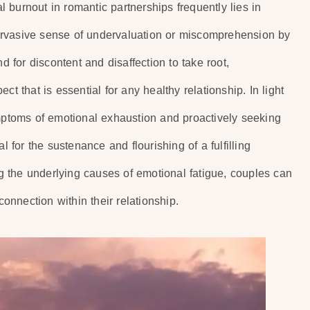
 burnout in romantic partnerships frequently lies in
ervasive sense of undervaluation or miscomprehension by
d for discontent and disaffection to take root,
t that is essential for any healthy relationship. In light
ymptoms of emotional exhaustion and proactively seeking
l for the sustenance and flourishing of a fulfilling
 the underlying causes of emotional fatigue, couples can
nnection within their relationship.