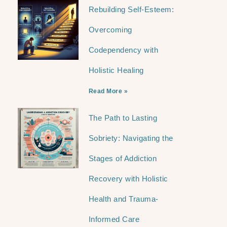
Rebuilding Self-Esteem:
Overcoming
Codependency with
Holistic Healing
Read More »
The Path to Lasting
Sobriety: Navigating the
Stages of Addiction
Recovery with Holistic
Health and Trauma-
Informed Care