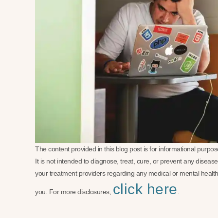
The content provided in this blog post is for informational purp
It is not intended to diagnose, treat, cure, or prevent any disea
your treatment providers regarding any medical or mental health
click here
you. For more disclosures,
.