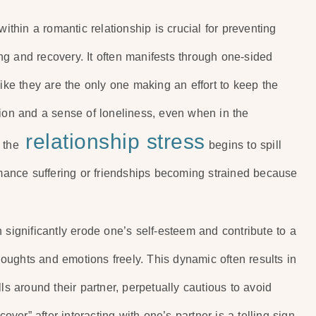
within a romantic relationship is crucial for preventing
g and recovery. It often manifests through one-sided
like they are the only one making an effort to keep the
tion and a sense of loneliness, even when in the
relationship stress
 the
begins to spill
ormance suffering or friendships becoming strained because
 significantly erode one’s self-esteem and contribute to a
thoughts and emotions freely. This dynamic often results in
ls around their partner, perpetually cautious to avoid
cover” after interacting with one’s partner is a telling sign