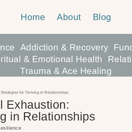
Home
About
Blog
ence
Addiction & Recovery
Func
ritual & Emotional Health
Relat
Trauma & Ace Healing
Strategies for Thriving in Relationships
l Exhaustion:
ng in Relationships
esilience