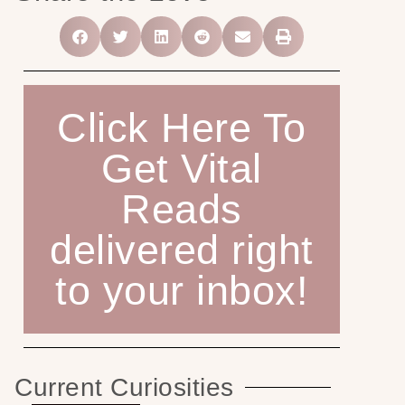
Click Here To
Get Vital
Reads
delivered right
to your inbox!
Current Curiosities