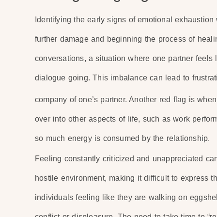
Identifying the early signs of emotional exhaustion 
further damage and beginning the process of healin
conversations, a situation where one partner feels 
dialogue going. This imbalance can lead to frustra
company of one’s partner. Another red flag is when
over into other aspects of life, such as work perf
so much energy is consumed by the relationship.
Feeling constantly criticized and unappreciated can
hostile environment, making it difficult to express 
individuals feeling like they are walking on eggshel
conflict or displeasure. The need to take time to “re