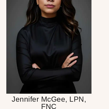
Jennifer McGee, LPN,
FNC