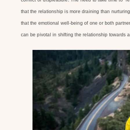
that the relationship is more draining than nurturing
that the emotional well-being of one or both partn
can be pivotal in shifting the relationship towards