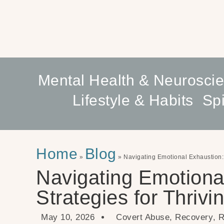
Mental Health & Neurosci
Lifestyle & Habits
Spi
Home
Blog
»
»
Navigating Emotional Exhaustion: 
Navigating Emotiona
Strategies for Thrivi
May 10, 2026
Covert Abuse
,
Recovery
,
R