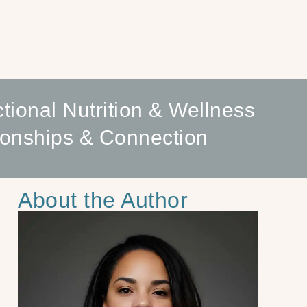
tional Nutrition & Wellness
ionships & Connection
About the Author