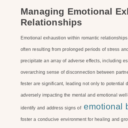
Managing Emotional Ex
Relationships
Emotional exhaustion within romantic relationships
often resulting from prolonged periods of stress and
precipitate an array of adverse effects, including e
overarching sense of disconnection between partne
fester are significant, leading not only to potential 
adversely impacting the mental and emotional well-b
emotional 
identify and address signs of
foster a conducive environment for healing and gro