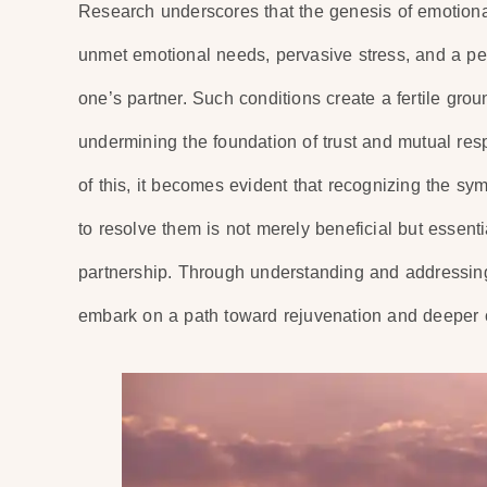
Research underscores that the genesis of emotional
unmet emotional needs, pervasive stress, and a p
one’s partner. Such conditions create a fertile groun
undermining the foundation of trust and mutual respec
of this, it becomes evident that recognizing the s
to resolve them is not merely beneficial but essentia
partnership. Through understanding and addressing
embark on a path toward rejuvenation and deeper co