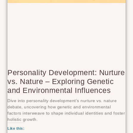
Personality Development: Nurture
vs. Nature – Exploring Genetic
and Environmental Influences
Dive into personality development’s nurture vs. nature
debate, uncovering how genetic and environmental
factors interweave to shape individual identities and foster
holistic growth.
Like this: