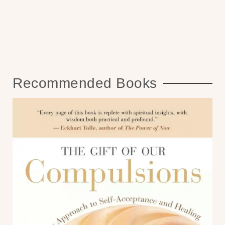
Recommended Books