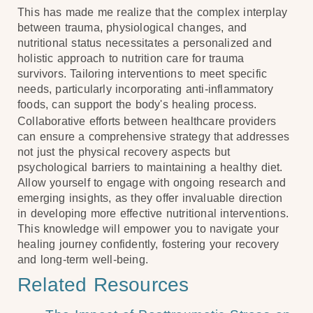
This has made me realize that the complex interplay
between trauma, physiological changes, and
nutritional status necessitates a personalized and
holistic approach to nutrition care for trauma
survivors. Tailoring interventions to meet specific
needs, particularly incorporating anti-inflammatory
foods, can support the body's healing process.
Collaborative efforts between healthcare providers
can ensure a comprehensive strategy that addresses
not just the physical recovery aspects but
psychological barriers to maintaining a healthy diet.
Allow yourself to engage with ongoing research and
emerging insights, as they offer invaluable direction
in developing more effective nutritional interventions.
This knowledge will empower you to navigate your
healing journey confidently, fostering your recovery
and long-term well-being.
Related Resources