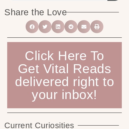
Share the Love
Click Here To
Get Vital Reads
delivered right to
your inbox!
Current Curiosities