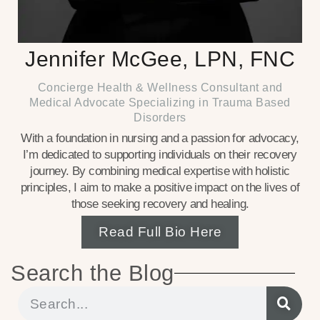
Jennifer McGee, LPN, FNC
Concierge Health & Wellness Consultant and
Medical Advocate Specializing in Trauma Based
Disorders
With a foundation in nursing and a passion for advocacy,
I’m dedicated to supporting individuals on their recovery
journey. By combining medical expertise with holistic
principles, I aim to make a positive impact on the lives of
those seeking recovery and healing.
Read Full Bio Here
Search the Blog