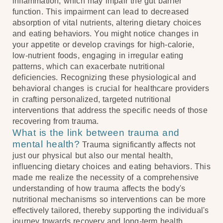
inflammation, which may impair the gut barrier
function. This impairment can lead to decreased
absorption of vital nutrients, altering dietary choices
and eating behaviors. You might notice changes in
your appetite or develop cravings for high-calorie,
low-nutrient foods, engaging in irregular eating
patterns, which can exacerbate nutritional
deficiencies. Recognizing these physiological and
behavioral changes is crucial for healthcare providers
in crafting personalized, targeted nutritional
interventions that address the specific needs of those
recovering from trauma.
What is the link between trauma and
mental health?
Trauma significantly affects not
just our physical but also our mental health,
influencing dietary choices and eating behaviors. This
made me realize the necessity of a comprehensive
understanding of how trauma affects the body's
nutritional mechanisms so interventions can be more
effectively tailored, thereby supporting the individual's
journey towards recovery and long-term health.