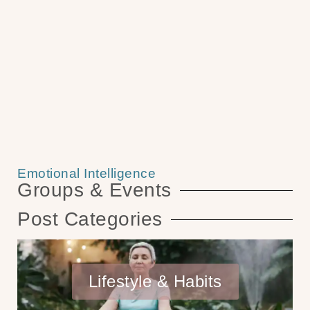
Emotional Intelligence
Groups & Events
Post Categories
Lifestyle & Habits