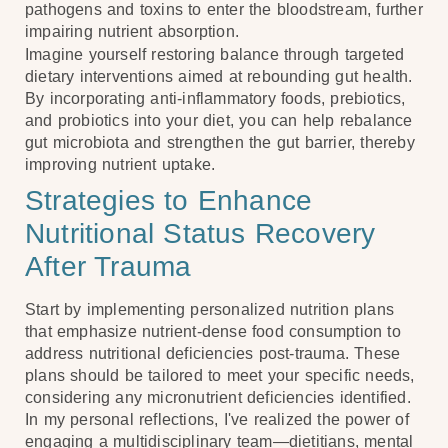
pathogens and toxins to enter the bloodstream, further
impairing nutrient absorption.
Imagine yourself restoring balance through targeted
dietary interventions aimed at rebounding gut health.
By incorporating anti-inflammatory foods, prebiotics,
and probiotics into your diet, you can help rebalance
gut microbiota and strengthen the gut barrier, thereby
improving nutrient uptake.
Strategies to Enhance
Nutritional Status Recovery
After Trauma
Start by implementing personalized nutrition plans
that emphasize nutrient-dense food consumption to
address nutritional deficiencies post-trauma. These
plans should be tailored to meet your specific needs,
considering any micronutrient deficiencies identified.
In my personal reflections, I've realized the power of
engaging a multidisciplinary team—dietitians, mental