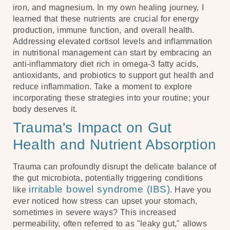
iron, and magnesium. In my own healing journey, I
learned that these nutrients are crucial for energy
production, immune function, and overall health.
Addressing elevated cortisol levels and inflammation
in nutritional management can start by embracing an
anti-inflammatory diet rich in omega-3 fatty acids,
antioxidants, and probiotics to support gut health and
reduce inflammation. Take a moment to explore
incorporating these strategies into your routine; your
body deserves it.
Trauma's Impact on Gut
Health and Nutrient Absorption
Trauma can profoundly disrupt the delicate balance of
the gut microbiota, potentially triggering conditions
irritable bowel syndrome (IBS)
like
. Have you
ever noticed how stress can upset your stomach,
sometimes in severe ways? This increased
permeability, often referred to as "leaky gut," allows