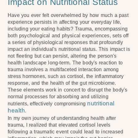
Impact on Nutritional Status
Have you ever felt overwhelmed by how much a past
experience persists in affecting your everyday life,
including your eating habits? Trauma, encompassing
both psychological and physical experiences, sets off
a series of physiological responses that profoundly
impact an individual's nutritional status. This impact is
not fleeting but can persist, altering the person's
health landscape long-term. The body's reaction to
trauma involves a multifaceted interaction among
stress hormones, such as cortisol, the inflammatory
response, and the health of the gut microbiome.
These elements work in concert to disrupt the body's
normal processes for absorbing and utilizing
nutritional
nutrients, effectively compromising
health
.
In my own journey of understanding health after
trauma, I realized that elevated cortisol levels
following a traumatic event could lead to increased