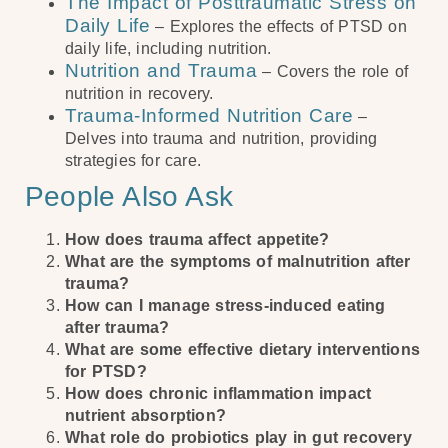
The Impact of Posttraumatic Stress on
Daily Life
– Explores the effects of PTSD on
daily life, including nutrition.
Nutrition and Trauma
– Covers the role of
nutrition in recovery.
Trauma-Informed Nutrition Care
–
Delves into trauma and nutrition, providing
strategies for care.
People Also Ask
How does trauma affect appetite?
What are the symptoms of malnutrition after
trauma?
How can I manage stress-induced eating
after trauma?
What are some effective dietary interventions
for PTSD?
How does chronic inflammation impact
nutrient absorption?
What role do probiotics play in gut recovery