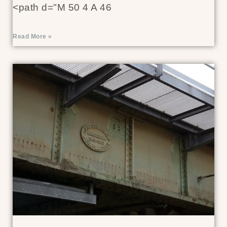
<path d="M 50 4 A 46
Read More »