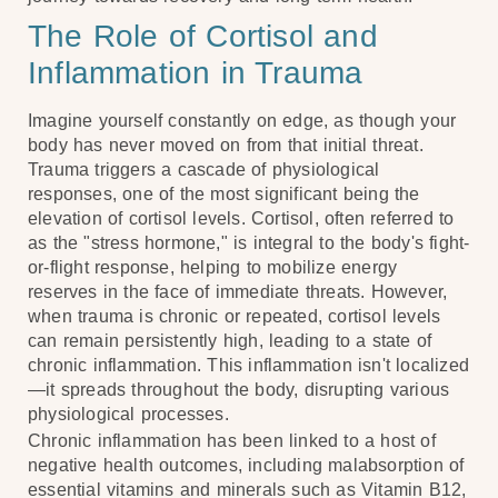
The Role of Cortisol and
Inflammation in Trauma
Imagine yourself constantly on edge, as though your
body has never moved on from that initial threat.
Trauma triggers a cascade of physiological
responses, one of the most significant being the
elevation of cortisol levels. Cortisol, often referred to
as the "stress hormone," is integral to the body's fight-
or-flight response, helping to mobilize energy
reserves in the face of immediate threats. However,
when trauma is chronic or repeated, cortisol levels
can remain persistently high, leading to a state of
chronic inflammation. This inflammation isn't localized
—it spreads throughout the body, disrupting various
physiological processes.
Chronic inflammation has been linked to a host of
negative health outcomes, including malabsorption of
essential vitamins and minerals such as Vitamin B12,