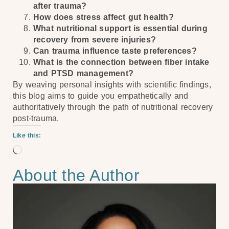
after trauma?
How does stress affect gut health?
What nutritional support is essential during
recovery from severe injuries?
Can trauma influence taste preferences?
What is the connection between fiber intake
and PTSD management?
By weaving personal insights with scientific findings,
this blog aims to guide you empathetically and
authoritatively through the path of nutritional recovery
post-trauma.
Like this:
About the Author