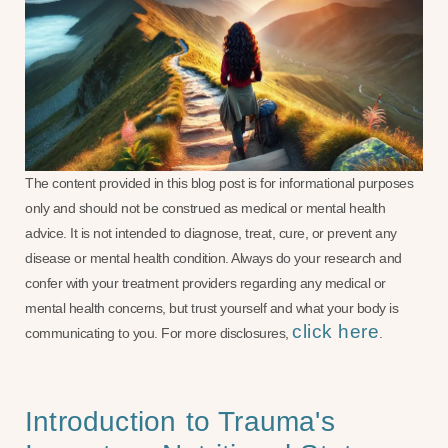
The content provided in this blog post is for informational purposes
only and should not be construed as medical or mental health
advice. It is not intended to diagnose, treat, cure, or prevent any
disease or mental health condition. Always do your research and
confer with your treatment providers regarding any medical or
mental health concerns, but trust yourself and what your body is
click here
communicating to you. For more disclosures,
.
Introduction to Trauma's