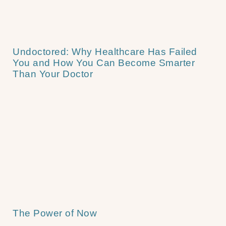
Undoctored: Why Healthcare Has Failed
You and How You Can Become Smarter
Than Your Doctor
The Power of Now