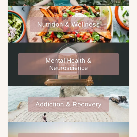
Nutrition & Wellness
Mental Health &
Neuroscience
Addiction & Recovery