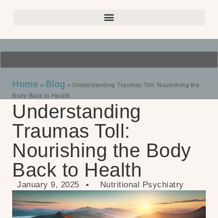
Home
Blog
»
»
Understanding Traumas Toll: Nourishing the
Body Back to Health
Understanding
Traumas Toll:
Nourishing the Body
Back to Health
January 9, 2025
Nutritional Psychiatry