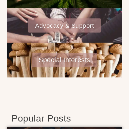
Advocacy & Support
Special Interests
Popular Posts