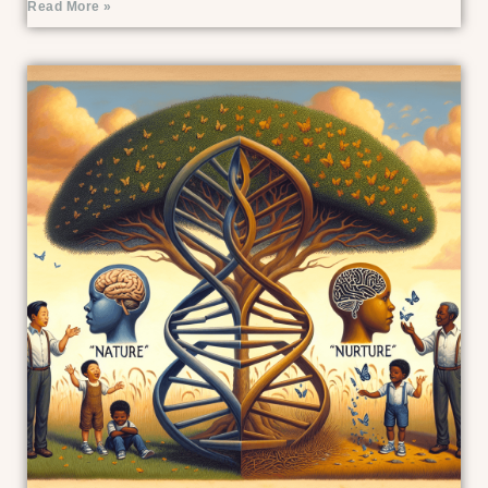
Read More »