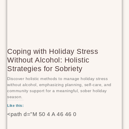
Coping with Holiday Stress
Without Alcohol: Holistic
Strategies for Sobriety
Discover holistic methods to manage holiday stress
without alcohol, emphasizing planning, self-care, and
community support for a meaningful, sober holiday
season.
Like this:
<path d="M 50 4 A 46 46 0