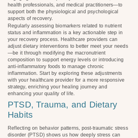
health professionals, and medical practitioners—to
support both the physiological and psychological
aspects of recovery.
Regularly assessing biomarkers related to nutrient
status and inflammation is a key actionable step in
your recovery process. Healthcare providers can
adjust dietary interventions to better meet your needs
—be it through modifying the macronutrient
composition to support energy levels or introducing
anti-inflammatory foods to manage chronic
inflammation. Start by exploring these adjustments
with your healthcare provider for a more responsive
strategy, enriching your healing journey and
enhancing your quality of life.
PTSD, Trauma, and Dietary
Habits
Reflecting on behavior patterns, post-traumatic stress
disorder (PTSD) shows us how deeply stress can