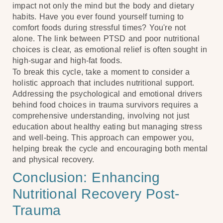
impact not only the mind but the body and dietary
habits. Have you ever found yourself turning to
comfort foods during stressful times? You're not
alone. The link between PTSD and poor nutritional
choices is clear, as emotional relief is often sought in
high-sugar and high-fat foods.
To break this cycle, take a moment to consider a
holistic approach that includes nutritional support.
Addressing the psychological and emotional drivers
behind food choices in trauma survivors requires a
comprehensive understanding, involving not just
education about healthy eating but managing stress
and well-being. This approach can empower you,
helping break the cycle and encouraging both mental
and physical recovery.
Conclusion: Enhancing
Nutritional Recovery Post-
Trauma