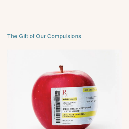
The Gift of Our Compulsions