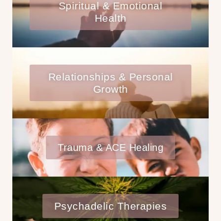
Spiritual & Emotional
Health
Relationships & Personal
Growth
Trauma & ACE Healing
Psychadelic Therapies