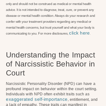
only and should not be construed as medical or mental health
advice. It is not intended to diagnose, treat, cure, or prevent any
disease or mental health condition. Always do your research and
confer with your treatment providers regarding any medical or
mental health concerns, but trust yourself and what your body is
click here
communicating to you. For more disclosures,
.
Understanding the Impact
of Narcissistic Behavior in
Court
Narcissistic Personality Disorder (NPD) can have a
profound impact on behavior within the court setting.
Individuals with NPD often exhibit traits such as
exaggerated self-importance
, entitlement, and
a lack of empathy. These traits can manifest in