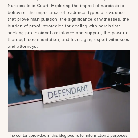
Narcissists in Court: Exploring the impact of narcissistic
behavior, the importance of evidence, types of evidence
that prove manipulation, the significance of witnesses, the
burden of proof, strategies for dealing with narcissists,
seeking professional assistance and support, the power of
thorough documentation, and leveraging expert witnesses
and attorneys.
The content provided in this blog post is for informational purposes