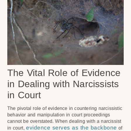
The Vital Role of Evidence
in Dealing with Narcissists
in Court
The pivotal role of evidence in countering narcissistic
behavior and manipulation in court proceedings
cannot be overstated. When dealing with a narcissist
evidence serves as the backbone
in court,
of