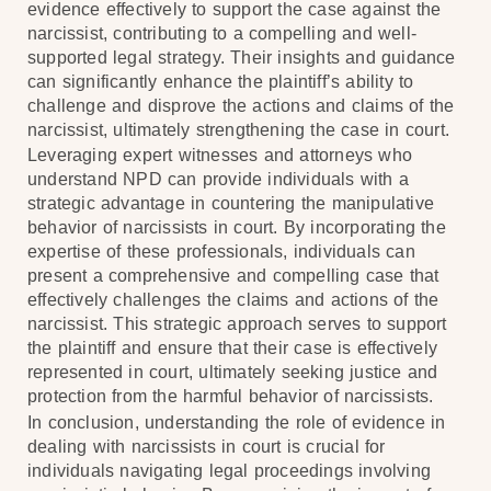
evidence effectively to support the case against the
narcissist, contributing to a compelling and well-
supported legal strategy. Their insights and guidance
can significantly enhance the plaintiff’s ability to
challenge and disprove the actions and claims of the
narcissist, ultimately strengthening the case in court.
Leveraging expert witnesses and attorneys who
understand NPD can provide individuals with a
strategic advantage in countering the manipulative
behavior of narcissists in court. By incorporating the
expertise of these professionals, individuals can
present a comprehensive and compelling case that
effectively challenges the claims and actions of the
narcissist. This strategic approach serves to support
the plaintiff and ensure that their case is effectively
represented in court, ultimately seeking justice and
protection from the harmful behavior of narcissists.
In conclusion, understanding the role of evidence in
dealing with narcissists in court is crucial for
individuals navigating legal proceedings involving