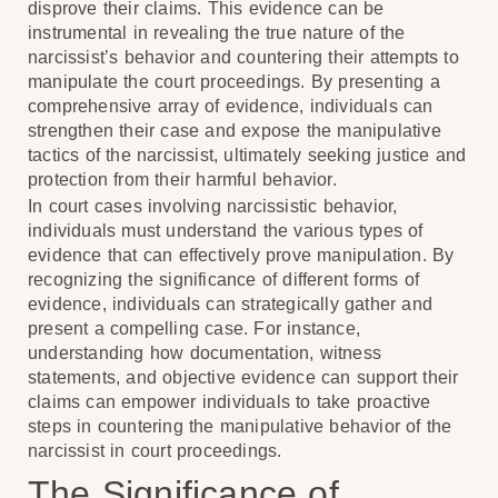
disprove their claims. This evidence can be
instrumental in revealing the true nature of the
narcissist’s behavior and countering their attempts to
manipulate the court proceedings. By presenting a
comprehensive array of evidence, individuals can
strengthen their case and expose the manipulative
tactics of the narcissist, ultimately seeking justice and
protection from their harmful behavior.
In court cases involving narcissistic behavior,
individuals must understand the various types of
evidence that can effectively prove manipulation. By
recognizing the significance of different forms of
evidence, individuals can strategically gather and
present a compelling case. For instance,
understanding how documentation, witness
statements, and objective evidence can support their
claims can empower individuals to take proactive
steps in countering the manipulative behavior of the
narcissist in court proceedings.
The Significance of