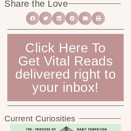
Share the Love
Click Here To
Get Vital Reads
delivered right to
your inbox!
Current Curiosities
Ho
C