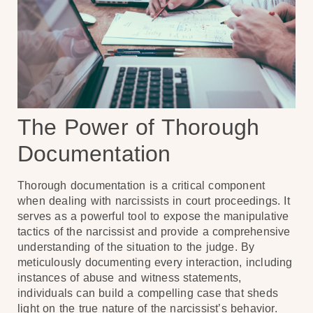
The Power of Thorough
Documentation
Thorough documentation is a critical component
when dealing with narcissists in court proceedings. It
serves as a powerful tool to expose the manipulative
tactics of the narcissist and provide a comprehensive
understanding of the situation to the judge. By
meticulously documenting every interaction, including
instances of abuse and witness statements,
individuals can build a compelling case that sheds
light on the true nature of the narcissist’s behavior.