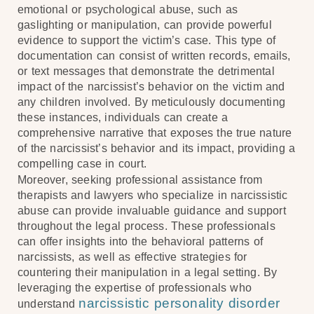
emotional or psychological abuse, such as
gaslighting or manipulation, can provide powerful
evidence to support the victim’s case. This type of
documentation can consist of written records, emails,
or text messages that demonstrate the detrimental
impact of the narcissist’s behavior on the victim and
any children involved. By meticulously documenting
these instances, individuals can create a
comprehensive narrative that exposes the true nature
of the narcissist’s behavior and its impact, providing a
compelling case in court.
Moreover, seeking professional assistance from
therapists and lawyers who specialize in narcissistic
abuse can provide invaluable guidance and support
throughout the legal process. These professionals
can offer insights into the behavioral patterns of
narcissists, as well as effective strategies for
countering their manipulation in a legal setting. By
leveraging the expertise of professionals who
narcissistic personality disorder
understand