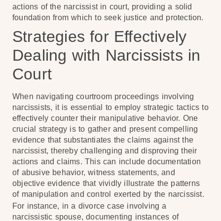
actions of the narcissist in court, providing a solid
foundation from which to seek justice and protection.
Strategies for Effectively
Dealing with Narcissists in
Court
When navigating courtroom proceedings involving
narcissists, it is essential to employ strategic tactics to
effectively counter their manipulative behavior. One
crucial strategy is to gather and present compelling
evidence that substantiates the claims against the
narcissist, thereby challenging and disproving their
actions and claims. This can include documentation
of abusive behavior, witness statements, and
objective evidence that vividly illustrate the patterns
of manipulation and control exerted by the narcissist.
For instance, in a divorce case involving a
narcissistic spouse, documenting instances of