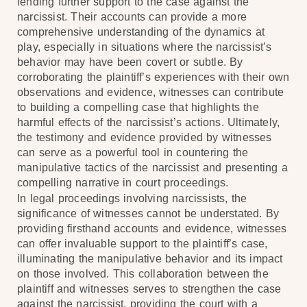
lending further support to the case against the
narcissist. Their accounts can provide a more
comprehensive understanding of the dynamics at
play, especially in situations where the narcissist’s
behavior may have been covert or subtle. By
corroborating the plaintiff’s experiences with their own
observations and evidence, witnesses can contribute
to building a compelling case that highlights the
harmful effects of the narcissist’s actions. Ultimately,
the testimony and evidence provided by witnesses
can serve as a powerful tool in countering the
manipulative tactics of the narcissist and presenting a
compelling narrative in court proceedings.
In legal proceedings involving narcissists, the
significance of witnesses cannot be understated. By
providing firsthand accounts and evidence, witnesses
can offer invaluable support to the plaintiff’s case,
illuminating the manipulative behavior and its impact
on those involved. This collaboration between the
plaintiff and witnesses serves to strengthen the case
against the narcissist, providing the court with a