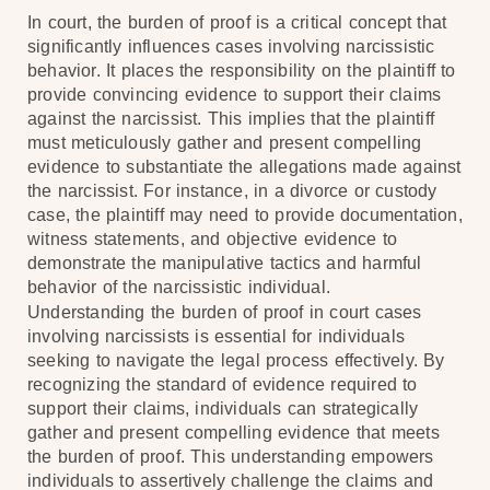
In court, the burden of proof is a critical concept that
significantly influences cases involving narcissistic
behavior. It places the responsibility on the plaintiff to
provide convincing evidence to support their claims
against the narcissist. This implies that the plaintiff
must meticulously gather and present compelling
evidence to substantiate the allegations made against
the narcissist. For instance, in a divorce or custody
case, the plaintiff may need to provide documentation,
witness statements, and objective evidence to
demonstrate the manipulative tactics and harmful
behavior of the narcissistic individual.
Understanding the burden of proof in court cases
involving narcissists is essential for individuals
seeking to navigate the legal process effectively. By
recognizing the standard of evidence required to
support their claims, individuals can strategically
gather and present compelling evidence that meets
the burden of proof. This understanding empowers
individuals to assertively challenge the claims and