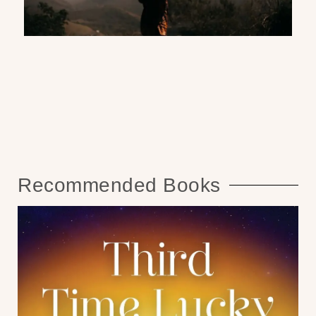
Recommended Books