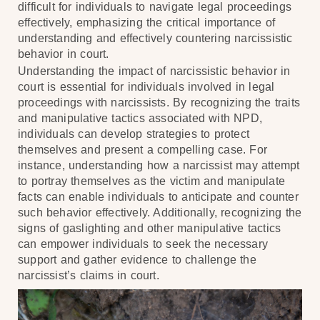
difficult for individuals to navigate legal proceedings
effectively, emphasizing the critical importance of
understanding and effectively countering narcissistic
behavior in court.
Understanding the impact of narcissistic behavior in
court is essential for individuals involved in legal
proceedings with narcissists. By recognizing the traits
and manipulative tactics associated with NPD,
individuals can develop strategies to protect
themselves and present a compelling case. For
instance, understanding how a narcissist may attempt
to portray themselves as the victim and manipulate
facts can enable individuals to anticipate and counter
such behavior effectively. Additionally, recognizing the
signs of gaslighting and other manipulative tactics
can empower individuals to seek the necessary
support and gather evidence to challenge the
narcissist’s claims in court.