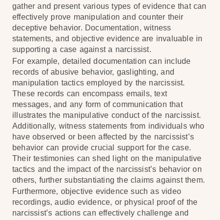
gather and present various types of evidence that can
effectively prove manipulation and counter their
deceptive behavior. Documentation, witness
statements, and objective evidence are invaluable in
supporting a case against a narcissist.
For example, detailed documentation can include
records of abusive behavior, gaslighting, and
manipulation tactics employed by the narcissist.
These records can encompass emails, text
messages, and any form of communication that
illustrates the manipulative conduct of the narcissist.
Additionally, witness statements from individuals who
have observed or been affected by the narcissist’s
behavior can provide crucial support for the case.
Their testimonies can shed light on the manipulative
tactics and the impact of the narcissist’s behavior on
others, further substantiating the claims against them.
Furthermore, objective evidence such as video
recordings, audio evidence, or physical proof of the
narcissist’s actions can effectively challenge and