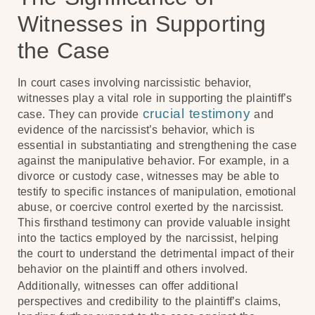
Witnesses in Supporting
the Case
In court cases involving narcissistic behavior,
witnesses play a vital role in supporting the plaintiff’s
crucial testimony
case. They can provide
and
evidence of the narcissist’s behavior, which is
essential in substantiating and strengthening the case
against the manipulative behavior. For example, in a
divorce or custody case, witnesses may be able to
testify to specific instances of manipulation, emotional
abuse, or coercive control exerted by the narcissist.
This firsthand testimony can provide valuable insight
into the tactics employed by the narcissist, helping
the court to understand the detrimental impact of their
behavior on the plaintiff and others involved.
Additionally, witnesses can offer additional
perspectives and credibility to the plaintiff’s claims,