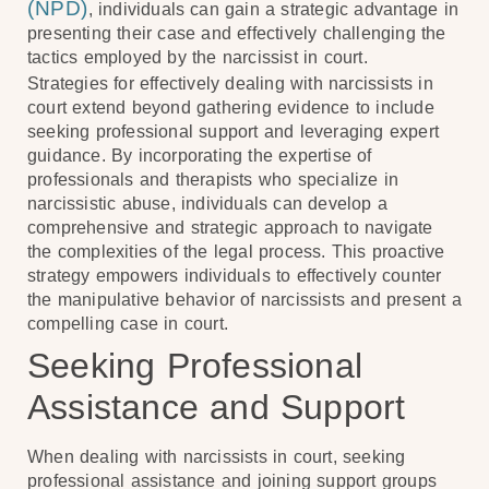
(NPD)
, individuals can gain a strategic advantage in
presenting their case and effectively challenging the
tactics employed by the narcissist in court.
Strategies for effectively dealing with narcissists in
court extend beyond gathering evidence to include
seeking professional support and leveraging expert
guidance. By incorporating the expertise of
professionals and therapists who specialize in
narcissistic abuse, individuals can develop a
comprehensive and strategic approach to navigate
the complexities of the legal process. This proactive
strategy empowers individuals to effectively counter
the manipulative behavior of narcissists and present a
compelling case in court.
Seeking Professional
Assistance and Support
When dealing with narcissists in court, seeking
professional assistance and joining support groups