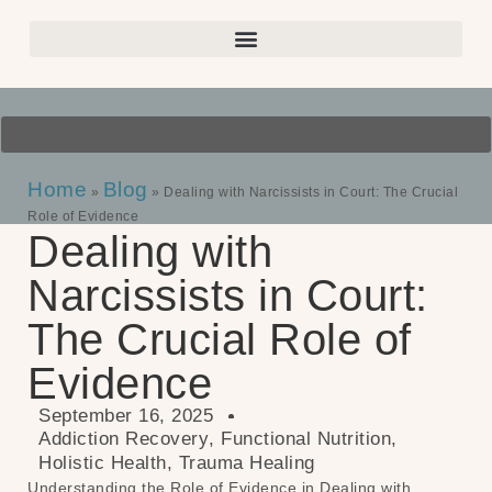
Home
Blog
»
»
Dealing with Narcissists in Court: The Crucial
Role of Evidence
Dealing with
Narcissists in Court:
The Crucial Role of
Evidence
September 16, 2025
Addiction Recovery
,
Functional Nutrition
,
Holistic Health
,
Trauma Healing
Understanding the Role of Evidence in Dealing with