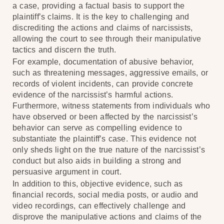
a case, providing a factual basis to support the
plaintiff’s claims. It is the key to challenging and
discrediting the actions and claims of narcissists,
allowing the court to see through their manipulative
tactics and discern the truth.
For example, documentation of abusive behavior,
such as threatening messages, aggressive emails, or
records of violent incidents, can provide concrete
evidence of the narcissist’s harmful actions.
Furthermore, witness statements from individuals who
have observed or been affected by the narcissist’s
behavior can serve as compelling evidence to
substantiate the plaintiff’s case. This evidence not
only sheds light on the true nature of the narcissist’s
conduct but also aids in building a strong and
persuasive argument in court.
In addition to this, objective evidence, such as
financial records, social media posts, or audio and
video recordings, can effectively challenge and
disprove the manipulative actions and claims of the