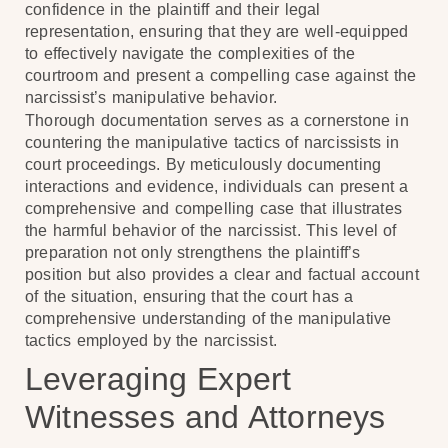
confidence in the plaintiff and their legal
representation, ensuring that they are well-equipped
to effectively navigate the complexities of the
courtroom and present a compelling case against the
narcissist’s manipulative behavior.
Thorough documentation serves as a cornerstone in
countering the manipulative tactics of narcissists in
court proceedings. By meticulously documenting
interactions and evidence, individuals can present a
comprehensive and compelling case that illustrates
the harmful behavior of the narcissist. This level of
preparation not only strengthens the plaintiff’s
position but also provides a clear and factual account
of the situation, ensuring that the court has a
comprehensive understanding of the manipulative
tactics employed by the narcissist.
Leveraging Expert
Witnesses and Attorneys