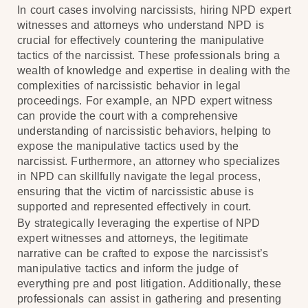
In court cases involving narcissists, hiring NPD expert
witnesses and attorneys who understand NPD is
crucial for effectively countering the manipulative
tactics of the narcissist. These professionals bring a
wealth of knowledge and expertise in dealing with the
complexities of narcissistic behavior in legal
proceedings. For example, an NPD expert witness
can provide the court with a comprehensive
understanding of narcissistic behaviors, helping to
expose the manipulative tactics used by the
narcissist. Furthermore, an attorney who specializes
in NPD can skillfully navigate the legal process,
ensuring that the victim of narcissistic abuse is
supported and represented effectively in court.
By strategically leveraging the expertise of NPD
expert witnesses and attorneys, the legitimate
narrative can be crafted to expose the narcissist’s
manipulative tactics and inform the judge of
everything pre and post litigation. Additionally, these
professionals can assist in gathering and presenting