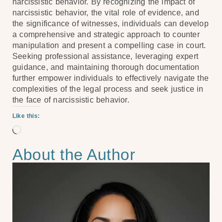
narcissistic behavior. By recognizing the impact of
narcissistic behavior, the vital role of evidence, and
the significance of witnesses, individuals can develop
a comprehensive and strategic approach to counter
manipulation and present a compelling case in court.
Seeking professional assistance, leveraging expert
guidance, and maintaining thorough documentation
further empower individuals to effectively navigate the
complexities of the legal process and seek justice in
the face of narcissistic behavior.
Like this:
About the Author