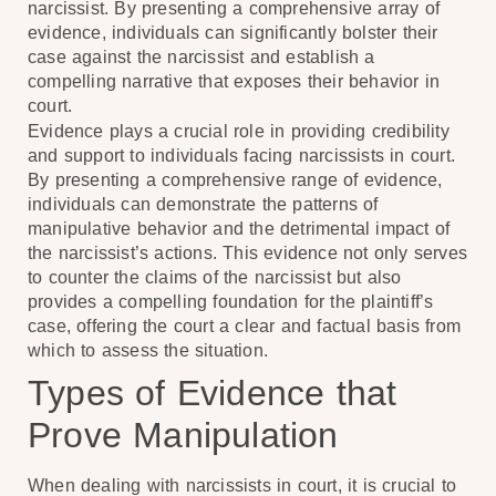
narcissist. By presenting a comprehensive array of
evidence, individuals can significantly bolster their
case against the narcissist and establish a
compelling narrative that exposes their behavior in
court.
Evidence plays a crucial role in providing credibility
and support to individuals facing narcissists in court.
By presenting a comprehensive range of evidence,
individuals can demonstrate the patterns of
manipulative behavior and the detrimental impact of
the narcissist’s actions. This evidence not only serves
to counter the claims of the narcissist but also
provides a compelling foundation for the plaintiff’s
case, offering the court a clear and factual basis from
which to assess the situation.
Types of Evidence that
Prove Manipulation
When dealing with narcissists in court, it is crucial to