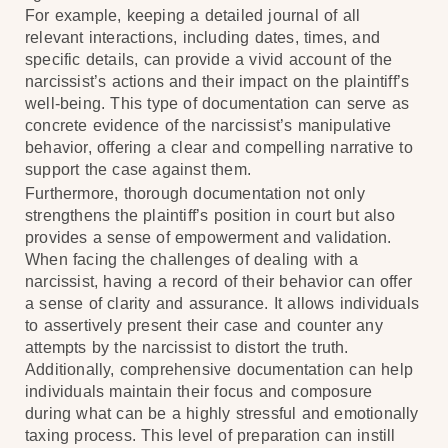
For example, keeping a detailed journal of all
relevant interactions, including dates, times, and
specific details, can provide a vivid account of the
narcissist’s actions and their impact on the plaintiff’s
well-being. This type of documentation can serve as
concrete evidence of the narcissist’s manipulative
behavior, offering a clear and compelling narrative to
support the case against them.
Furthermore, thorough documentation not only
strengthens the plaintiff’s position in court but also
provides a sense of empowerment and validation.
When facing the challenges of dealing with a
narcissist, having a record of their behavior can offer
a sense of clarity and assurance. It allows individuals
to assertively present their case and counter any
attempts by the narcissist to distort the truth.
Additionally, comprehensive documentation can help
individuals maintain their focus and composure
during what can be a highly stressful and emotionally
taxing process. This level of preparation can instill