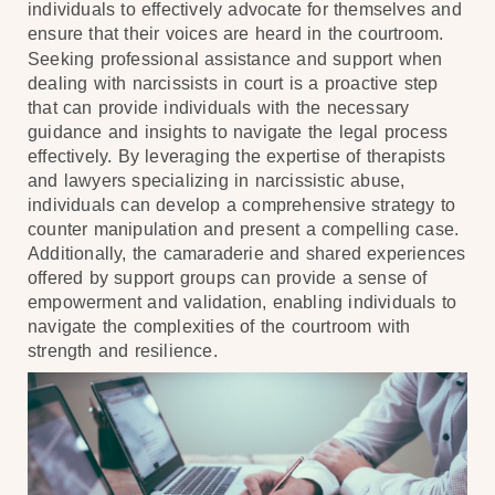
individuals to effectively advocate for themselves and
ensure that their voices are heard in the courtroom.
Seeking professional assistance and support when
dealing with narcissists in court is a proactive step
that can provide individuals with the necessary
guidance and insights to navigate the legal process
effectively. By leveraging the expertise of therapists
and lawyers specializing in narcissistic abuse,
individuals can develop a comprehensive strategy to
counter manipulation and present a compelling case.
Additionally, the camaraderie and shared experiences
offered by support groups can provide a sense of
empowerment and validation, enabling individuals to
navigate the complexities of the courtroom with
strength and resilience.