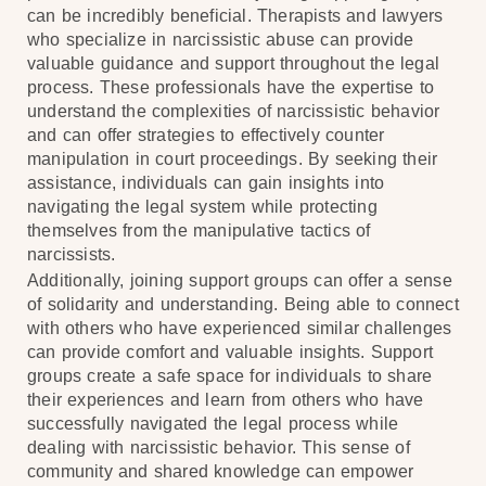
can be incredibly beneficial. Therapists and lawyers
who specialize in narcissistic abuse can provide
valuable guidance and support throughout the legal
process. These professionals have the expertise to
understand the complexities of narcissistic behavior
and can offer strategies to effectively counter
manipulation in court proceedings. By seeking their
assistance, individuals can gain insights into
navigating the legal system while protecting
themselves from the manipulative tactics of
narcissists.
Additionally, joining support groups can offer a sense
of solidarity and understanding. Being able to connect
with others who have experienced similar challenges
can provide comfort and valuable insights. Support
groups create a safe space for individuals to share
their experiences and learn from others who have
successfully navigated the legal process while
dealing with narcissistic behavior. This sense of
community and shared knowledge can empower