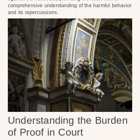
comprehensive understanding of the harmful behavior
and its repercussions.
Understanding the Burden
of Proof in Court