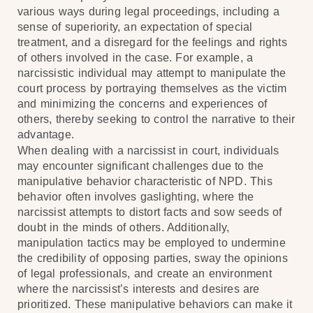
various ways during legal proceedings, including a
sense of superiority, an expectation of special
treatment, and a disregard for the feelings and rights
of others involved in the case. For example, a
narcissistic individual may attempt to manipulate the
court process by portraying themselves as the victim
and minimizing the concerns and experiences of
others, thereby seeking to control the narrative to their
advantage.
When dealing with a narcissist in court, individuals
may encounter significant challenges due to the
manipulative behavior characteristic of NPD. This
behavior often involves gaslighting, where the
narcissist attempts to distort facts and sow seeds of
doubt in the minds of others. Additionally,
manipulation tactics may be employed to undermine
the credibility of opposing parties, sway the opinions
of legal professionals, and create an environment
where the narcissist’s interests and desires are
prioritized. These manipulative behaviors can make it