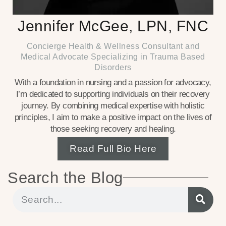
Jennifer McGee, LPN, FNC
Concierge Health & Wellness Consultant and
Medical Advocate Specializing in Trauma Based
Disorders
With a foundation in nursing and a passion for advocacy,
I’m dedicated to supporting individuals on their recovery
journey. By combining medical expertise with holistic
principles, I aim to make a positive impact on the lives of
those seeking recovery and healing.
Read Full Bio Here
Search the Blog