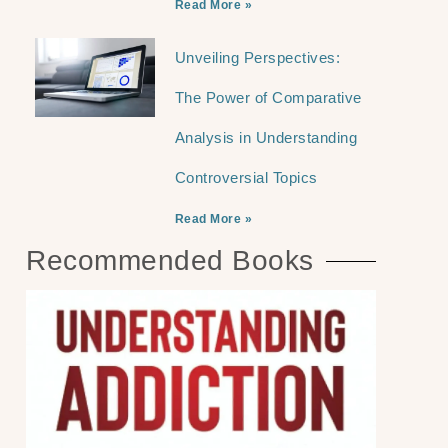
Read More »
Unveiling Perspectives:
The Power of Comparative
Analysis in Understanding
Controversial Topics
Read More »
Recommended Books