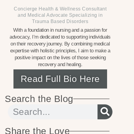
Concierge Health & Wellness Consultant
and Medical Advocate Specializing in
Trauma Based Disorders
With a foundation in nursing and a passion for
advocacy, I’m dedicated to supporting individuals
on their recovery journey. By combining medical
expertise with holistic principles, I aim to make a
positive impact on the lives of those seeking
recovery and healing.
Read Full Bio Here
Search the Blog
Share the Love