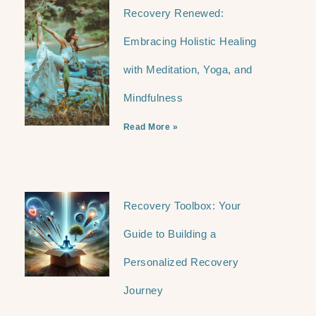
Recovery Renewed:
Embracing Holistic Healing
with Meditation, Yoga, and
Mindfulness
Read More »
Recovery Toolbox: Your
Guide to Building a
Personalized Recovery
Journey