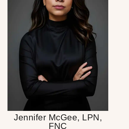
Jennifer McGee, LPN,
FNC