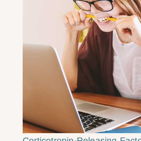
Corticotropin-Releasing Fac