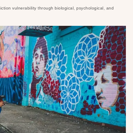
iction vulnerability through biological, psychological, and