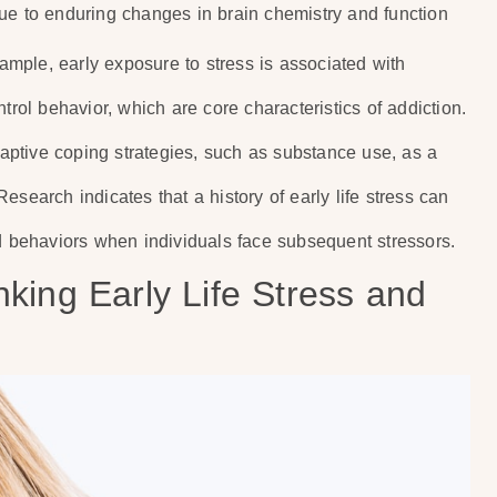
s due to enduring changes in brain chemistry and function
xample, early exposure to stress is associated with
trol behavior, which are core characteristics of addiction.
adaptive coping strategies, such as substance use, as a
search indicates that a history of early life stress can
ed behaviors when individuals face subsequent stressors.
king Early Life Stress and