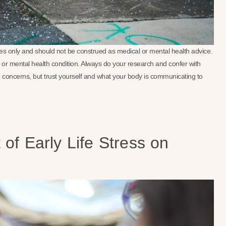
oses only and should not be construed as medical or mental health advice.
se or mental health condition. Always do your research and confer with
 concerns, but trust yourself and what your body is communicating to
of Early Life Stress on