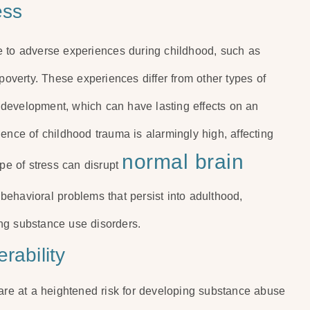
ess
e to adverse experiences during childhood, such as
 poverty. These experiences differ from other types of
in development, which can have lasting effects on an
ence of childhood trauma is alarmingly high, affecting
normal brain
ype of stress can disrupt
 behavioral problems that persist into adulthood,
ding substance use disorders.
rability
 are at a heightened risk for developing substance abuse