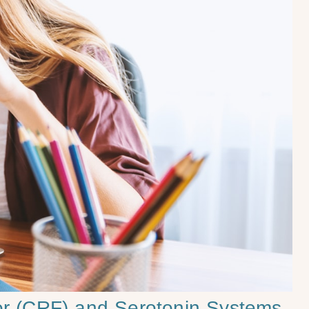
tor (CRF) and Serotonin Systems