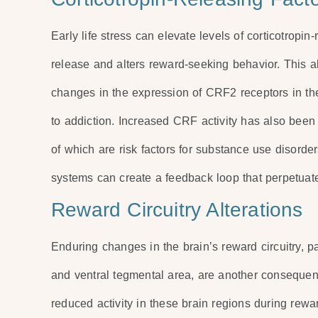
Early life stress can elevate levels of corticotropin
release and alters reward-seeking behavior. This a
changes in the expression of CRF2 receptors in th
to addiction. Increased CRF activity has also been
of which are risk factors for substance use disord
systems can create a feedback loop that perpetuat
Reward Circuitry Alterations
Enduring changes in the brain’s reward circuitry, 
and ventral tegmental area, are another consequence
reduced activity in these brain regions during rewar