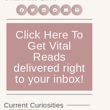
Click Here To
Get Vital
Reads
delivered right
to your inbox!
Current Curiosities