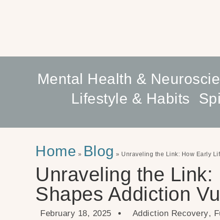
Mental Health & Neurosci
Lifestyle & Habits
Spi
Home
Blog
»
»
Unraveling the Link: How Early Li
Unraveling the Link:
Shapes Addiction Vul
February 18, 2025
Addiction Recovery
,
F