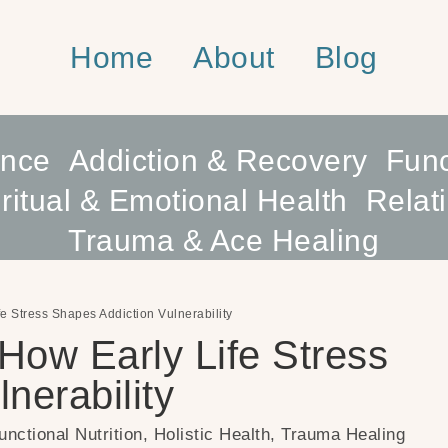
Home
About
Blog
ence
Addiction & Recovery
Func
ritual & Emotional Health
Relat
Trauma & Ace Healing
fe Stress Shapes Addiction Vulnerability
 How Early Life Stress
nerability
unctional Nutrition
,
Holistic Health
,
Trauma Healing