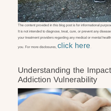
The content provided in this blog post is for informational purp
It is not intended to diagnose, treat, cure, or prevent any disea
your treatment providers regarding any medical or mental health
click here
you. For more disclosures,
.
Understanding the Impact 
Addiction Vulnerability