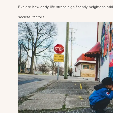
Explore how early life stress significantly heightens add
societal factors.