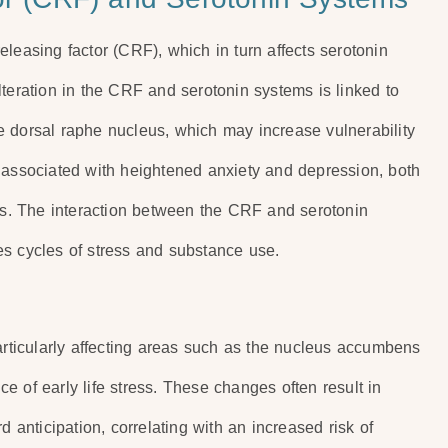
-releasing factor (CRF), which in turn affects serotonin
lteration in the CRF and serotonin systems is linked to
e dorsal raphe nucleus, which may increase vulnerability
 associated with heightened anxiety and depression, both
ers. The interaction between the CRF and serotonin
es cycles of stress and substance use.
particularly affecting areas such as the nucleus accumbens
 of early life stress. These changes often result in
d anticipation, correlating with an increased risk of