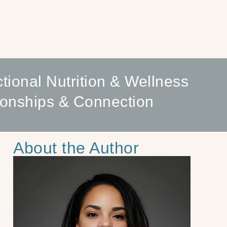
tional Nutrition & Wellness
ionships & Connection
About the Author