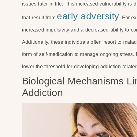
issues later in life. This increased vulnerability i
early adversity
that result from
. For e
increased impulsivity and a decreased ability to con
Additionally, these individuals often resort to mal
form of self-medication to manage ongoing stress. Re
lower the threshold for developing addiction-relat
Biological Mechanisms Lin
Addiction