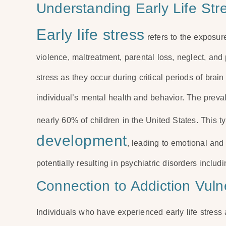
Understanding Early Life Str
Early life stress
refers to the exposur
violence, maltreatment, parental loss, neglect, and
stress as they occur during critical periods of bra
individual’s mental health and behavior. The preval
nearly 60% of children in the United States. This t
development
, leading to emotional and
potentially resulting in psychiatric disorders inclu
Connection to Addiction Vulne
Individuals who have experienced early life stress