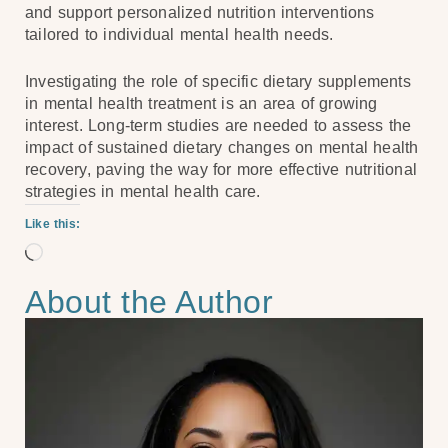
and support personalized nutrition interventions
tailored to individual mental health needs.
Investigating the role of specific dietary supplements
in mental health treatment is an area of growing
interest. Long-term studies are needed to assess the
impact of sustained dietary changes on mental health
recovery, paving the way for more effective nutritional
strategies in mental health care.
Like this:
About the Author