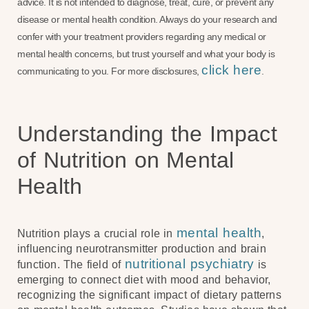
advice. It is not intended to diagnose, treat, cure, or prevent any
disease or mental health condition. Always do your research and
confer with your treatment providers regarding any medical or
mental health concerns, but trust yourself and what your body is
click here
communicating to you. For more disclosures,
.
Understanding the Impact
of Nutrition on Mental
Health
mental health
Nutrition plays a crucial role in
,
influencing neurotransmitter production and brain
nutritional psychiatry
function. The field of
is
emerging to connect diet with mood and behavior,
recognizing the significant impact of dietary patterns