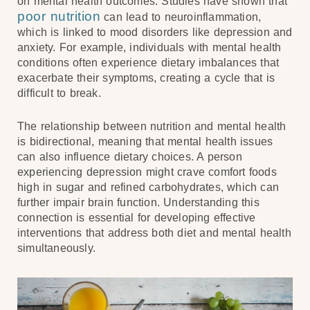
on mental health outcomes. Studies have shown that
poor nutrition
can lead to neuroinflammation,
which is linked to mood disorders like depression and
anxiety. For example, individuals with mental health
conditions often experience dietary imbalances that
exacerbate their symptoms, creating a cycle that is
difficult to break.
The relationship between nutrition and mental health
is bidirectional, meaning that mental health issues
can also influence dietary choices. A person
experiencing depression might crave comfort foods
high in sugar and refined carbohydrates, which can
further impair brain function. Understanding this
connection is essential for developing effective
interventions that address both diet and mental health
simultaneously.