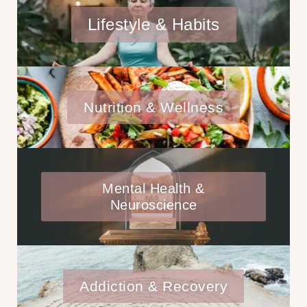
Lifestyle & Habits
Nutrition & Wellness
Mental Health &
Neuroscience
Addiction & Recovery