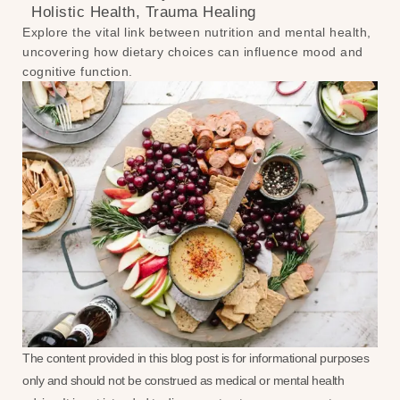
Holistic Health
,
Trauma Healing
Explore the vital link between nutrition and mental health,
uncovering how dietary choices can influence mood and
cognitive function.
The content provided in this blog post is for informational purposes
only and should not be construed as medical or mental health