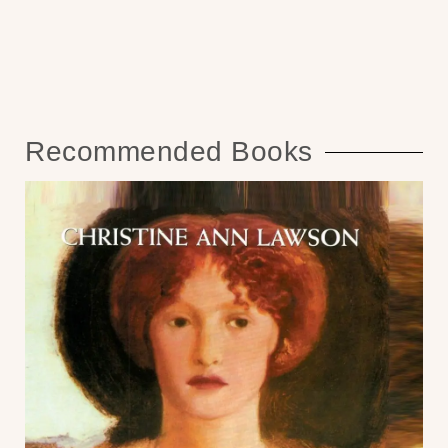
Recommended Books