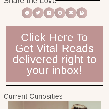
Share the Love
Click Here To
Get Vital Reads
delivered right to
your inbox!
Current Curiosities
He
H