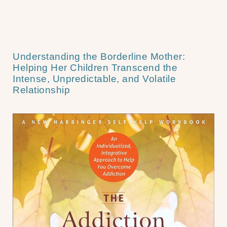
Understanding the Borderline Mother:
Helping Her Children Transcend the
Intense, Unpredictable, and Volatile
Relationship