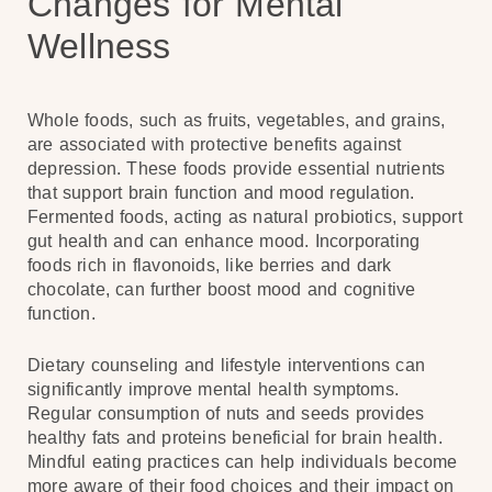
Changes for Mental
Wellness
Whole foods, such as fruits, vegetables, and grains,
are associated with protective benefits against
depression. These foods provide essential nutrients
that support brain function and mood regulation.
Fermented foods, acting as natural probiotics, support
gut health and can enhance mood. Incorporating
foods rich in flavonoids, like berries and dark
chocolate, can further boost mood and cognitive
function.
Dietary counseling and lifestyle interventions can
significantly improve mental health symptoms.
Regular consumption of nuts and seeds provides
healthy fats and proteins beneficial for brain health.
Mindful eating practices can help individuals become
more aware of their food choices and their impact on