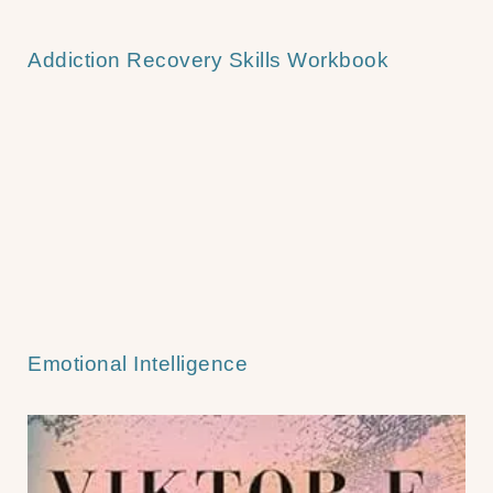
Addiction Recovery Skills Workbook
Emotional Intelligence