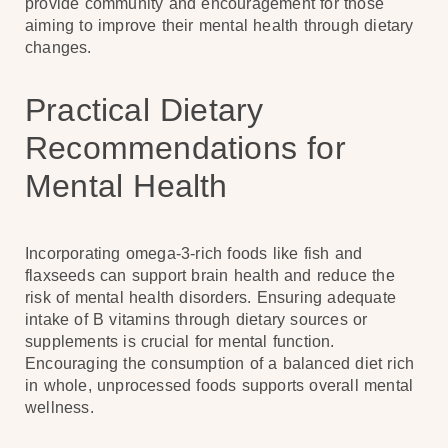
provide community and encouragement for those
aiming to improve their mental health through dietary
changes.
Practical Dietary
Recommendations for
Mental Health
Incorporating omega-3-rich foods like fish and
flaxseeds can support brain health and reduce the
risk of mental health disorders. Ensuring adequate
intake of B vitamins through dietary sources or
supplements is crucial for mental function.
Encouraging the consumption of a balanced diet rich
in whole, unprocessed foods supports overall mental
wellness.