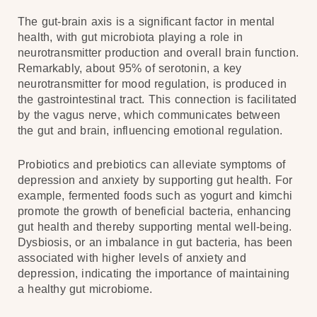
The gut-brain axis is a significant factor in mental
health, with gut microbiota playing a role in
neurotransmitter production and overall brain function.
Remarkably, about 95% of serotonin, a key
neurotransmitter for mood regulation, is produced in
the gastrointestinal tract. This connection is facilitated
by the vagus nerve, which communicates between
the gut and brain, influencing emotional regulation.
Probiotics and prebiotics can alleviate symptoms of
depression and anxiety by supporting gut health. For
example, fermented foods such as yogurt and kimchi
promote the growth of beneficial bacteria, enhancing
gut health and thereby supporting mental well-being.
Dysbiosis, or an imbalance in gut bacteria, has been
associated with higher levels of anxiety and
depression, indicating the importance of maintaining
a healthy gut microbiome.