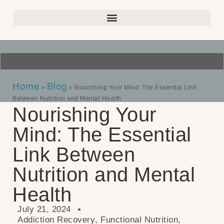
Home
Blog
»
»
Nourishing Your Mind: The Essential Link
Between Nutrition and Mental Health
Nourishing Your
Mind: The Essential
Link Between
Nutrition and Mental
Health
July 21, 2024
Addiction Recovery
,
Functional Nutrition
,