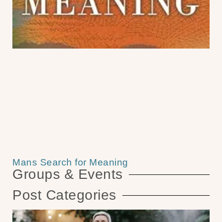
Mans Search for Meaning
Groups & Events
Post Categories