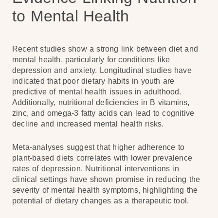
to Mental Health
Recent studies show a strong link between diet and
mental health, particularly for conditions like
depression and anxiety. Longitudinal studies have
indicated that poor dietary habits in youth are
predictive of mental health issues in adulthood.
Additionally, nutritional deficiencies in B vitamins,
zinc, and omega-3 fatty acids can lead to cognitive
decline and increased mental health risks.
Meta-analyses suggest that higher adherence to
plant-based diets correlates with lower prevalence
rates of depression. Nutritional interventions in
clinical settings have shown promise in reducing the
severity of mental health symptoms, highlighting the
potential of dietary changes as a therapeutic tool.