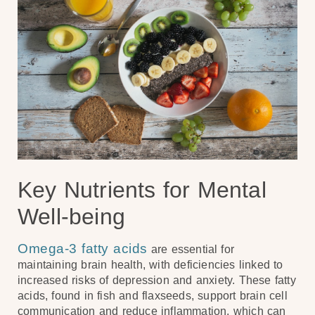
Key Nutrients for Mental
Well-being
Omega-3 fatty acids
are essential for
maintaining brain health, with deficiencies linked to
increased risks of depression and anxiety. These fatty
acids, found in fish and flaxseeds, support brain cell
communication and reduce inflammation, which can