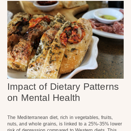
Impact of Dietary Patterns
on Mental Health
The Mediterranean diet, rich in vegetables, fruits,
nuts, and whole grains, is linked to a 25%-35% lower
risk of depression compared to Western diets. This