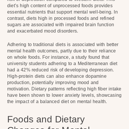
diet’s high content of unprocessed foods provides
essential nutrients that support mental well-being. In
contrast, diets high in processed foods and refined
sugars are associated with impaired brain function
and exacerbated mood disorders.
Adhering to traditional diets is associated with better
mental health outcomes, partly due to their reliance
on whole foods. For instance, a study found that
university students adhering to a Mediterranean diet
had a 42% reduced risk of developing depression.
High-protein diets can also enhance dopamine
production, potentially improving mood and
motivation. Dietary patterns reflecting high fiber intake
have been shown to lower anxiety levels, showcasing
the impact of a balanced diet on mental health.
Foods and Dietary