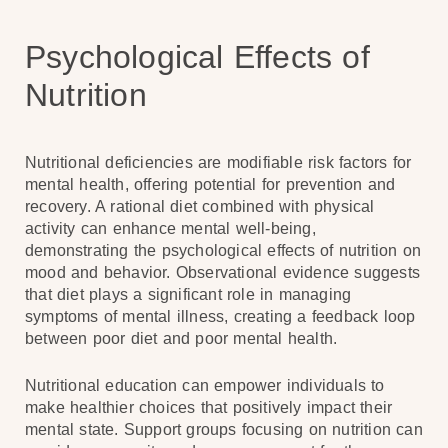
Psychological Effects of
Nutrition
Nutritional deficiencies are modifiable risk factors for
mental health, offering potential for prevention and
recovery. A rational diet combined with physical
activity can enhance mental well-being,
demonstrating the psychological effects of nutrition on
mood and behavior. Observational evidence suggests
that diet plays a significant role in managing
symptoms of mental illness, creating a feedback loop
between poor diet and poor mental health.
Nutritional education can empower individuals to
make healthier choices that positively impact their
mental state. Support groups focusing on nutrition can