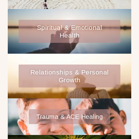
Spiritual & Emotional
Health
Relationships & Personal
Growth
Trauma & ACE Healing