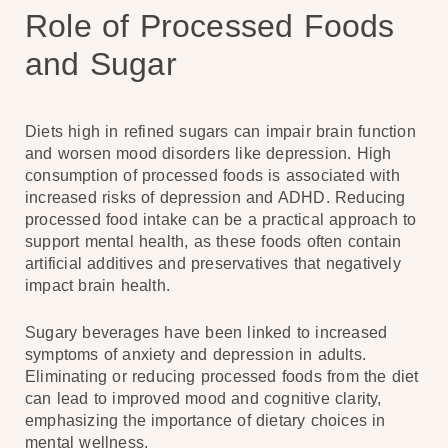
Role of Processed Foods
and Sugar
Diets high in refined sugars can impair brain function
and worsen mood disorders like depression. High
consumption of processed foods is associated with
increased risks of depression and ADHD. Reducing
processed food intake can be a practical approach to
support mental health, as these foods often contain
artificial additives and preservatives that negatively
impact brain health.
Sugary beverages have been linked to increased
symptoms of anxiety and depression in adults.
Eliminating or reducing processed foods from the diet
can lead to improved mood and cognitive clarity,
emphasizing the importance of dietary choices in
mental wellness.