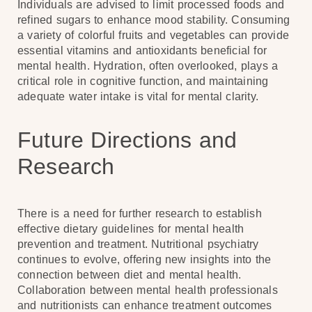
Individuals are advised to limit processed foods and
refined sugars to enhance mood stability. Consuming
a variety of colorful fruits and vegetables can provide
essential vitamins and antioxidants beneficial for
mental health. Hydration, often overlooked, plays a
critical role in cognitive function, and maintaining
adequate water intake is vital for mental clarity.
Future Directions and
Research
There is a need for further research to establish
effective dietary guidelines for mental health
prevention and treatment. Nutritional psychiatry
continues to evolve, offering new insights into the
connection between diet and mental health.
Collaboration between mental health professionals
and nutritionists can enhance treatment outcomes