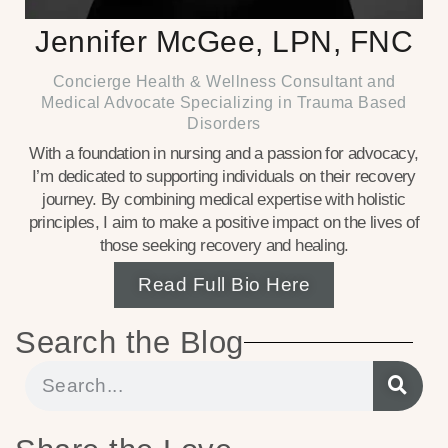
Jennifer McGee, LPN, FNC
Concierge Health & Wellness Consultant and
Medical Advocate Specializing in Trauma Based
Disorders
With a foundation in nursing and a passion for advocacy,
I’m dedicated to supporting individuals on their recovery
journey. By combining medical expertise with holistic
principles, I aim to make a positive impact on the lives of
those seeking recovery and healing.
Read Full Bio Here
Search the Blog