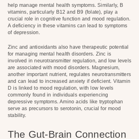
help manage mental health symptoms. Similarly, B
vitamins, particularly B12 and B9 (folate), play a
crucial role in cognitive function and mood regulation.
A deficiency in these vitamins can lead to symptoms
of depression.
Zinc and antioxidants also have therapeutic potential
for managing mental health disorders. Zinc is
involved in neurotransmitter regulation, and low levels
are associated with mood disorders. Magnesium,
another important nutrient, regulates neurotransmitters
and can lead to increased anxiety if deficient. Vitamin
D is linked to mood regulation, with low levels
commonly found in individuals experiencing
depressive symptoms. Amino acids like tryptophan
serve as precursors to serotonin, crucial for mood
stability.
The Gut-Brain Connection