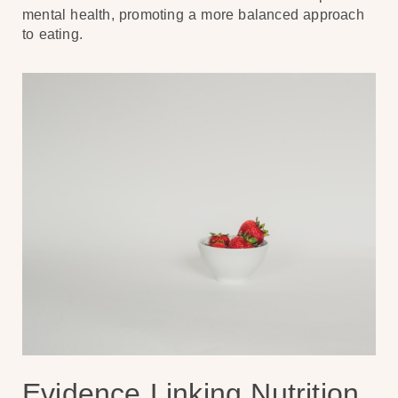
mental health, promoting a more balanced approach
to eating.
Evidence Linking Nutrition