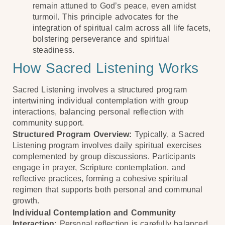
remain attuned to God’s peace, even amidst
turmoil. This principle advocates for the
integration of spiritual calm across all life facets,
bolstering perseverance and spiritual
steadiness.
How Sacred Listening Works
Sacred Listening involves a structured program
intertwining individual contemplation with group
interactions, balancing personal reflection with
community support.
Structured Program Overview:
Typically, a Sacred
Listening program involves daily spiritual exercises
complemented by group discussions. Participants
engage in prayer, Scripture contemplation, and
reflective practices, forming a cohesive spiritual
regimen that supports both personal and communal
growth.
Individual Contemplation and Community
Interaction:
Personal reflection is carefully balanced