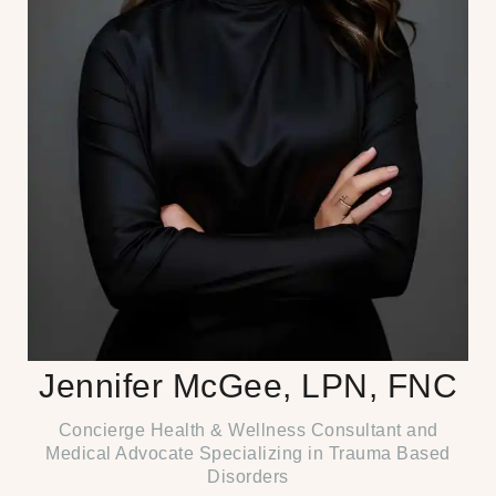
Jennifer McGee, LPN, FNC
Concierge Health & Wellness Consultant and
Medical Advocate Specializing in Trauma Based
Disorders