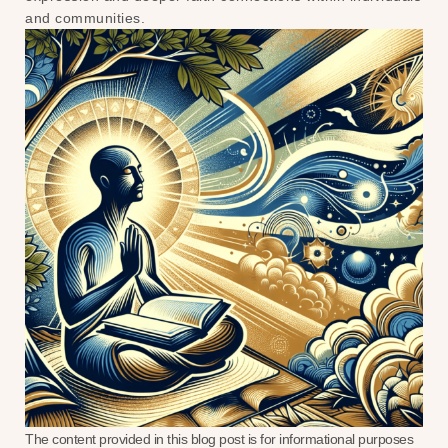
and communities.
The content provided in this blog post is for informational purposes