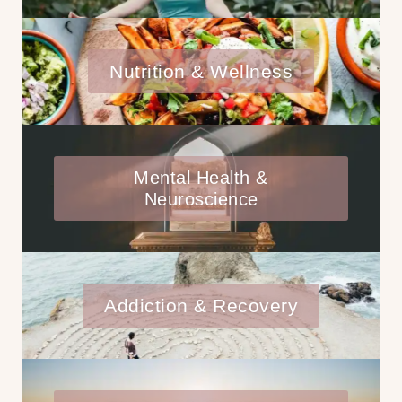
Nutrition & Wellness
Mental Health &
Neuroscience
Addiction & Recovery