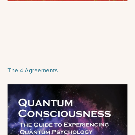
The 4 Agreements