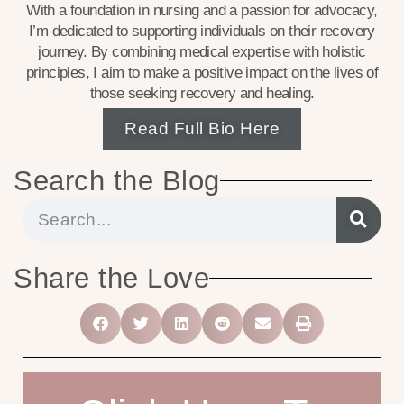
With a foundation in nursing and a passion for advocacy,
I’m dedicated to supporting individuals on their recovery
journey. By combining medical expertise with holistic
principles, I aim to make a positive impact on the lives of
those seeking recovery and healing.
Read Full Bio Here
Search the Blog
Share the Love