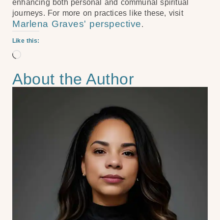
enhancing both personal and communal spiritual
journeys. For more on practices like these, visit
Marlena Graves' perspective
.
Like this:
About the Author