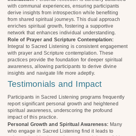
with communal experiences, ensuring participants
derive insights from introspection while benefiting
from shared spiritual journeys. This dual approach
enriches spiritual growth, fostering a supportive
network that enhances individual understanding.
Role of Prayer and Scripture Contemplation:
Integral to Sacred Listening is consistent engagement
with prayer and Scripture contemplation. These
practices provide the foundation for deeper spiritual
awareness, allowing participants to derive divine
insights and navigate life more adeptly.
Testimonials and Impact
Participants in Sacred Listening programs frequently
report significant personal growth and heightened
spiritual awareness, underscoring the profound
impact of this practice.
Personal Growth and Spiritual Awareness:
Many
who engage in Sacred Listening find it leads to