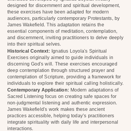
designed for discernment and spiritual development,
these exercises have been adapted for modern
audiences, particularly contemporary Protestants, by
James Wakefield. This adaptation retains the
essential components of meditation, contemplation,
and discernment, inviting practitioners to delve deeply
into their spiritual selves.
Historical Context:
Ignatius Loyola's Spiritual
Exercises originally aimed to guide individuals in
discerning God's will. These exercises encouraged
deep contemplation through structured prayer and
contemplation of Scripture, providing a framework for
individuals to explore their spiritual calling holistically.
Contemporary Application:
Modern adaptations of
Sacred Listening focus on creating safe spaces for
non-judgmental listening and authentic expression.
James Wakefield's work makes these ancient
practices accessible, helping today’s practitioners
integrate spirituality with daily life and interpersonal
interactions.