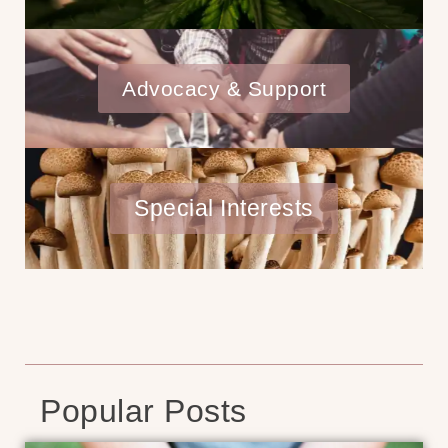
Advocacy & Support
Special Interests
Popular Posts