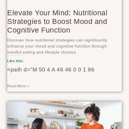
Elevate Your Mind: Nutritional
Strategies to Boost Mood and
Cognitive Function
Discover how nutritional strategies can significantly
enhance your mood and cognitive function through
mindful eating and lifestyle choices.
Like this:
<path d="M 50 4 A 46 46 0 0 1 96
Read More »