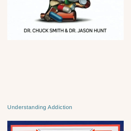
Understanding Addiction