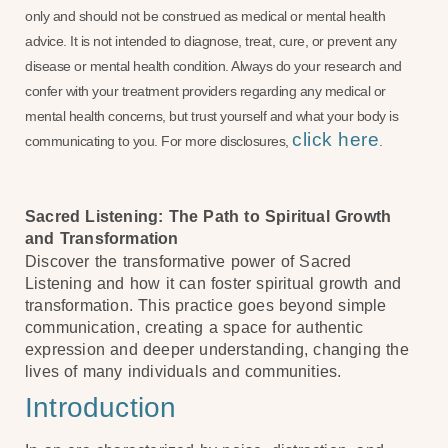
only and should not be construed as medical or mental health
advice. It is not intended to diagnose, treat, cure, or prevent any
disease or mental health condition. Always do your research and
confer with your treatment providers regarding any medical or
mental health concerns, but trust yourself and what your body is
click here
communicating to you. For more disclosures,
.
Sacred Listening: The Path to Spiritual Growth
and Transformation
Discover the transformative power of Sacred
Listening and how it can foster spiritual growth and
transformation. This practice goes beyond simple
communication, creating a space for authentic
expression and deeper understanding, changing the
lives of many individuals and communities.
Introduction