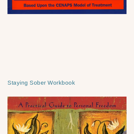
Staying Sober Workbook