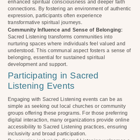
enhanced spiritual consciousness and deeper faith
connections. By fostering an environment of authentic
expression, participants often experience
transformative spiritual journeys.
Community Influence and Sense of Belonging:
Sacred Listening transforms communities into
nurturing spaces where individuals feel valued and
understood. This communal aspect fosters a sense of
belonging, essential for sustained spiritual
development and support.
Participating in Sacred
Listening Events
Engaging with Sacred Listening events can be as
simple as seeking out local churches or community
groups offering these programs. For those preferring
digital interaction, many organizations provide online
accessibility to Sacred Listening practices, ensuring
inclusivity and broad participation.