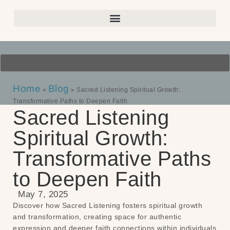
Home
Blog
»
»
Sacred Listening Spiritual Growth:
Transformative Paths to Deepen Faith
Sacred Listening
Spiritual Growth:
Transformative Paths
to Deepen Faith
May 7, 2025
Discover how Sacred Listening fosters spiritual growth
and transformation, creating space for authentic
expression and deeper faith connections within individuals