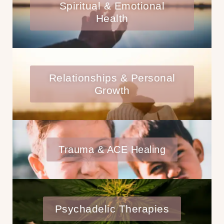
Spiritual & Emotional
Health
Relationships & Personal
Growth
Trauma & ACE Healing
Psychadelic Therapies