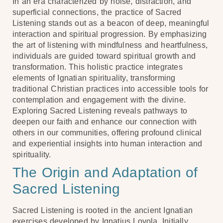
In an era characterized by noise, distraction, and
superficial connections, the practice of Sacred
Listening stands out as a beacon of deep, meaningful
interaction and spiritual progression. By emphasizing
the art of listening with mindfulness and heartfulness,
individuals are guided toward spiritual growth and
transformation. This holistic practice integrates
elements of Ignatian spirituality, transforming
traditional Christian practices into accessible tools for
contemplation and engagement with the divine.
Exploring Sacred Listening reveals pathways to
deepen our faith and enhance our connection with
others in our communities, offering profound clinical
and experiential insights into human interaction and
spirituality.
The Origin and Adaptation of
Sacred Listening
Sacred Listening is rooted in the ancient Ignatian
exercises developed by Ignatius Loyola. Initially