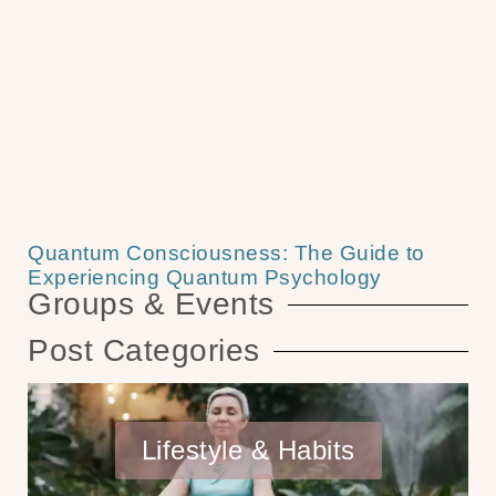
Quantum Consciousness: The Guide to
Experiencing Quantum Psychology
Groups & Events
Post Categories
Lifestyle & Habits