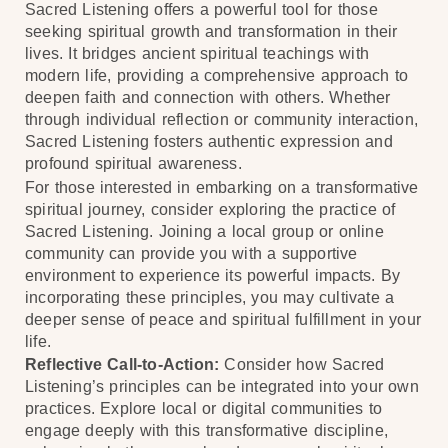
Sacred Listening offers a powerful tool for those
seeking spiritual growth and transformation in their
lives. It bridges ancient spiritual teachings with
modern life, providing a comprehensive approach to
deepen faith and connection with others. Whether
through individual reflection or community interaction,
Sacred Listening fosters authentic expression and
profound spiritual awareness.
For those interested in embarking on a transformative
spiritual journey, consider exploring the practice of
Sacred Listening. Joining a local group or online
community can provide you with a supportive
environment to experience its powerful impacts. By
incorporating these principles, you may cultivate a
deeper sense of peace and spiritual fulfillment in your
life.
Reflective Call-to-Action:
Consider how Sacred
Listening’s principles can be integrated into your own
practices. Explore local or digital communities to
engage deeply with this transformative discipline,