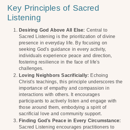
Key Principles of Sacred
Listening
Desiring God Above All Else:
Central to
Sacred Listening is the prioritization of divine
presence in everyday life. By focusing on
seeking God's guidance in every activity,
individuals experience peace and direction,
fostering resilience in the face of life's
challenges.
Loving Neighbors Sacrificially:
Echoing
Christ's teachings, this principle underscores the
importance of empathy and compassion in
interactions with others. It encourages
participants to actively listen and engage with
those around them, embodying a spirit of
sacrificial love and community support.
Finding God’s Peace in Every Circumstance:
Sacred Listening encourages practitioners to