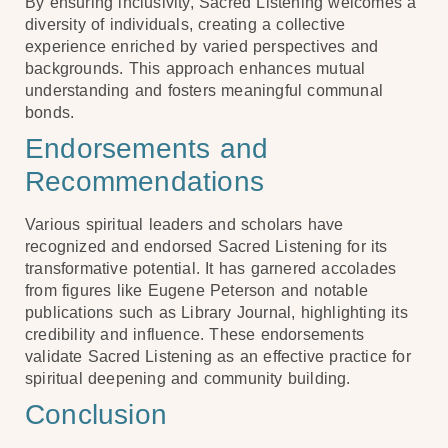
By ensuring inclusivity, Sacred Listening welcomes a
diversity of individuals, creating a collective
experience enriched by varied perspectives and
backgrounds. This approach enhances mutual
understanding and fosters meaningful communal
bonds.
Endorsements and
Recommendations
Various spiritual leaders and scholars have
recognized and endorsed Sacred Listening for its
transformative potential. It has garnered accolades
from figures like Eugene Peterson and notable
publications such as Library Journal, highlighting its
credibility and influence. These endorsements
validate Sacred Listening as an effective practice for
spiritual deepening and community building.
Conclusion