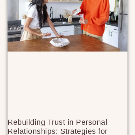
Rebuilding Trust in Personal
Relationships: Strategies for