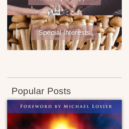
Special Interests
Popular Posts