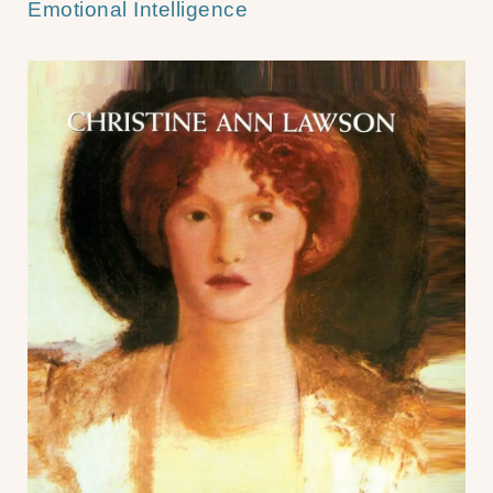
Emotional Intelligence