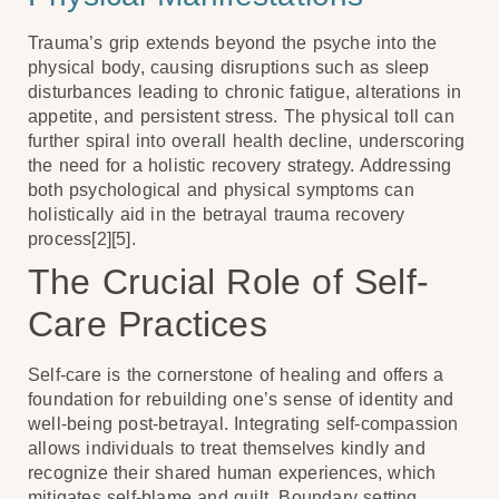
Trauma’s grip extends beyond the psyche into the
physical body, causing disruptions such as sleep
disturbances leading to chronic fatigue, alterations in
appetite, and persistent stress. The physical toll can
further spiral into overall health decline, underscoring
the need for a holistic recovery strategy. Addressing
both psychological and physical symptoms can
holistically aid in the betrayal trauma recovery
process[2][5].
The Crucial Role of Self-
Care Practices
Self-care is the cornerstone of healing and offers a
foundation for rebuilding one’s sense of identity and
well-being post-betrayal. Integrating self-compassion
allows individuals to treat themselves kindly and
recognize their shared human experiences, which
mitigates self-blame and guilt. Boundary setting