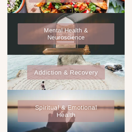
Mental Health &
Neuroscience
Addiction & Recovery
Spiritual & Emotional
Health