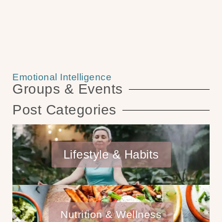
Emotional Intelligence
Groups & Events
Post Categories
Lifestyle & Habits
Nutrition & Wellness