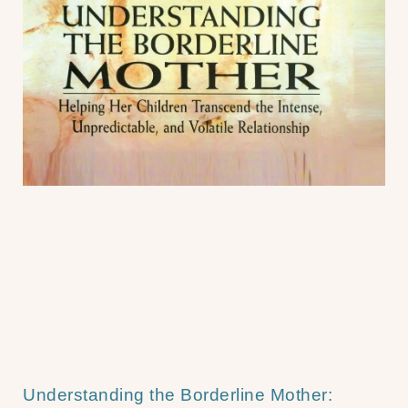
Understanding the Borderline Mother: