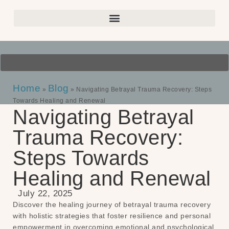
Home
Blog
»
»
Navigating Betrayal Trauma Recovery: Steps
Towards Healing and Renewal
Navigating Betrayal
Trauma Recovery:
Steps Towards
Healing and Renewal
July 22, 2025
Discover the healing journey of betrayal trauma recovery
with holistic strategies that foster resilience and personal
empowerment in overcoming emotional and psychological