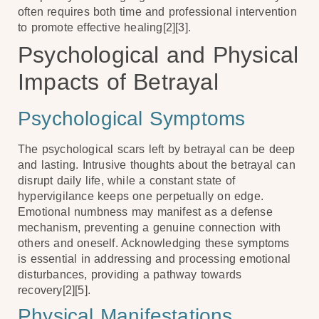
often requires both time and professional intervention
to promote effective healing[2][3].
Psychological and Physical
Impacts of Betrayal
Psychological Symptoms
The psychological scars left by betrayal can be deep
and lasting. Intrusive thoughts about the betrayal can
disrupt daily life, while a constant state of
hypervigilance keeps one perpetually on edge.
Emotional numbness may manifest as a defense
mechanism, preventing a genuine connection with
others and oneself. Acknowledging these symptoms
is essential in addressing and processing emotional
disturbances, providing a pathway towards
recovery[2][5].
Physical Manifestations