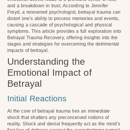
and a breakdown in trust. According to Jennifer
Freyd, a renowned psychologist, betrayal trauma can
distort one's ability to process memories and events,
causing a cascade of psychological and physical
symptoms. This article provides a full exploration into
Betrayal Trauma Recovery, offering insights into the
stages and strategies for overcoming the detrimental
impacts of betrayal.
Understanding the
Emotional Impact of
Betrayal
Initial Reactions
At the core of betrayal trauma lies an immediate
shock that shatters any preconceived notions of
reality. Shock and denial frequently act as the mind's