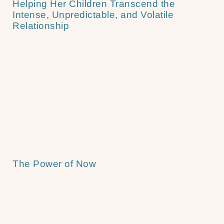
Helping Her Children Transcend the
Intense, Unpredictable, and Volatile
Relationship
The Power of Now