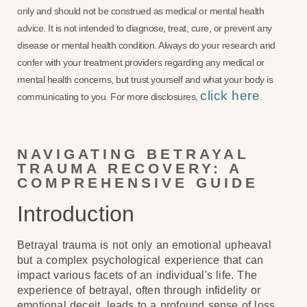
only and should not be construed as medical or mental health
advice. It is not intended to diagnose, treat, cure, or prevent any
disease or mental health condition. Always do your research and
confer with your treatment providers regarding any medical or
mental health concerns, but trust yourself and what your body is
click here
communicating to you. For more disclosures,
.
NAVIGATING BETRAYAL
TRAUMA RECOVERY: A
COMPREHENSIVE GUIDE
Introduction
Betrayal trauma is not only an emotional upheaval
but a complex psychological experience that can
impact various facets of an individual's life. The
experience of betrayal, often through infidelity or
emotional deceit, leads to a profound sense of loss