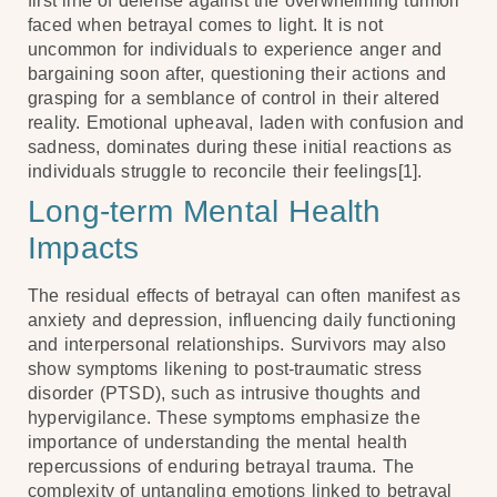
first line of defense against the overwhelming turmoil
faced when betrayal comes to light. It is not
uncommon for individuals to experience anger and
bargaining soon after, questioning their actions and
grasping for a semblance of control in their altered
reality. Emotional upheaval, laden with confusion and
sadness, dominates during these initial reactions as
individuals struggle to reconcile their feelings[1].
Long-term Mental Health
Impacts
The residual effects of betrayal can often manifest as
anxiety and depression, influencing daily functioning
and interpersonal relationships. Survivors may also
show symptoms likening to post-traumatic stress
disorder (PTSD), such as intrusive thoughts and
hypervigilance. These symptoms emphasize the
importance of understanding the mental health
repercussions of enduring betrayal trauma. The
complexity of untangling emotions linked to betrayal