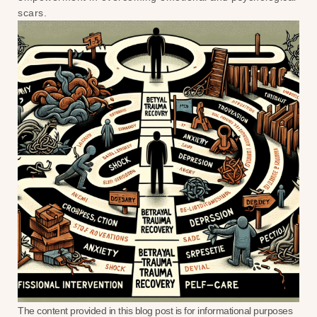
scars.
The content provided in this blog post is for informational purposes