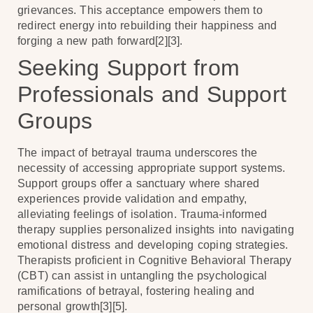
grievances. This acceptance empowers them to
redirect energy into rebuilding their happiness and
forging a new path forward[2][3].
Seeking Support from
Professionals and Support
Groups
The impact of betrayal trauma underscores the
necessity of accessing appropriate support systems.
Support groups offer a sanctuary where shared
experiences provide validation and empathy,
alleviating feelings of isolation. Trauma-informed
therapy supplies personalized insights into navigating
emotional distress and developing coping strategies.
Therapists proficient in Cognitive Behavioral Therapy
(CBT) can assist in untangling the psychological
ramifications of betrayal, fostering healing and
personal growth[3][5].