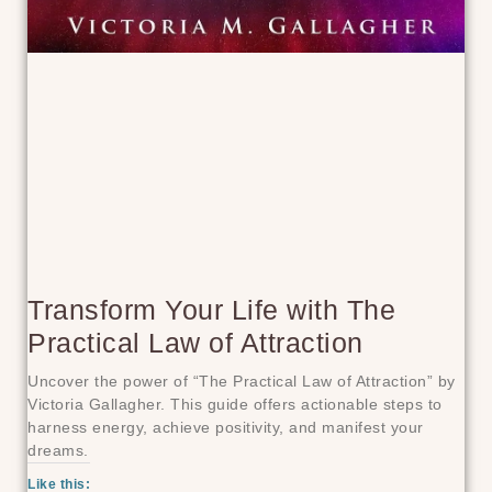
Transform Your Life with The
Practical Law of Attraction
Uncover the power of “The Practical Law of Attraction” by
Victoria Gallagher. This guide offers actionable steps to
harness energy, achieve positivity, and manifest your
dreams.
Like this: