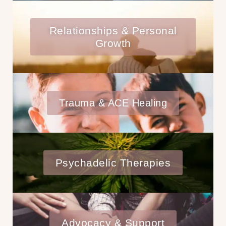
Relationships & Personal
Growth
Trauma & ACE Healing
Psychadelic Therapies
Advocacy & Support