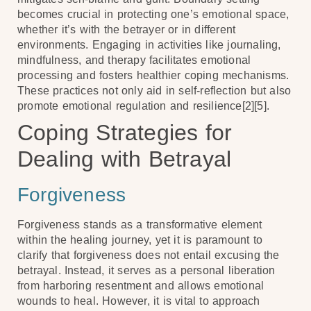
becomes crucial in protecting one’s emotional space,
whether it’s with the betrayer or in different
environments. Engaging in activities like journaling,
mindfulness, and therapy facilitates emotional
processing and fosters healthier coping mechanisms.
These practices not only aid in self-reflection but also
promote emotional regulation and resilience[2][5].
Coping Strategies for
Dealing with Betrayal
Forgiveness
Forgiveness stands as a transformative element
within the healing journey, yet it is paramount to
clarify that forgiveness does not entail excusing the
betrayal. Instead, it serves as a personal liberation
from harboring resentment and allows emotional
wounds to heal. However, it is vital to approach