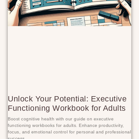
Unlock Your Potential: Executive
Functioning Workbook for Adults
Boost cognitive health with our guide on executive
functioning workbooks for adults. Enhance productivity,
focus, and emotional control for personal and professional
success.