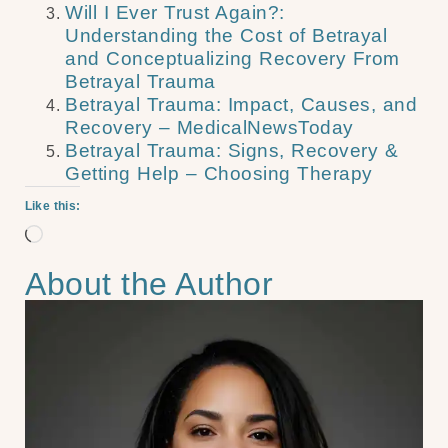
Will I Ever Trust Again?:
Understanding the Cost of Betrayal
and Conceptualizing Recovery From
Betrayal Trauma
Betrayal Trauma: Impact, Causes, and
Recovery – MedicalNewsToday
Betrayal Trauma: Signs, Recovery &
Getting Help – Choosing Therapy
Like this:
About the Author