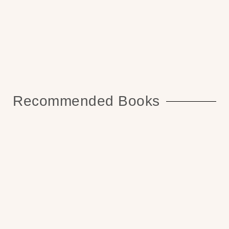
Recommended Books