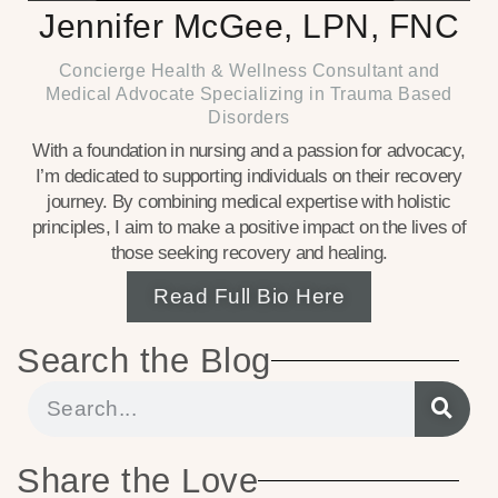
Jennifer McGee, LPN, FNC
Concierge Health & Wellness Consultant and
Medical Advocate Specializing in Trauma Based
Disorders
With a foundation in nursing and a passion for advocacy,
I’m dedicated to supporting individuals on their recovery
journey. By combining medical expertise with holistic
principles, I aim to make a positive impact on the lives of
those seeking recovery and healing.
Read Full Bio Here
Search the Blog
Share the Love