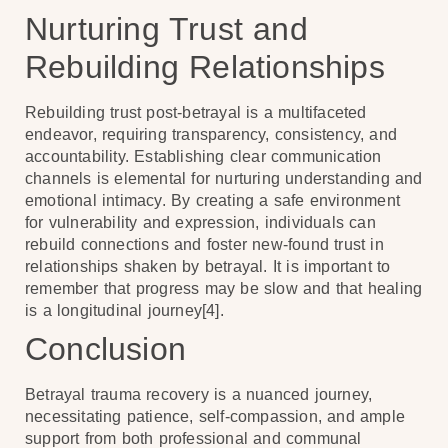
Nurturing Trust and
Rebuilding Relationships
Rebuilding trust post-betrayal is a multifaceted
endeavor, requiring transparency, consistency, and
accountability. Establishing clear communication
channels is elemental for nurturing understanding and
emotional intimacy. By creating a safe environment
for vulnerability and expression, individuals can
rebuild connections and foster new-found trust in
relationships shaken by betrayal. It is important to
remember that progress may be slow and that healing
is a longitudinal journey[4].
Conclusion
Betrayal trauma recovery is a nuanced journey,
necessitating patience, self-compassion, and ample
support from both professional and communal