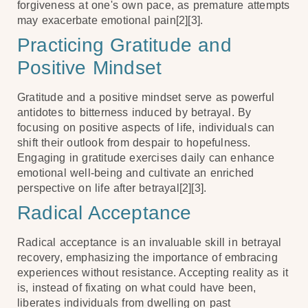
forgiveness at one's own pace, as premature attempts
may exacerbate emotional pain[2][3].
Practicing Gratitude and
Positive Mindset
Gratitude and a positive mindset serve as powerful
antidotes to bitterness induced by betrayal. By
focusing on positive aspects of life, individuals can
shift their outlook from despair to hopefulness.
Engaging in gratitude exercises daily can enhance
emotional well-being and cultivate an enriched
perspective on life after betrayal[2][3].
Radical Acceptance
Radical acceptance is an invaluable skill in betrayal
recovery, emphasizing the importance of embracing
experiences without resistance. Accepting reality as it
is, instead of fixating on what could have been,
liberates individuals from dwelling on past