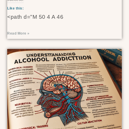
Like this:
<path d="M 50 4 A 46
Read More »