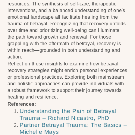
resources. The synthesis of self-care, therapeutic
interventions, and a balanced understanding of one's
emotional landscape all facilitate healing from the
trauma of betrayal. Recognizing that recovery unfolds
over time and prioritizing well-being can illuminate
the path toward growth and renewal. For those
grappling with the aftermath of betrayal, recovery is
within reach—grounded in both understanding and
action.
Reflect on these insights to examine how betrayal
recovery strategies might enrich personal experiences
or professional practices. Exploring both mainstream
and holistic approaches can provide individuals with
a robust framework to support their journey towards
healing and resilience.
References:
Understanding the Pain of Betrayal
Trauma – Richard Nicastro, PhD
Partner Betrayal Trauma: The Basics –
Michelle Mays