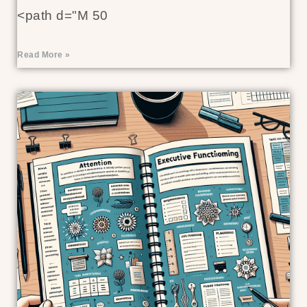
<path d="M 50
Read More »