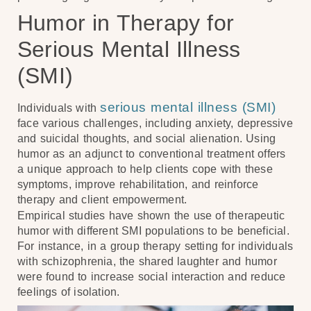
Humor in Therapy for
Serious Mental Illness
(SMI)
serious mental illness (SMI)
Individuals with
face various challenges, including anxiety, depressive
and suicidal thoughts, and social alienation. Using
humor as an adjunct to conventional treatment offers
a unique approach to help clients cope with these
symptoms, improve rehabilitation, and reinforce
therapy and client empowerment.
Empirical studies have shown the use of therapeutic
humor with different SMI populations to be beneficial.
For instance, in a group therapy setting for individuals
with schizophrenia, the shared laughter and humor
were found to increase social interaction and reduce
feelings of isolation.