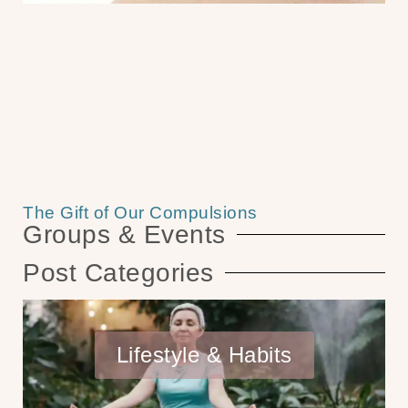
The Gift of Our Compulsions
Groups & Events
Post Categories
Lifestyle & Habits