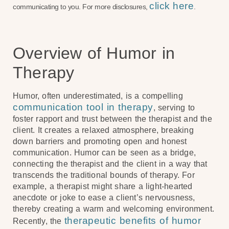
click here
communicating to you. For more disclosures,
.
Overview of Humor in
Therapy
Humor, often underestimated, is a compelling
communication tool in therapy
, serving to
foster rapport and trust between the therapist and the
client. It creates a relaxed atmosphere, breaking
down barriers and promoting open and honest
communication. Humor can be seen as a bridge,
connecting the therapist and the client in a way that
transcends the traditional bounds of therapy. For
example, a therapist might share a light-hearted
anecdote or joke to ease a client’s nervousness,
thereby creating a warm and welcoming environment.
therapeutic benefits of humor
Recently, the