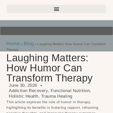
Home
Blog
»
»
Laughing Matters: How Humor Can Transform
Therapy
Laughing Matters:
How Humor Can
Transform Therapy
June 30, 2026
Addiction Recovery
,
Functional Nutrition
,
Holistic Health
,
Trauma Healing
This article explores the role of humor in therapy,
highlighting its benefits in fostering rapport, reframing