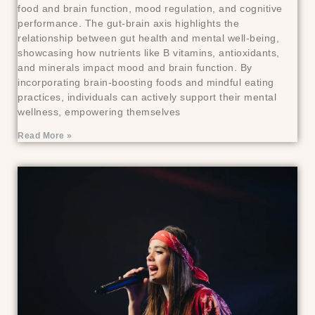
food and brain function, mood regulation, and cognitive
performance. The gut-brain axis highlights the
relationship between gut health and mental well-being,
showcasing how nutrients like B vitamins, antioxidants,
and minerals impact mood and brain function. By
incorporating brain-boosting foods and mindful eating
practices, individuals can actively support their mental
wellness, empowering themselves
Read More »