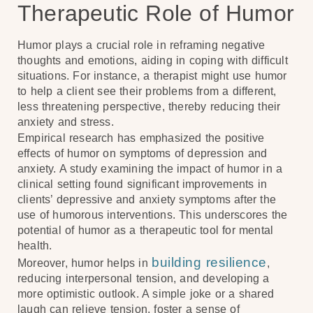
Therapeutic Role of Humor
Humor plays a crucial role in reframing negative
thoughts and emotions, aiding in coping with difficult
situations. For instance, a therapist might use humor
to help a client see their problems from a different,
less threatening perspective, thereby reducing their
anxiety and stress.
Empirical research has emphasized the positive
effects of humor on symptoms of depression and
anxiety. A study examining the impact of humor in a
clinical setting found significant improvements in
clients’ depressive and anxiety symptoms after the
use of humorous interventions. This underscores the
potential of humor as a therapeutic tool for mental
health.
building resilience
Moreover, humor helps in
,
reducing interpersonal tension, and developing a
more optimistic outlook. A simple joke or a shared
laugh can relieve tension, foster a sense of