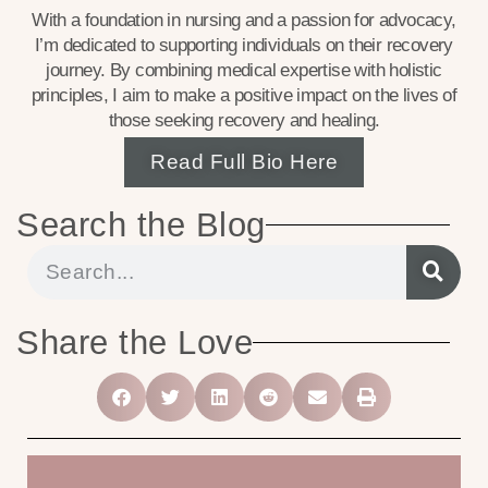
With a foundation in nursing and a passion for advocacy,
I’m dedicated to supporting individuals on their recovery
journey. By combining medical expertise with holistic
principles, I aim to make a positive impact on the lives of
those seeking recovery and healing.
Read Full Bio Here
Search the Blog
Share the Love