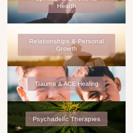
Health
Relationships & Personal
Growth
Trauma & ACE Healing
Psychadelic Therapies