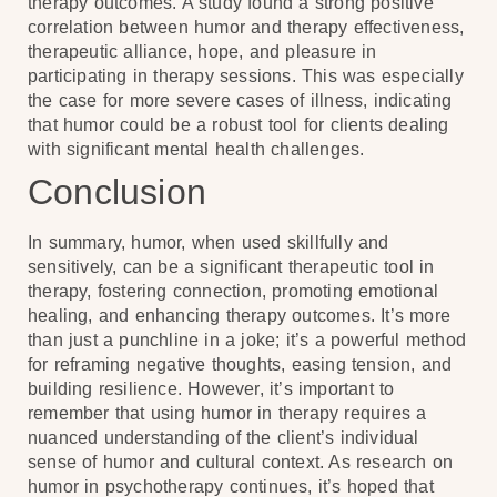
therapy outcomes. A study found a strong positive
correlation between humor and therapy effectiveness,
therapeutic alliance, hope, and pleasure in
participating in therapy sessions. This was especially
the case for more severe cases of illness, indicating
that humor could be a robust tool for clients dealing
with significant mental health challenges.
Conclusion
In summary, humor, when used skillfully and
sensitively, can be a significant therapeutic tool in
therapy, fostering connection, promoting emotional
healing, and enhancing therapy outcomes. It’s more
than just a punchline in a joke; it’s a powerful method
for reframing negative thoughts, easing tension, and
building resilience. However, it’s important to
remember that using humor in therapy requires a
nuanced understanding of the client’s individual
sense of humor and cultural context. As research on
humor in psychotherapy continues, it’s hoped that