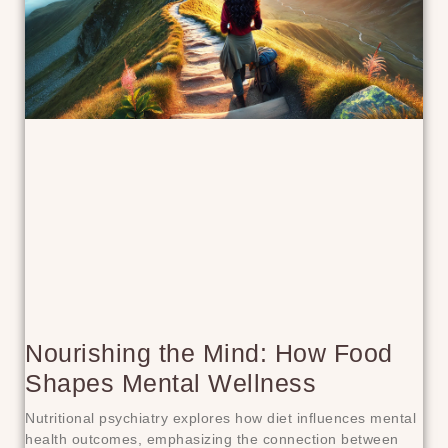
Nourishing the Mind: How Food
Shapes Mental Wellness
Nutritional psychiatry explores how diet influences mental
health outcomes, emphasizing the connection between