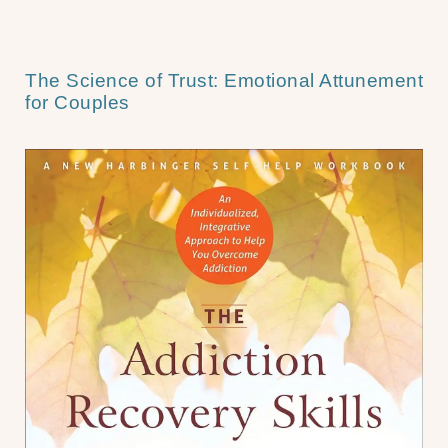
The Science of Trust: Emotional Attunement
for Couples