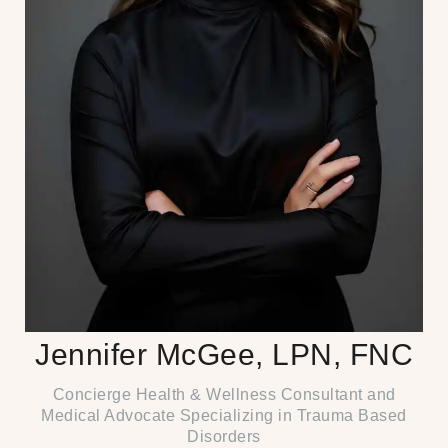
Jennifer McGee, LPN, FNC
Concierge Health & Wellness Consultant and
Medical Advocate Specializing in Trauma Based
Disorders