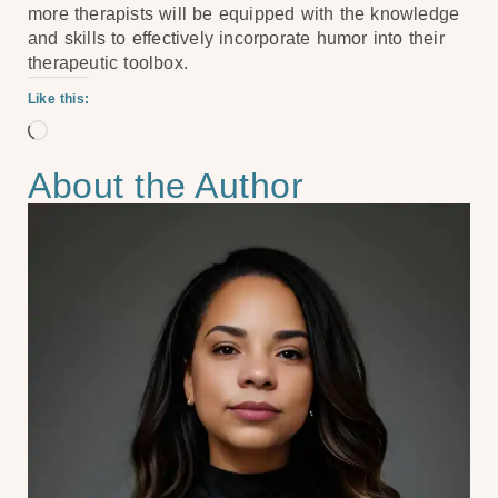
more therapists will be equipped with the knowledge
and skills to effectively incorporate humor into their
therapeutic toolbox.
Like this:
About the Author