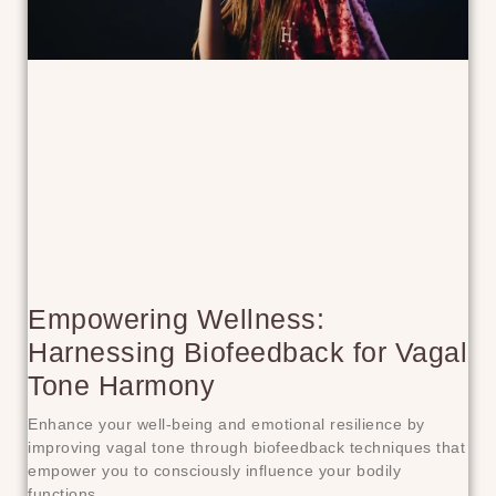
Empowering Wellness:
Harnessing Biofeedback for Vagal
Tone Harmony
Enhance your well-being and emotional resilience by
improving vagal tone through biofeedback techniques that
empower you to consciously influence your bodily
functions.