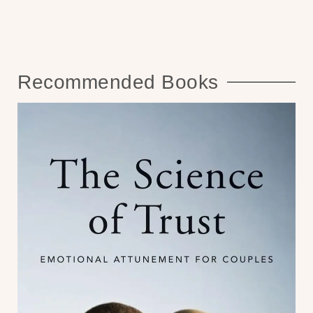
Recommended Books