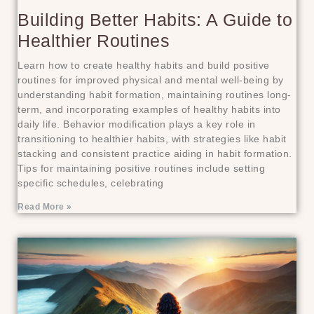
Building Better Habits: A Guide to
Healthier Routines
Learn how to create healthy habits and build positive
routines for improved physical and mental well-being by
understanding habit formation, maintaining routines long-
term, and incorporating examples of healthy habits into
daily life. Behavior modification plays a key role in
transitioning to healthier habits, with strategies like habit
stacking and consistent practice aiding in habit formation.
Tips for maintaining positive routines include setting
specific schedules, celebrating
Read More »