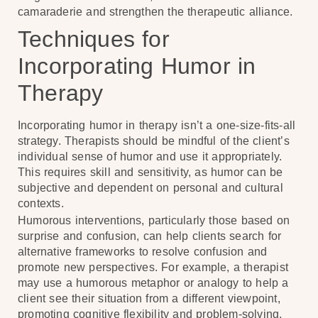
camaraderie and strengthen the therapeutic alliance.
Techniques for
Incorporating Humor in
Therapy
Incorporating humor in therapy isn’t a one-size-fits-all
strategy. Therapists should be mindful of the client’s
individual sense of humor and use it appropriately.
This requires skill and sensitivity, as humor can be
subjective and dependent on personal and cultural
contexts.
Humorous interventions, particularly those based on
surprise and confusion, can help clients search for
alternative frameworks to resolve confusion and
promote new perspectives. For example, a therapist
may use a humorous metaphor or analogy to help a
client see their situation from a different viewpoint,
promoting cognitive flexibility and problem-solving.