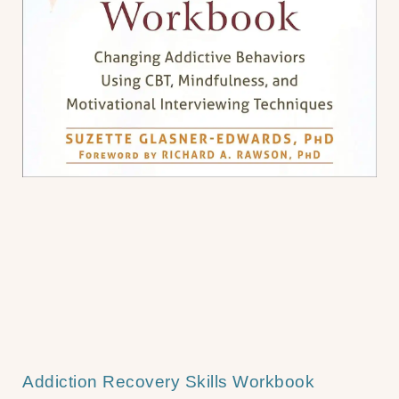
Addiction Recovery Skills Workbook