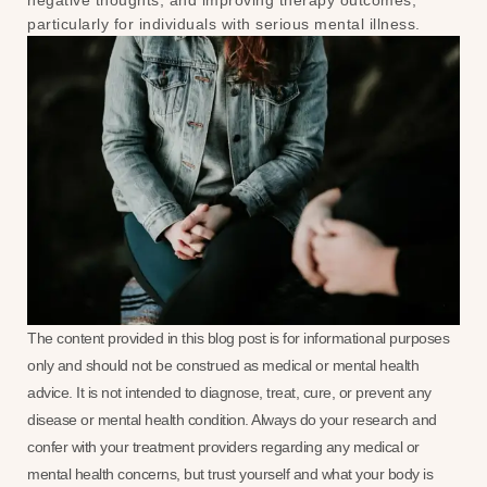
negative thoughts, and improving therapy outcomes,
particularly for individuals with serious mental illness.
The content provided in this blog post is for informational purposes
only and should not be construed as medical or mental health
advice. It is not intended to diagnose, treat, cure, or prevent any
disease or mental health condition. Always do your research and
confer with your treatment providers regarding any medical or
mental health concerns, but trust yourself and what your body is