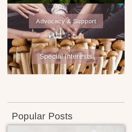
Advocacy & Support
Special Interests
Popular Posts