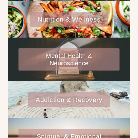
Nutrition & Wellness
Mental Health &
Neuroscience
Addiction & Recovery
Spiritual & Emotional