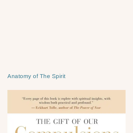
Anatomy of The Spirit