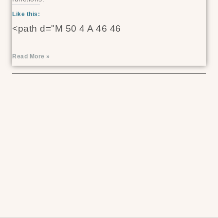
Like this:
<path d="M 50 4 A 46 46
Read More »