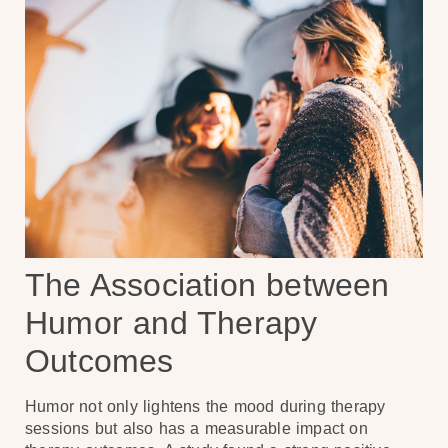
The Association between
Humor and Therapy
Outcomes
Humor not only lightens the mood during therapy
sessions but also has a measurable impact on