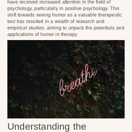
have received increased attention in the field of
psychology, particularly in positive psychology. This
shift towards seeing humor as a valuable therapeutic
tool has resulted in a wealth of research and
empirical studies, aiming to unpack the potentials and
applications of humor in therapy.
Understanding the