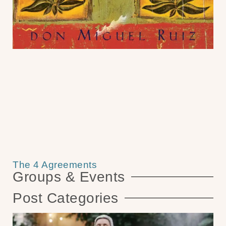
The 4 Agreements
Groups & Events
Post Categories