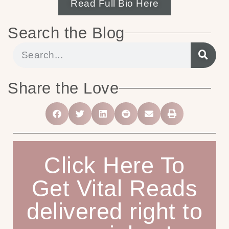
Read Full Bio Here
Search the Blog
Share the Love
Click Here To
Get Vital Reads
delivered right to