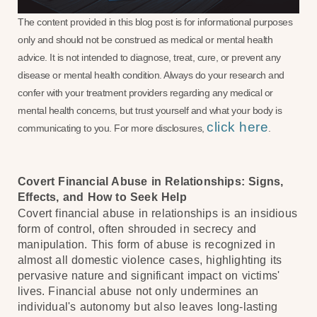
The content provided in this blog post is for informational purposes
only and should not be construed as medical or mental health
advice. It is not intended to diagnose, treat, cure, or prevent any
disease or mental health condition. Always do your research and
confer with your treatment providers regarding any medical or
mental health concerns, but trust yourself and what your body is
click here
communicating to you. For more disclosures,
.
Covert Financial Abuse in Relationships: Signs,
Effects, and How to Seek Help
Covert financial abuse in relationships is an insidious
form of control, often shrouded in secrecy and
manipulation. This form of abuse is recognized in
almost all domestic violence cases, highlighting its
pervasive nature and significant impact on victims'
lives. Financial abuse not only undermines an
individual's autonomy but also leaves long-lasting