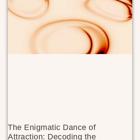
The Enigmatic Dance of
Attraction: Decoding the