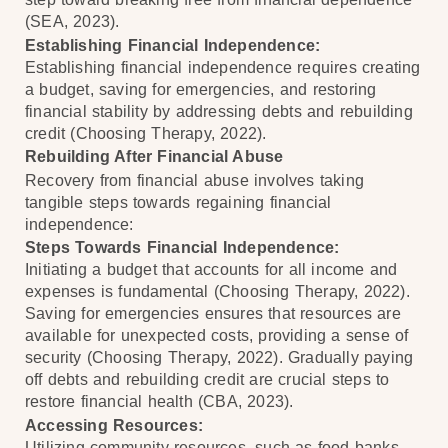
(SEA, 2023).
Establishing Financial Independence:
Establishing financial independence requires creating
a budget, saving for emergencies, and restoring
financial stability by addressing debts and rebuilding
credit (Choosing Therapy, 2022).
Rebuilding After Financial Abuse
Recovery from financial abuse involves taking
tangible steps towards regaining financial
independence:
Steps Towards Financial Independence:
Initiating a budget that accounts for all income and
expenses is fundamental (Choosing Therapy, 2022).
Saving for emergencies ensures that resources are
available for unexpected costs, providing a sense of
security (Choosing Therapy, 2022). Gradually paying
off debts and rebuilding credit are crucial steps to
restore financial health (CBA, 2023).
Accessing Resources:
Utilizing community resources, such as food banks