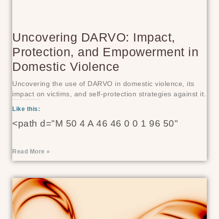
Uncovering DARVO: Impact,
Protection, and Empowerment in
Domestic Violence
Uncovering the use of DARVO in domestic violence, its
impact on victims, and self-protection strategies against it.
Like this:
<path d="M 50 4 A 46 46 0 0 1 96 50"
Read More »