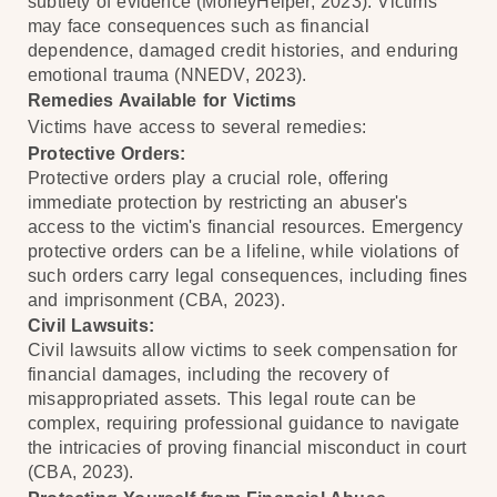
subtlety of evidence (MoneyHelper, 2023). Victims
may face consequences such as financial
dependence, damaged credit histories, and enduring
emotional trauma (NNEDV, 2023).
Remedies Available for Victims
Victims have access to several remedies:
Protective Orders:
Protective orders play a crucial role, offering
immediate protection by restricting an abuser's
access to the victim's financial resources. Emergency
protective orders can be a lifeline, while violations of
such orders carry legal consequences, including fines
and imprisonment (CBA, 2023).
Civil Lawsuits:
Civil lawsuits allow victims to seek compensation for
financial damages, including the recovery of
misappropriated assets. This legal route can be
complex, requiring professional guidance to navigate
the intricacies of proving financial misconduct in court
(CBA, 2023).