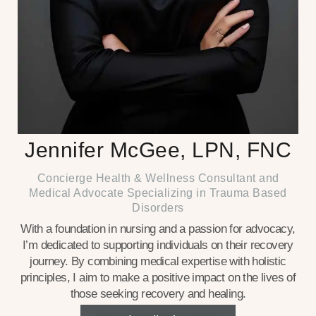
Jennifer McGee, LPN, FNC
Concierge Health & Wellness Consultant and
Medical Advocate Specializing in Trauma Based
Disorders
With a foundation in nursing and a passion for advocacy,
I’m dedicated to supporting individuals on their recovery
journey. By combining medical expertise with holistic
principles, I aim to make a positive impact on the lives of
those seeking recovery and healing.