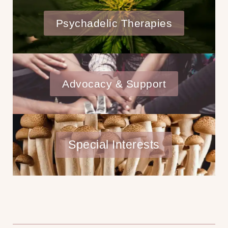
Psychadelic Therapies
Advocacy & Support
Special Interests