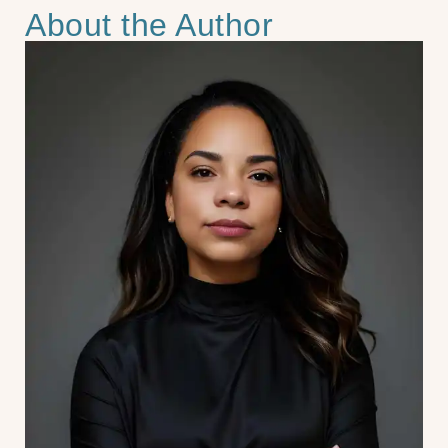
About the Author