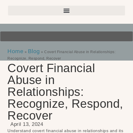
Home
Blog
»
»
Covert Financial Abuse in Relationships:
Recognize, Respond, Recover
Covert Financial
Abuse in
Relationships:
Recognize, Respond,
Recover
April 13, 2024
Understand covert financial abuse in relationships and its