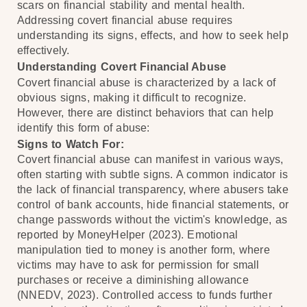
scars on financial stability and mental health.
Addressing covert financial abuse requires
understanding its signs, effects, and how to seek help
effectively.
Understanding Covert Financial Abuse
Covert financial abuse is characterized by a lack of
obvious signs, making it difficult to recognize.
However, there are distinct behaviors that can help
identify this form of abuse:
Signs to Watch For:
Covert financial abuse can manifest in various ways,
often starting with subtle signs. A common indicator is
the lack of financial transparency, where abusers take
control of bank accounts, hide financial statements, or
change passwords without the victim's knowledge, as
reported by MoneyHelper (2023). Emotional
manipulation tied to money is another form, where
victims may have to ask for permission for small
purchases or receive a diminishing allowance
(NNEDV, 2023). Controlled access to funds further