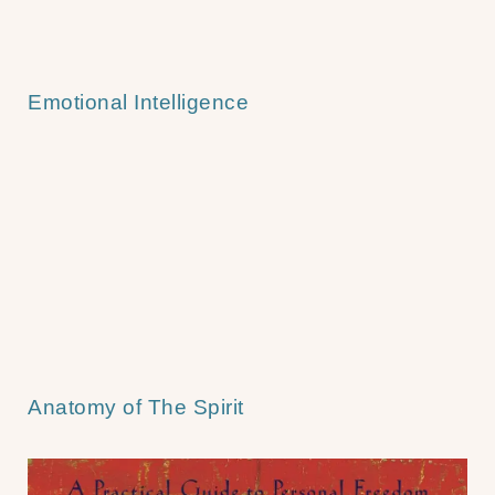
Emotional Intelligence
Anatomy of The Spirit