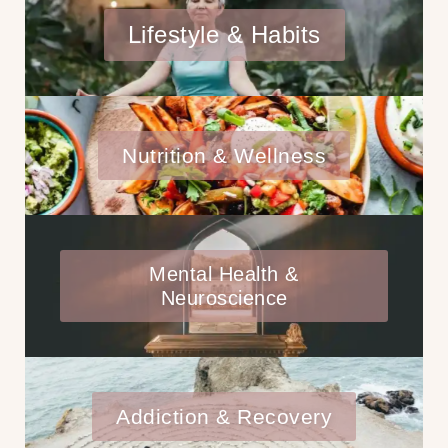
Lifestyle & Habits
Nutrition & Wellness
Mental Health &
Neuroscience
Addiction & Recovery