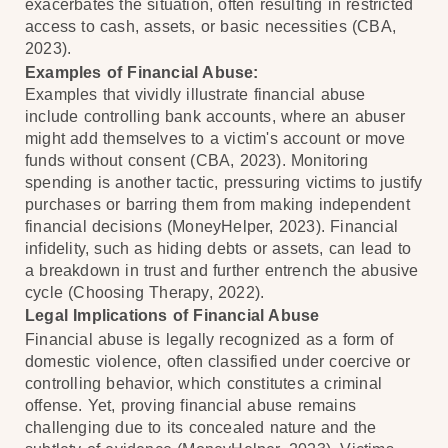
exacerbates the situation, often resulting in restricted
access to cash, assets, or basic necessities (CBA,
2023).
Examples of Financial Abuse:
Examples that vividly illustrate financial abuse
include controlling bank accounts, where an abuser
might add themselves to a victim's account or move
funds without consent (CBA, 2023). Monitoring
spending is another tactic, pressuring victims to justify
purchases or barring them from making independent
financial decisions (MoneyHelper, 2023). Financial
infidelity, such as hiding debts or assets, can lead to
a breakdown in trust and further entrench the abusive
cycle (Choosing Therapy, 2022).
Legal Implications of Financial Abuse
Financial abuse is legally recognized as a form of
domestic violence, often classified under coercive or
controlling behavior, which constitutes a criminal
offense. Yet, proving financial abuse remains
challenging due to its concealed nature and the