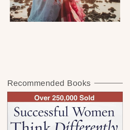
Recommended Books