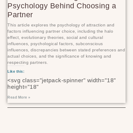
Psychology Behind Choosing a
Partner
This article explores the psychology of attraction and
factors influencing partner choice, including the halo
effect, evolutionary theories, social and cultural
influences, psychological factors, subconscious
influences, discrepancies between stated preferences and
actual choices, and the significance of knowing and
respecting partners.
Like this:
<svg class="jetpack-spinner" width="18"
height="18"
Read More »