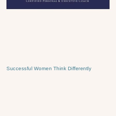
Successful Women Think Differently