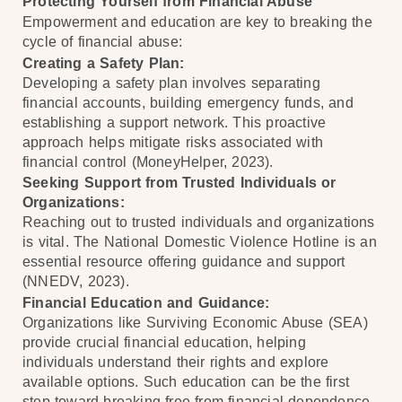
Protecting Yourself from Financial Abuse
Empowerment and education are key to breaking the
cycle of financial abuse:
Creating a Safety Plan:
Developing a safety plan involves separating
financial accounts, building emergency funds, and
establishing a support network. This proactive
approach helps mitigate risks associated with
financial control (MoneyHelper, 2023).
Seeking Support from Trusted Individuals or
Organizations:
Reaching out to trusted individuals and organizations
is vital. The National Domestic Violence Hotline is an
essential resource offering guidance and support
(NNEDV, 2023).
Financial Education and Guidance:
Organizations like Surviving Economic Abuse (SEA)
provide crucial financial education, helping
individuals understand their rights and explore
available options. Such education can be the first
step toward breaking free from financial dependence