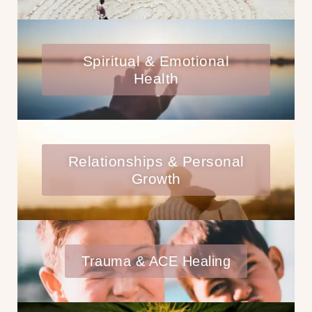
Spiritual & Emotional
Health
Relationships & Personal
Growth
Trauma & ACE Healing