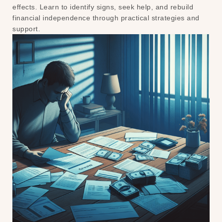
effects. Learn to identify signs, seek help, and rebuild
financial independence through practical strategies and
support.