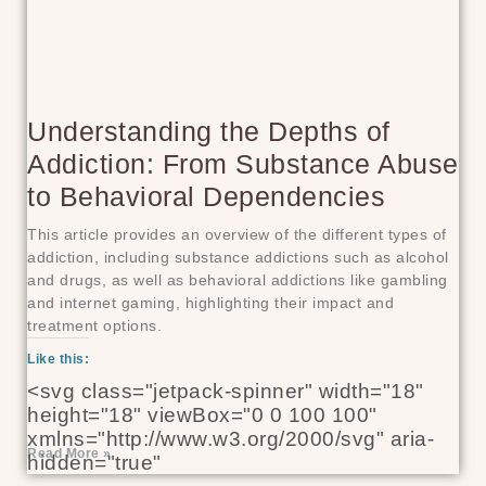
Understanding the Depths of
Addiction: From Substance Abuse
to Behavioral Dependencies
This article provides an overview of the different types of
addiction, including substance addictions such as alcohol
and drugs, as well as behavioral addictions like gambling
and internet gaming, highlighting their impact and
treatment options.
Like this:
<svg class="jetpack-spinner" width="18"
height="18" viewBox="0 0 100 100"
xmlns="http://www.w3.org/2000/svg" aria-
Read More »
hidden="true"