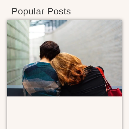
Popular Posts