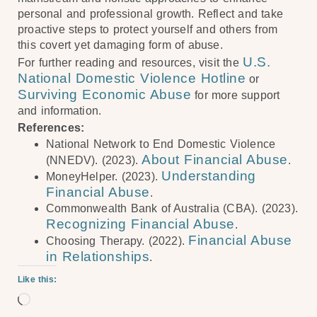
personal and professional growth. Reflect and take
proactive steps to protect yourself and others from
this covert yet damaging form of abuse.
U.S.
For further reading and resources, visit the
National Domestic Violence Hotline
or
Surviving Economic Abuse
for more support
and information.
References:
National Network to End Domestic Violence
About Financial Abuse
(NNEDV). (2023).
.
Understanding
MoneyHelper. (2023).
Financial Abuse
.
Commonwealth Bank of Australia (CBA). (2023).
Recognizing Financial Abuse
.
Financial Abuse
Choosing Therapy. (2022).
in Relationships
.
Like this: