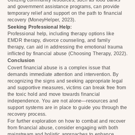
and government assistance programs, can provide
temporary relief and support on the path to financial
recovery (MoneyHelper, 2023).
Seeking Professional Help:
Professional help, including therapy options like
EMDR therapy, divorce counseling, and family
therapy, can aid in addressing the emotional trauma
inflicted by financial abuse (Choosing Therapy, 2022).
Conclusion
Covert financial abuse is a complex issue that
demands immediate attention and intervention. By
recognizing the signs and seeking appropriate legal
and supportive measures, victims can break free from
the toxic hold and move towards financial
independence. You are not alone—resources and
support systems are in place to guide you through the
recovery process.
For further exploration on how to combat and recover
from financial abuse, consider engaging with both
mainstream and holistic approaches to enhance