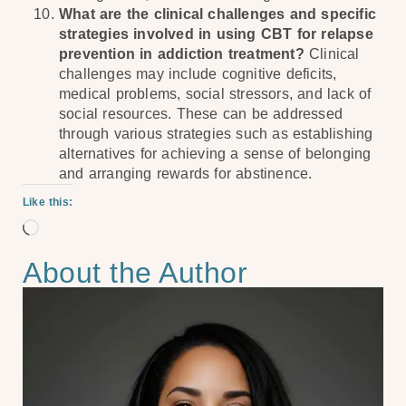
What are the clinical challenges and specific
strategies involved in using CBT for relapse
prevention in addiction treatment?
Clinical
challenges may include cognitive deficits,
medical problems, social stressors, and lack of
social resources. These can be addressed
through various strategies such as establishing
alternatives for achieving a sense of belonging
and arranging rewards for abstinence.
Like this:
About the Author