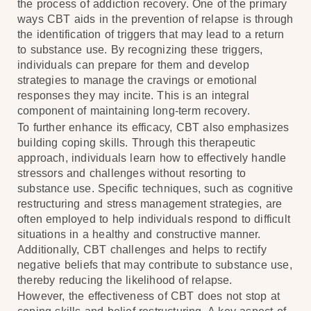
the process of addiction recovery. One of the primary
ways CBT aids in the prevention of relapse is through
the identification of triggers that may lead to a return
to substance use. By recognizing these triggers,
individuals can prepare for them and develop
strategies to manage the cravings or emotional
responses they may incite. This is an integral
component of maintaining long-term recovery.
To further enhance its efficacy, CBT also emphasizes
building coping skills. Through this therapeutic
approach, individuals learn how to effectively handle
stressors and challenges without resorting to
substance use. Specific techniques, such as cognitive
restructuring and stress management strategies, are
often employed to help individuals respond to difficult
situations in a healthy and constructive manner.
Additionally, CBT challenges and helps to rectify
negative beliefs that may contribute to substance use,
thereby reducing the likelihood of relapse.
However, the effectiveness of CBT does not stop at