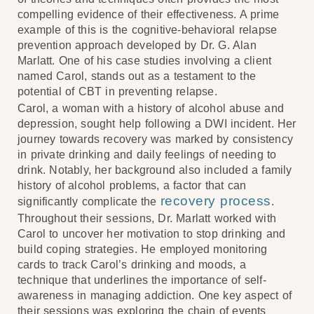
compelling evidence of their effectiveness. A prime
example of this is the cognitive-behavioral relapse
prevention approach developed by Dr. G. Alan
Marlatt. One of his case studies involving a client
named Carol, stands out as a testament to the
potential of CBT in preventing relapse.
Carol, a woman with a history of alcohol abuse and
depression, sought help following a DWI incident. Her
journey towards recovery was marked by consistency
in private drinking and daily feelings of needing to
drink. Notably, her background also included a family
history of alcohol problems, a factor that can
recovery process
significantly complicate the
.
Throughout their sessions, Dr. Marlatt worked with
Carol to uncover her motivation to stop drinking and
build coping strategies. He employed monitoring
cards to track Carol’s drinking and moods, a
technique that underlines the importance of self-
awareness in managing addiction. One key aspect of
their sessions was exploring the chain of events