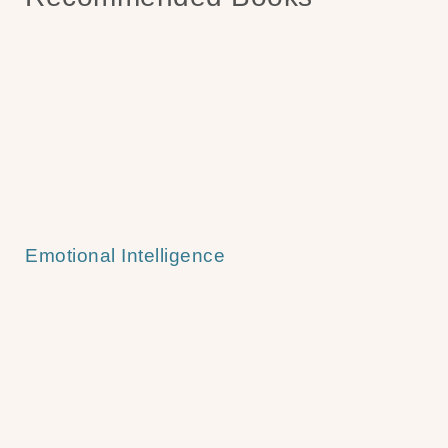
Emotional Intelligence