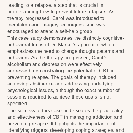
leading to a relapse, a step that is crucial in
understanding how to prevent future relapses. As
therapy progressed, Carol was introduced to
meditation and imagery techniques, and was
encouraged to attend a self-help group.
This case study demonstrates the distinctly cognitive-
behavioral focus of Dr. Marlatt’s approach, which
emphasizes the need to change thought patterns and
behaviors. As the therapy progressed, Carol’s
alcoholism and depression were effectively
addressed, demonstrating the potential of CBT in
preventing relapse. The goals of therapy included
achieving abstinence and addressing underlying
psychological issues, although the exact number of
sessions required to achieve these goals is not
specified.
The success of this case underscores the practicality
and effectiveness of CBT in managing addiction and
preventing relapse. It highlights the importance of
identifying triggers, developing coping strategies, and