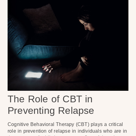
The Role of CBT in
Preventing Relapse
Cognitive Behavioral Therapy (CBT) plays a critical
role in prevention of relapse in individuals who are in