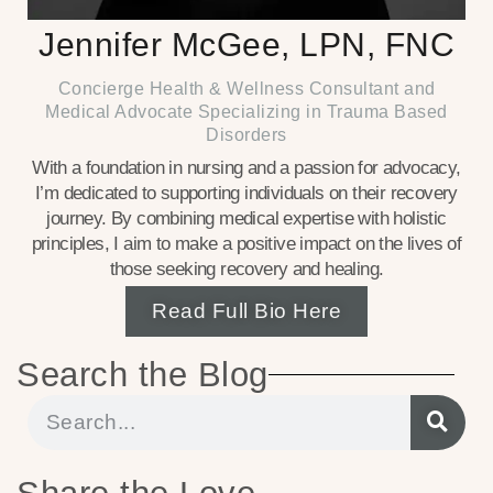
Jennifer McGee, LPN, FNC
Concierge Health & Wellness Consultant and
Medical Advocate Specializing in Trauma Based
Disorders
With a foundation in nursing and a passion for advocacy,
I’m dedicated to supporting individuals on their recovery
journey. By combining medical expertise with holistic
principles, I aim to make a positive impact on the lives of
those seeking recovery and healing.
Read Full Bio Here
Search the Blog