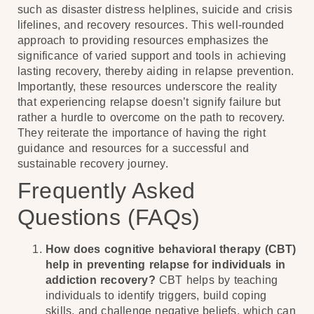
such as disaster distress helplines, suicide and crisis
lifelines, and recovery resources. This well-rounded
approach to providing resources emphasizes the
significance of varied support and tools in achieving
lasting recovery, thereby aiding in relapse prevention.
Importantly, these resources underscore the reality
that experiencing relapse doesn’t signify failure but
rather a hurdle to overcome on the path to recovery.
They reiterate the importance of having the right
guidance and resources for a successful and
sustainable recovery journey.
Frequently Asked
Questions (FAQs)
How does cognitive behavioral therapy (CBT)
help in preventing relapse for individuals in
addiction recovery?
CBT helps by teaching
individuals to identify triggers, build coping
skills, and challenge negative beliefs, which can