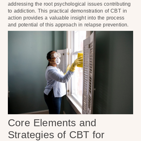
addressing the root psychological issues contributing
to addiction. This practical demonstration of CBT in
action provides a valuable insight into the process
and potential of this approach in relapse prevention.
Core Elements and
Strategies of CBT for