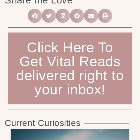
Share the Love
Click Here To
Get Vital Reads
delivered right to
your inbox!
Current Curiosities
M
Pr
Ad