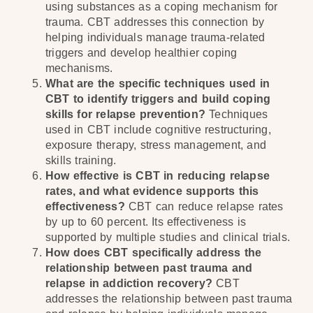
using substances as a coping mechanism for
trauma. CBT addresses this connection by
helping individuals manage trauma-related
triggers and develop healthier coping
mechanisms.
What are the specific techniques used in
CBT to identify triggers and build coping
skills for relapse prevention?
Techniques
used in CBT include cognitive restructuring,
exposure therapy, stress management, and
skills training.
How effective is CBT in reducing relapse
rates, and what evidence supports this
effectiveness?
CBT can reduce relapse rates
by up to 60 percent. Its effectiveness is
supported by multiple studies and clinical trials.
How does CBT specifically address the
relationship between past trauma and
relapse in addiction recovery?
CBT
addresses the relationship between past trauma