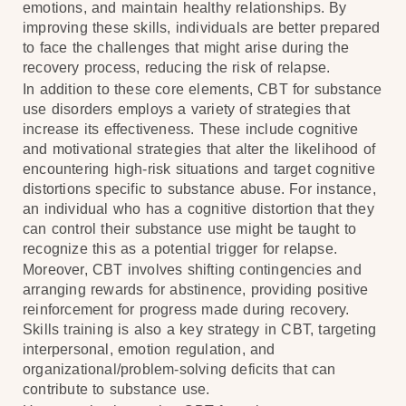
emotions, and maintain healthy relationships. By
improving these skills, individuals are better prepared
to face the challenges that might arise during the
recovery process, reducing the risk of relapse.
In addition to these core elements, CBT for substance
use disorders employs a variety of strategies that
increase its effectiveness. These include cognitive
and motivational strategies that alter the likelihood of
encountering high-risk situations and target cognitive
distortions specific to substance abuse. For instance,
an individual who has a cognitive distortion that they
can control their substance use might be taught to
recognize this as a potential trigger for relapse.
Moreover, CBT involves shifting contingencies and
arranging rewards for abstinence, providing positive
reinforcement for progress made during recovery.
Skills training is also a key strategy in CBT, targeting
interpersonal, emotion regulation, and
organizational/problem-solving deficits that can
contribute to substance use.