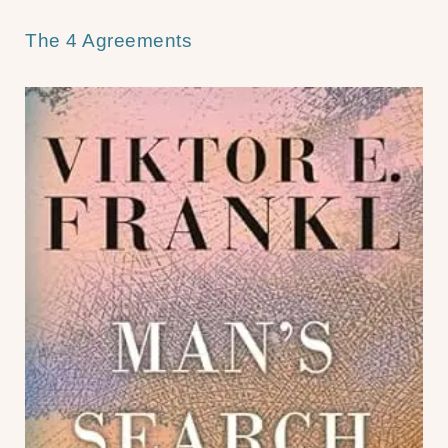
The 4 Agreements