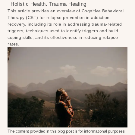
Holistic Health
,
Trauma Healing
This article provides an overview of Cognitive Behavioral
Therapy (CBT) for relapse prevention in addiction
recovery, including its role in addressing trauma-related
triggers, techniques used to identify triggers and build
coping skills, and its effectiveness in reducing relapse
rates.
The content provided in this blog post is for informational purposes