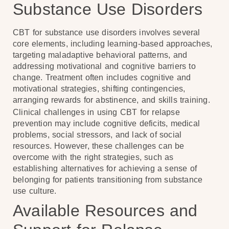
Substance Use Disorders
CBT for substance use disorders involves several
core elements, including learning-based approaches,
targeting maladaptive behavioral patterns, and
addressing motivational and cognitive barriers to
change. Treatment often includes cognitive and
motivational strategies, shifting contingencies,
arranging rewards for abstinence, and skills training.
Clinical challenges in using CBT for relapse
prevention may include cognitive deficits, medical
problems, social stressors, and lack of social
resources. However, these challenges can be
overcome with the right strategies, such as
establishing alternatives for achieving a sense of
belonging for patients transitioning from substance
use culture.
Available Resources and