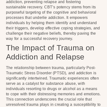
addiction, preventing relapse and fostering
sustainable recovery. CBT’s potency stems from its
purposeful targeting of the cognitive and behavioral
processes that underlie addiction. It empowers
individuals by helping them identify and understand
their triggers, develop effective coping strategies, and
challenge their negative beliefs, thereby paving the
way for a successful recovery journey.
The Impact of Trauma on
Addiction and Relapse
The relationship between trauma, particularly Post-
Traumatic Stress Disorder (PTSD), and addiction is
significantly intertwined. Traumatic experiences often
serve as a catalyst for substance abuse, with
individuals resorting to drugs or alcohol as a means
to cope with their distressing memories and emotions.
This connection underscores the crucial role that
unresolved trauma plays in creating a susceptibility to