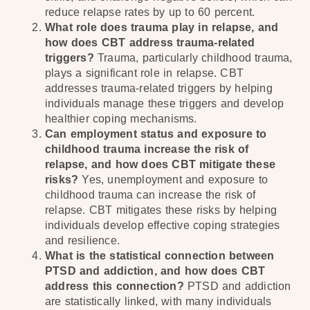
reduce relapse rates by up to 60 percent.
What role does trauma play in relapse, and
how does CBT address trauma-related
triggers?
Trauma, particularly childhood trauma,
plays a significant role in relapse. CBT
addresses trauma-related triggers by helping
individuals manage these triggers and develop
healthier coping mechanisms.
Can employment status and exposure to
childhood trauma increase the risk of
relapse, and how does CBT mitigate these
risks?
Yes, unemployment and exposure to
childhood trauma can increase the risk of
relapse. CBT mitigates these risks by helping
individuals develop effective coping strategies
and resilience.
What is the statistical connection between
PTSD and addiction, and how does CBT
address this connection?
PTSD and addiction
are statistically linked, with many individuals