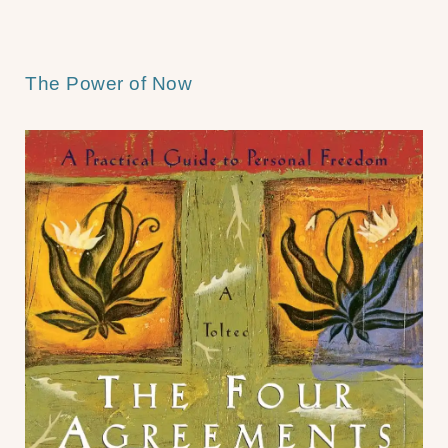
The Power of Now