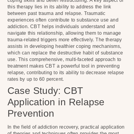
coping skills and belief restructuring. A key aspect of
this therapy lies in its ability to address the link
between past trauma and relapse. Traumatic
experiences often contribute to substance use and
addiction. CBT helps individuals understand and
navigate this relationship, allowing them to manage
trauma-related triggers more effectively. The therapy
assists in developing healthier coping mechanisms,
which can replace the destructive habit of substance
use. This comprehensive, multi-faceted approach to
treatment makes CBT a powerful tool in preventing
relapse, contributing to its ability to decrease relapse
rates by up to 60 percent.
Case Study: CBT
Application in Relapse
Prevention
In the field of addiction recovery, practical application
of theories and techniques often provides the most