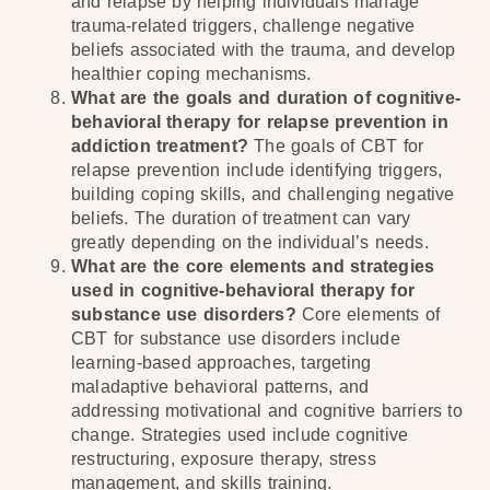
and relapse by helping individuals manage
trauma-related triggers, challenge negative
beliefs associated with the trauma, and develop
healthier coping mechanisms.
What are the goals and duration of cognitive-
behavioral therapy for relapse prevention in
addiction treatment?
The goals of CBT for
relapse prevention include identifying triggers,
building coping skills, and challenging negative
beliefs. The duration of treatment can vary
greatly depending on the individual’s needs.
What are the core elements and strategies
used in cognitive-behavioral therapy for
substance use disorders?
Core elements of
CBT for substance use disorders include
learning-based approaches, targeting
maladaptive behavioral patterns, and
addressing motivational and cognitive barriers to
change. Strategies used include cognitive
restructuring, exposure therapy, stress
management, and skills training.