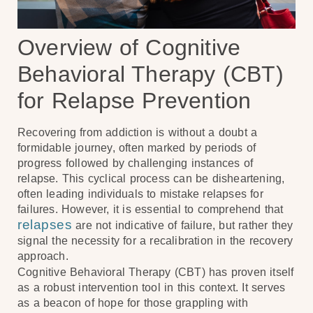
Overview of Cognitive
Behavioral Therapy (CBT)
for Relapse Prevention
Recovering from addiction is without a doubt a
formidable journey, often marked by periods of
progress followed by challenging instances of
relapse. This cyclical process can be disheartening,
often leading individuals to mistake relapses for
failures. However, it is essential to comprehend that
relapses
are not indicative of failure, but rather they
signal the necessity for a recalibration in the recovery
approach.
Cognitive Behavioral Therapy (CBT) has proven itself
as a robust intervention tool in this context. It serves
as a beacon of hope for those grappling with