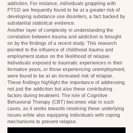
addiction. For instance, individuals grappling with
PTSD are frequently found to be at a greater risk of
developing substance use disorders, a fact backed by
substantial statistical evidence.
Another layer of complexity in understanding the
correlation between trauma and addiction is brought
on by the findings of a recent study. This research
pointed to the influence of childhood trauma and
employment status on the likelihood of relapse.
Individuals exposed to traumatic experiences in their
formative years, or those experiencing unemployment,
were found to be at an increased risk of relapse.
These findings highlight the importance of addressing
not just the addiction but also these contributing
factors during treatment. The role of Cognitive
Behavioral Therapy (CBT) becomes vital in such
cases, as it works towards resolving these underlying
issues while also equipping individuals with coping
mechanisms to prevent relapse.