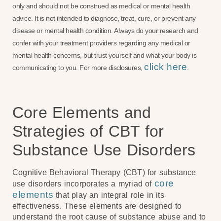
only and should not be construed as medical or mental health
advice. It is not intended to diagnose, treat, cure, or prevent any
disease or mental health condition. Always do your research and
confer with your treatment providers regarding any medical or
mental health concerns, but trust yourself and what your body is
click here
communicating to you. For more disclosures,
.
Core Elements and
Strategies of CBT for
Substance Use Disorders
Cognitive Behavioral Therapy (CBT) for substance
core
use disorders incorporates a myriad of
elements
that play an integral role in its
effectiveness. These elements are designed to
understand the root cause of substance abuse and to