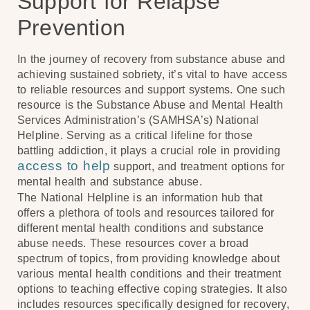
Support for Relapse
Prevention
In the journey of recovery from substance abuse and
achieving sustained sobriety, it’s vital to have access
to reliable resources and support systems. One such
resource is the Substance Abuse and Mental Health
Services Administration’s (SAMHSA’s) National
Helpline. Serving as a critical lifeline for those
battling addiction, it plays a crucial role in providing
access to help
support, and treatment options for
mental health and substance abuse.
The National Helpline is an information hub that
offers a plethora of tools and resources tailored for
different mental health conditions and substance
abuse needs. These resources cover a broad
spectrum of topics, from providing knowledge about
various mental health conditions and their treatment
options to teaching effective coping strategies. It also
includes resources specifically designed for recovery,