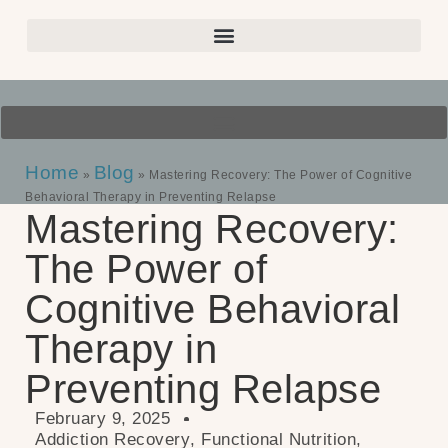
Home
Blog
»
»
Mastering Recovery: The Power of Cognitive
Behavioral Therapy in Preventing Relapse
Mastering Recovery:
The Power of
Cognitive Behavioral
Therapy in
Preventing Relapse
February 9, 2025
Addiction Recovery
,
Functional Nutrition
,