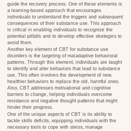
guide the recovery process. One of these elements is
a learning-based approach that encourages
individuals to understand the triggers and subsequent
consequences of their substance use. This approach
is critical in enabling individuals to recognize the
potential pitfalls and to develop effective strategies to
avoid them.
Another key element of CBT for substance use
disorders is the targeting of maladaptive behavioral
patterns. Through this element, individuals are taught
to identify and alter behaviors that lead to substance
use. This often involves the development of new,
healthier behaviors to replace the old, harmful ones.
Also, CBT addresses motivational and cognitive
barriers to change, helping individuals overcome
resistance and negative thought patterns that might
hinder their progress.
One of the unique aspects of CBT is its ability to
tackle skills deficits, equipping individuals with the
necessary tools to cope with stress, manage