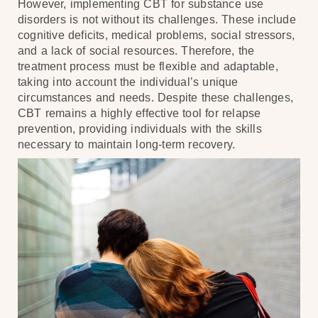
However, implementing CBT for substance use
disorders is not without its challenges. These include
cognitive deficits, medical problems, social stressors,
and a lack of social resources. Therefore, the
treatment process must be flexible and adaptable,
taking into account the individual’s unique
circumstances and needs. Despite these challenges,
CBT remains a highly effective tool for relapse
prevention, providing individuals with the skills
necessary to maintain long-term recovery.