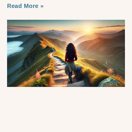
Read More »