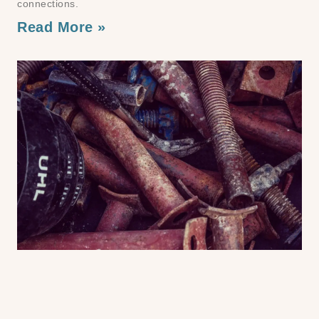
connections.
Read More »