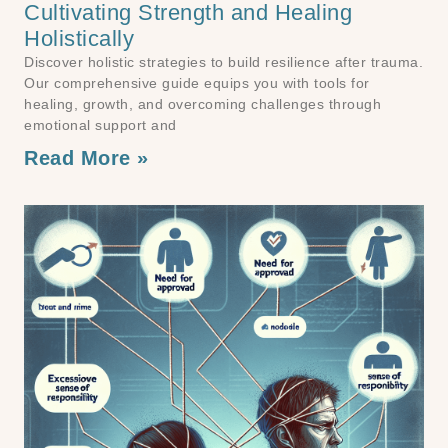
Cultivating Strength and Healing
Holistically
Discover holistic strategies to build resilience after trauma.
Our comprehensive guide equips you with tools for
healing, growth, and overcoming challenges through
emotional support and
Read More »