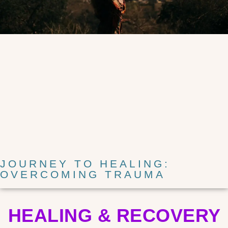
JOURNEY TO HEALING:
OVERCOMING TRAUMA
HEALING & RECOVERY