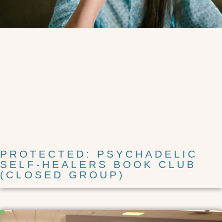
PROTECTED: PSYCHADELIC
SELF-HEALERS BOOK CLUB
(CLOSED GROUP)