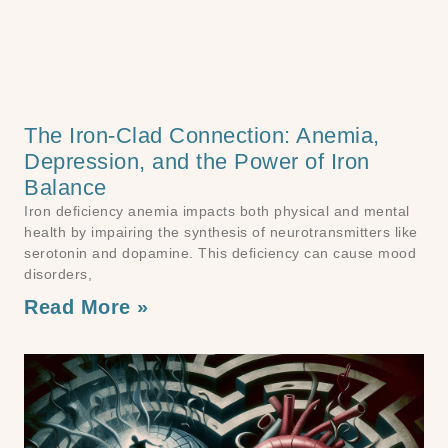
The Iron-Clad Connection: Anemia,
Depression, and the Power of Iron
Balance
Iron deficiency anemia impacts both physical and mental
health by impairing the synthesis of neurotransmitters like
serotonin and dopamine. This deficiency can cause mood
disorders,
Read More »