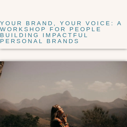
YOUR BRAND, YOUR VOICE: A
WORKSHOP FOR PEOPLE
BUILDING IMPACTFUL
PERSONAL BRANDS