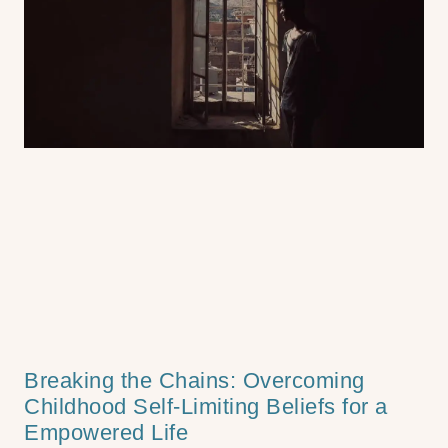
Breaking the Chains: Overcoming
Childhood Self-Limiting Beliefs for a
Empowered Life