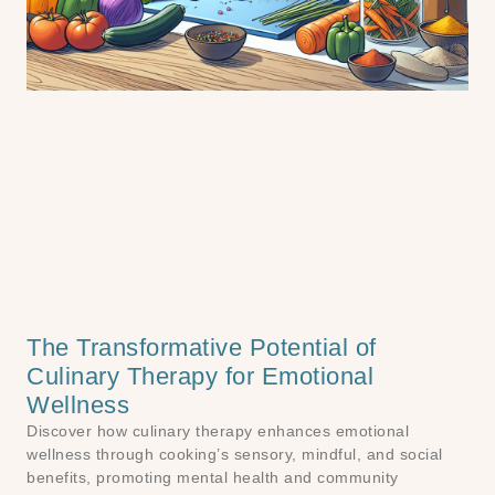
The Transformative Potential of
Culinary Therapy for Emotional
Wellness
Discover how culinary therapy enhances emotional
wellness through cooking’s sensory, mindful, and social
benefits, promoting mental health and community