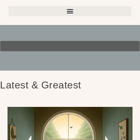
Latest & Greatest