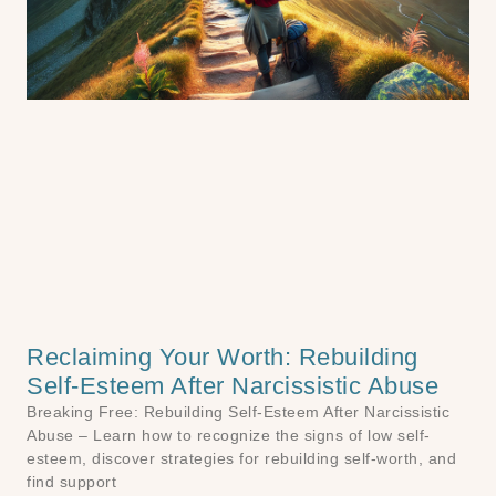
Reclaiming Your Worth: Rebuilding
Self-Esteem After Narcissistic Abuse
Breaking Free: Rebuilding Self-Esteem After Narcissistic
Abuse – Learn how to recognize the signs of low self-
esteem, discover strategies for rebuilding self-worth, and
find support