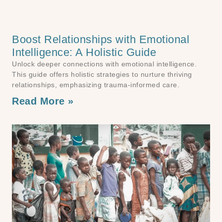
Boost Relationships with Emotional
Intelligence: A Holistic Guide
Unlock deeper connections with emotional intelligence.
This guide offers holistic strategies to nurture thriving
relationships, emphasizing trauma-informed care.
Read More »