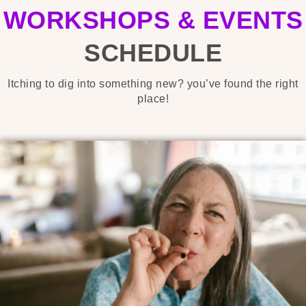
WORKSHOPS & EVENTS
SCHEDULE
Itching to dig into something new? you’ve found the right
place!