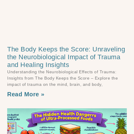
The Body Keeps the Score: Unraveling
the Neurobiological Impact of Trauma
and Healing Insights
Understanding the Neurobiological Effects of Trauma:
Insights from The Body Keeps the Score – Explore the
impact of trauma on the mind, brain, and body,
Read More »