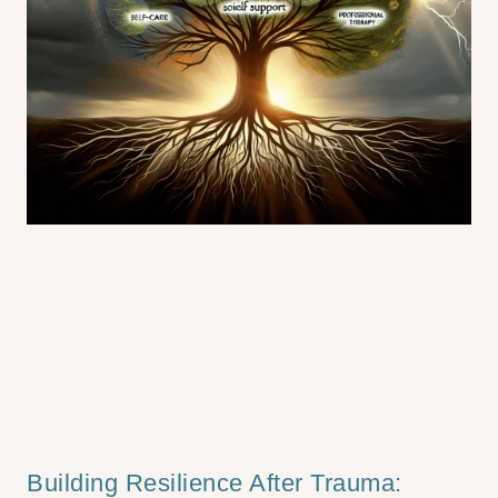
Building Resilience After Trauma: