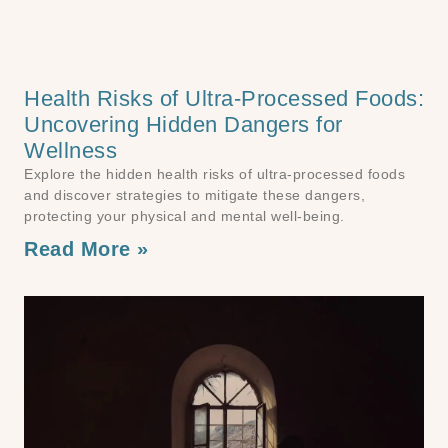
Health Risks of Ultra-Processed Foods:
Uncovering Hidden Dangers for
Wellness
Explore the hidden health risks of ultra-processed foods
and discover strategies to mitigate these dangers,
protecting your physical and mental well-being.
Read More »