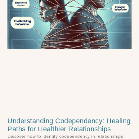
Understanding Codependency: Healing
Paths for Healthier Relationships
Discover how to identify codependency in relationships