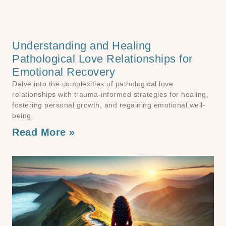
Understanding and Healing
Pathological Love Relationships for
Emotional Recovery
Delve into the complexities of pathological love
relationships with trauma-informed strategies for healing,
fostering personal growth, and regaining emotional well-
being.
Read More »