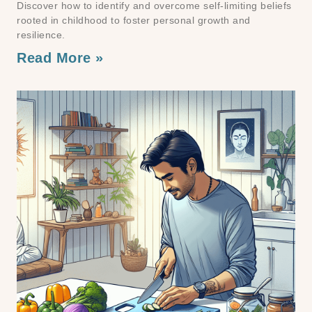
Discover how to identify and overcome self-limiting beliefs
rooted in childhood to foster personal growth and
resilience.
Read More »