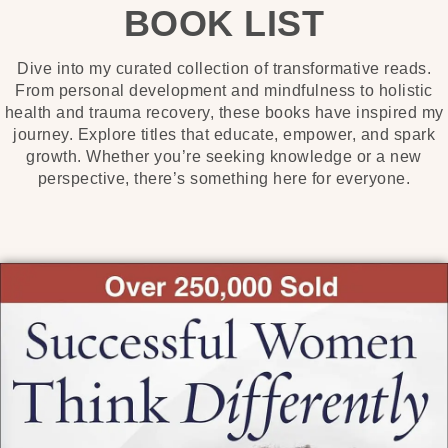
BOOK LIST
Dive into my curated collection of transformative reads.
From personal development and mindfulness to holistic
health and trauma recovery, these books have inspired my
journey. Explore titles that educate, empower, and spark
growth. Whether you’re seeking knowledge or a new
perspective, there’s something here for everyone.