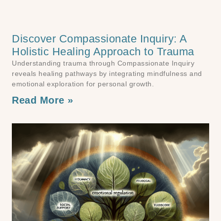
Discover Compassionate Inquiry: A
Holistic Healing Approach to Trauma
Understanding trauma through Compassionate Inquiry
reveals healing pathways by integrating mindfulness and
emotional exploration for personal growth.
Read More »