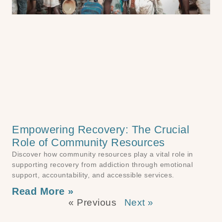
Empowering Recovery: The Crucial
Role of Community Resources
Discover how community resources play a vital role in
supporting recovery from addiction through emotional
support, accountability, and accessible services.
Read More »
« Previous
Next »