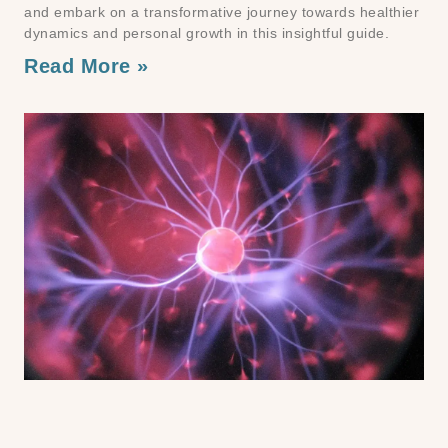
and embark on a transformative journey towards healthier
dynamics and personal growth in this insightful guide.
Read More »